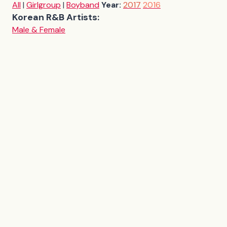
All
|
Girlgroup
|
Boyband
Year:
2017
2016
Korean R&B Artists:
Male & Female