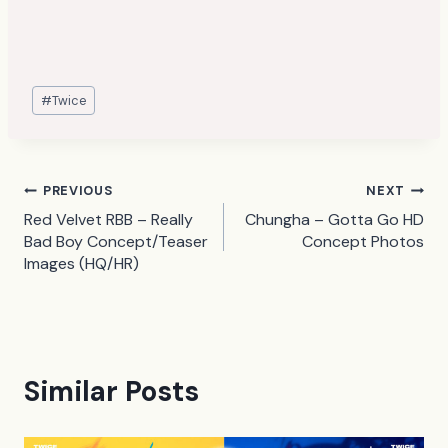
Post
#
Twice
Tags:
Post
PREVIOUS
NEXT
Red Velvet RBB – Really
Chungha – Gotta Go HD
navigation
Bad Boy Concept/Teaser
Concept Photos
Images (HQ/HR)
Similar Posts