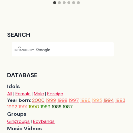
SEARCH
DATABASE
Idols
All
|
Female
|
Male
|
Foreign
Year born
:
2000
1999
1998
1997
1996
1995
1994
1993
1992
1991
1990
1989
1988
1987
Groups
Girlgroups
|
Boybands
Music Videos