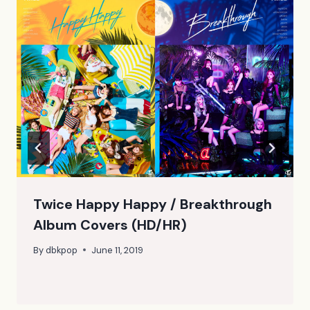
Twice Happy Happy / Breakthrough
Album Covers (HD/HR)
By
dbkpop
June 11, 2019