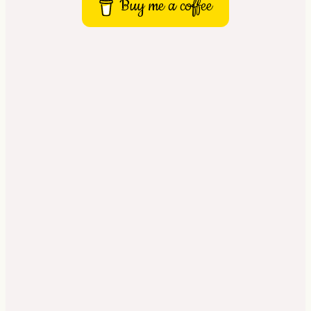
Buy me a coffee