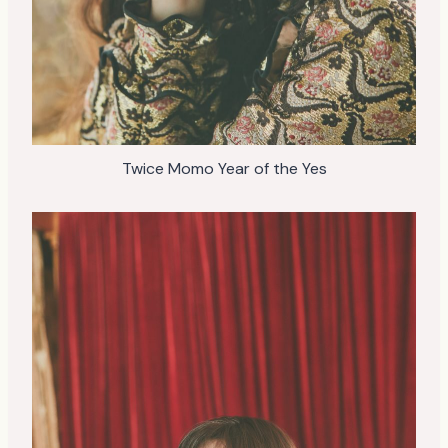
Twice Momo Year of the Yes