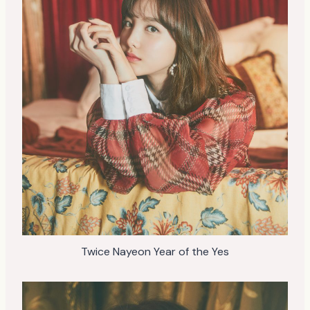
Twice Nayeon Year of the Yes