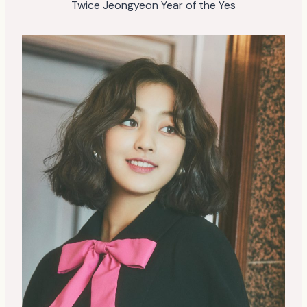
Twice Jeongyeon Year of the Yes