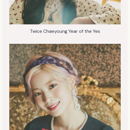
Twice Chaeyoung Year of the Yes