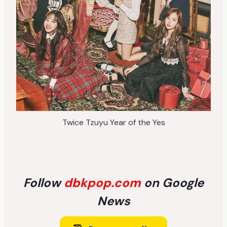
Twice Tzuyu Year of the Yes
Follow
dbkpop.com
on Google
News