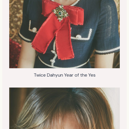
Twice Dahyun Year of the Yes