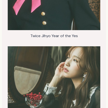
Twice Jihyo Year of the Yes