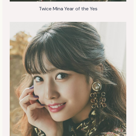
Twice Mina Year of the Yes