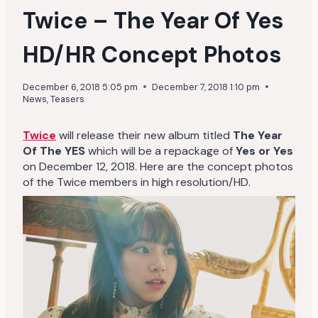
Twice – The Year Of Yes
HD/HR Concept Photos
December 6, 2018 5:05 pm
December 7, 2018 1:10 pm
News
,
Teasers
Twice
will release their new album titled
The Year
Of The YES
which will be a repackage of
Yes or Yes
on December 12, 2018. Here are the concept photos
of the Twice members in high resolution/HD.