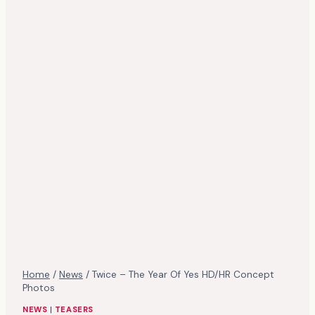
Home
/
News
/
Twice – The Year Of Yes HD/HR Concept
Photos
NEWS
|
TEASERS