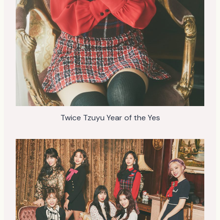
Twice Tzuyu Year of the Yes