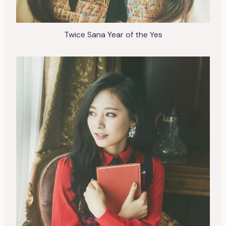
Twice Sana Year of the Yes