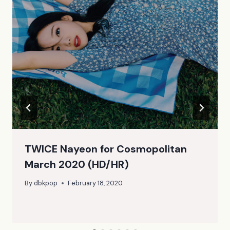
TWICE Nayeon for Cosmopolitan
March 2020 (HD/HR)
By
dbkpop
February 18, 2020