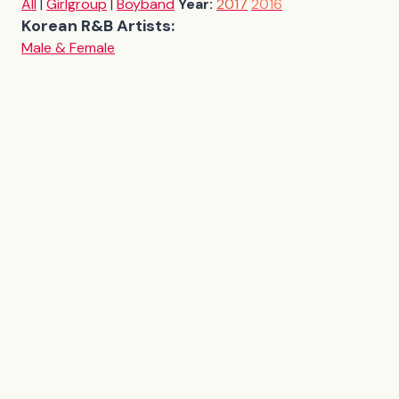
All
|
Girlgroup
|
Boyband
Year:
2017
2016
Korean R&B Artists:
Male & Female