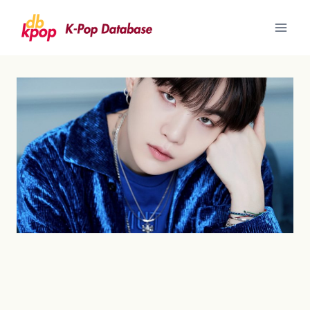
Skip
to
content