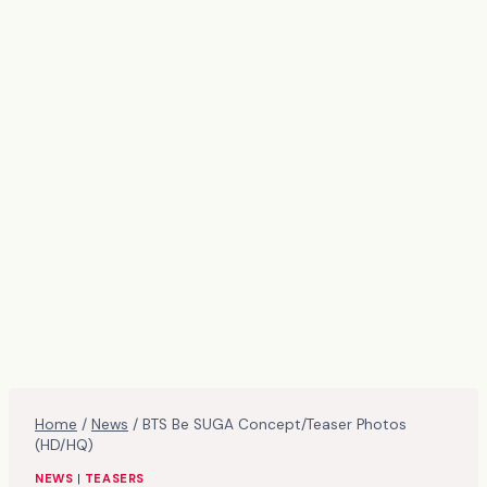
Home
/
News
/
BTS Be SUGA Concept/Teaser Photos
(HD/HQ)
NEWS
|
TEASERS