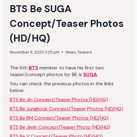
BTS Be SUGA
Concept/Teaser Photos
(HD/HQ)
November 6, 2020 3:25 pm
News
,
Teasers
The 6th
BTS
member to have his first two
teaser/concept photos for BE is
SUGA
.
You can check the previous photos in the links
below:
BTS Be Jin Concept/Teaser Photos (HD/HQ)
BTS Be Jungkook Concept/Teaser Photos (HD/HQ)
BTS Be RM Concept/Teaser Photos (HD/HQ)
BTS Be Jimin Concept/Teaser Photo (HD/HQ)
BTS Be V Concept/Teaser Photo (HD/HQ)