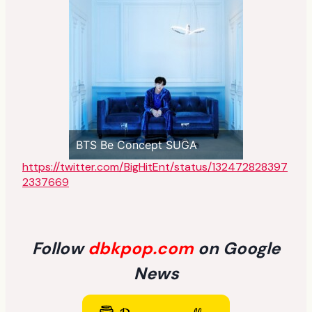
BTS Be Concept SUGA
https://twitter.com/BigHitEnt/status/132472828397
2337669
Follow
dbkpop.com
on Google
News