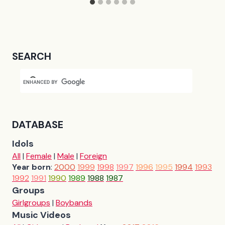
SEARCH
DATABASE
Idols
All
|
Female
|
Male
|
Foreign
Year born
:
2000
1999
1998
1997
1996
1995
1994
1993
1992
1991
1990
1989
1988
1987
Groups
Girlgroups
|
Boybands
Music Videos