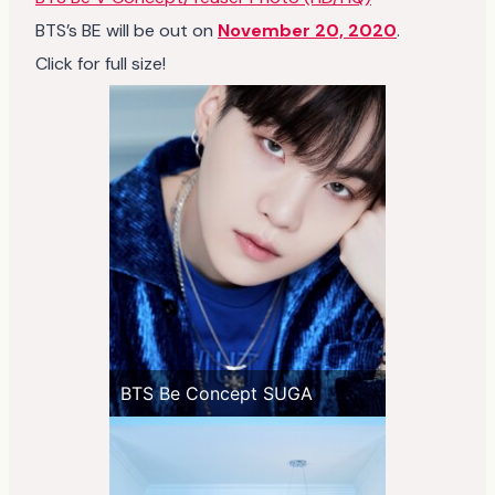
BTS’s BE will be out on
November 20, 2020
.
Click for full size!
BTS Be Concept SUGA