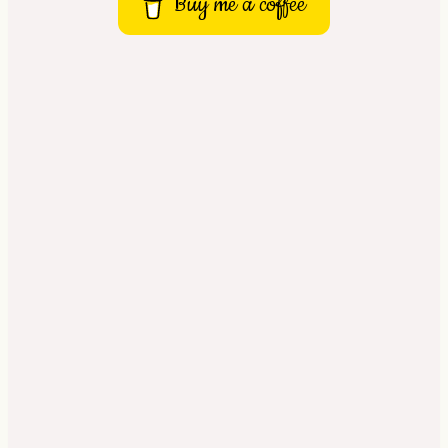
Buy me a coffee