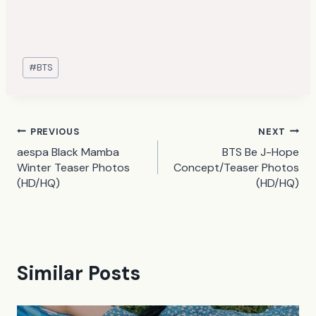
Post
#
BTS
Tags:
Post
PREVIOUS
NEXT
aespa Black Mamba
BTS Be J-Hope
navigation
Winter Teaser Photos
Concept/Teaser Photos
(HD/HQ)
(HD/HQ)
Similar Posts