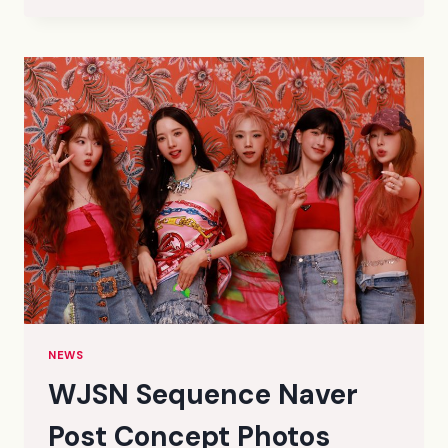
SEASON’S
GREETINGS
THE
MOOD
CONCEPT
PHOTOS
(HD/HQ/HR)
NEWS
WJSN Sequence Naver
Post Concept Photos