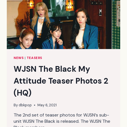
NEWS
|
TEASERS
WJSN The Black My
Attitude Teaser Photos 2
(HQ)
By
dbkpop
May 6, 2021
The 2nd set of teaser photos for WJSN‘s sub-
unit WJSN The Black is released. The WJSN The