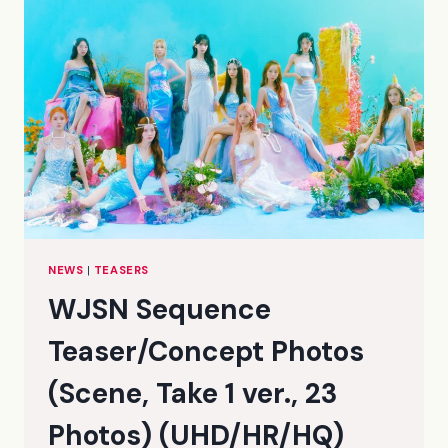
NEWS
|
TEASERS
WJSN Sequence
Teaser/Concept Photos
(Scene, Take 1 ver., 23
Photos) (UHD/HR/HQ)