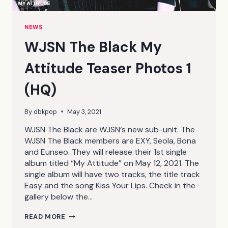
NEWS
WJSN The Black My
Attitude Teaser Photos 1
(HQ)
By
dbkpop
May 3, 2021
WJSN The Black are WJSN‘s new sub-unit. The
WJSN The Black members are EXY, Seola, Bona
and Eunseo. They will release their 1st single
album titled “My Attitude” on May 12, 2021. The
single album will have two tracks, the title track
Easy and the song Kiss Your Lips. Check in the
gallery below the…
WJSN
READ MORE
THE