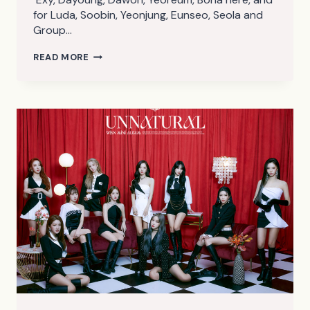
for Luda, Soobin, Yeonjung, Eunseo, Seola and
Group…
WJSN
READ MORE
UNNATURAL
TEASER
PHOTOS
2
(HQ)