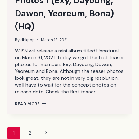
Photos 1 (Exy, Dayoung,
Dawon, Yeoreum, Bona)
(HQ)
By
dbkpop
March 19, 2021
WJSN will release a mini album titled Unnatural
on March 31, 2021. Today we got the first teaser
photos for members Exy, Dayoung, Dawon,
Yeoreum and Bona. Although the teaser photos
look great, they are not in very big resolution,
we’ll have to wait for the concept photos on
release date. Check the first teaser…
WJSN
READ MORE
UNNATURAL
TEASER
PHOTOS
1
(EXY,
Page
Next
1
2
DAYOUNG,