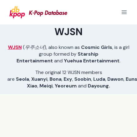
Skip
to
content
WJSN
WJSN
(
우주소녀
), also known as
Cosmic Girls
, is a girl
group formed by
Starship
Entertainment
and
Yuehua Entertainment
.
The original 12 WJSN members
are
Seola
,
Xuanyi
,
Bona
,
Exy
,
Soobin
,
Luda
,
Dawon
,
Eun
Xiao
,
Meiqi
,
Yeoreum
and
Dayoung.