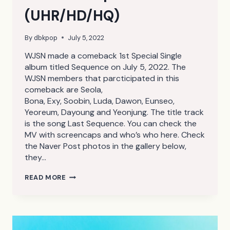
(UHR/HD/HQ)
By
dbkpop
July 5, 2022
WJSN made a comeback 1st Special Single
album titled Sequence on July 5, 2022. The
WJSN members that parcticipated in this
comeback are Seola,
Bona, Exy, Soobin, Luda, Dawon, Eunseo,
Yeoreum, Dayoung and Yeonjung. The title track
is the song Last Sequence. You can check the
MV with screencaps and who’s who here. Check
the Naver Post photos in the gallery below,
they…
WJSN
READ MORE
SEQUENCE
NAVER
POST
CONCEPT
PHOTOS
(UHR/HD/HQ)