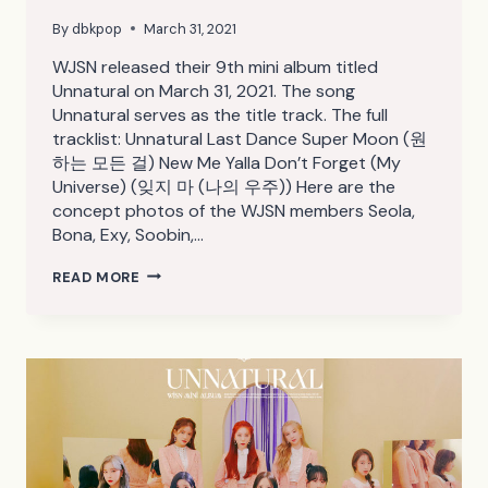
By
dbkpop
March 31, 2021
WJSN released their 9th mini album titled
Unnatural on March 31, 2021. The song
Unnatural serves as the title track. The full
tracklist: Unnatural Last Dance Super Moon (원
하는 모든 걸) New Me Yalla Don’t Forget (My
Universe) (잊지 마 (나의 우주)) Here are the
concept photos of the WJSN members Seola,
Bona, Exy, Soobin,…
WJSN
READ MORE
UNNATURAL
CONCEPT
PHOTOS
(HD/HQ/HR)