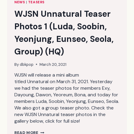
NEWS
|
TEASERS
WJSN Unnatural Teaser
Photos 1 (Luda, Soobin,
Yeonjung, Eunseo, Seola,
Group) (HQ)
By
dbkpop
March 20, 2021
WJSN will release a mini album
titled Unnatural on March 31, 2021. Yesterday
we had the teaser photos for members Exy,
Dayoung, Dawon, Yeoreum, Bona, and today for
members Luda, Soobin, Yeonjung, Eunseo, Seola.
We also got a group teaser photo. Check the
new WJSN Unnatural teaser photos in the
gallery below, click for full size!
WJSN
READ MORE