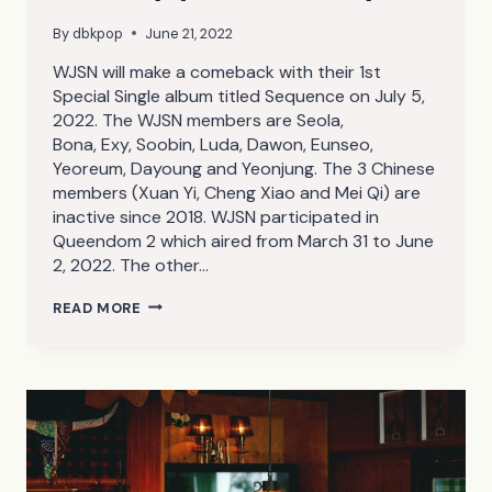
By
dbkpop
June 21, 2022
WJSN will make a comeback with their 1st
Special Single album titled Sequence on July 5,
2022. The WJSN members are Seola,
Bona, Exy, Soobin, Luda, Dawon, Eunseo,
Yeoreum, Dayoung and Yeonjung. The 3 Chinese
members (Xuan Yi, Cheng Xiao and Mei Qi) are
inactive since 2018. WJSN participated in
Queendom 2 which aired from March 31 to June
2, 2022. The other…
WJSN
READ MORE
SEQUENCE
TEASER/CONCEPT
PHOTOS
(SCENE,
TAKE
1
VER.,
23
PHOTOS)
(UHD/HR/HQ)