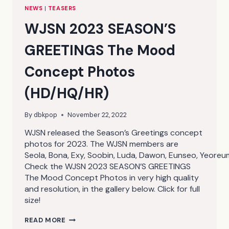
NEWS
|
TEASERS
WJSN 2023 SEASON’S
GREETINGS The Mood
Concept Photos
(HD/HQ/HR)
By
dbkpop
November 22, 2022
WJSN released the Season’s Greetings concept
photos for 2023. The WJSN members are
Seola, Bona, Exy, Soobin, Luda, Dawon, Eunseo, Yeore
Check the WJSN 2023 SEASON’S GREETINGS
The Mood Concept Photos in very high quality
and resolution, in the gallery below. Click for full
size!
WJSN
READ MORE
2023