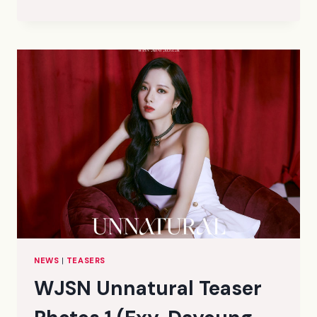
UNNATURAL
TEASER
PHOTOS
1
(LUDA,
SOOBIN,
YEONJUNG,
EUNSEO,
SEOLA,
GROUP)
(HQ)
NEWS
|
TEASERS
WJSN Unnatural Teaser