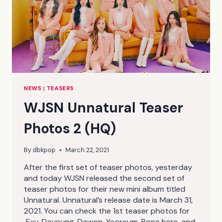
NEWS
|
TEASERS
WJSN Unnatural Teaser
Photos 2 (HQ)
By
dbkpop
March 22, 2021
After the first set of teaser photos, yesterday
and today WJSN released the second set of
teaser photos for their new mini album titled
Unnatural. Unnatural’s release date is March 31,
2021. You can check the 1st teaser photos for
Exy, Dayoung, Dawon, Yeoreum, Bona here, and