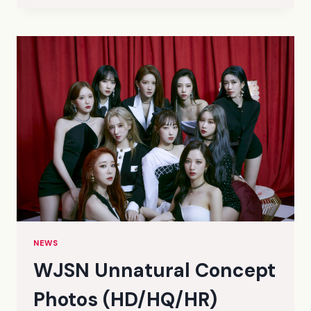
BLACK
MY
ATTITUDE
TEASER
PHOTOS
1
(HQ)
NEWS
WJSN Unnatural Concept
Photos (HD/HQ/HR)