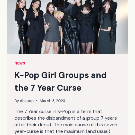
NEWS
K-Pop Girl Groups and
the 7 Year Curse
By
dbkpop
March 3, 2023
The 7 Year curse in K-Pop is a term that
describes the disbandment of a group 7 years
after their debut. The main cause of this seven-
year-curse is that the maximum (and usual)