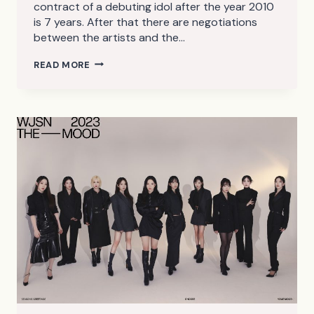
contract of a debuting idol after the year 2010
is 7 years. After that there are negotiations
between the artists and the…
K-
READ MORE
POP
GIRL
GROUPS
AND
THE
7
YEAR
CURSE