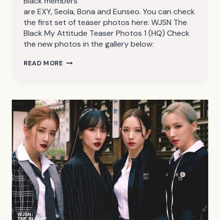
Black members
are EXY, Seola, Bona and Eunseo. You can check
the first set of teaser photos here: WJSN The
Black My Attitude Teaser Photos 1 (HQ) Check
the new photos in the gallery below:
WJSN
READ MORE
THE
BLACK
MY
ATTITUDE
TEASER
PHOTOS
2
(HQ)