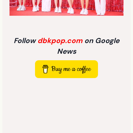
Follow
dbkpop.com
on Google
News
Buy me a coffee