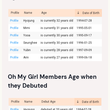
Profile
Name
Age
Date of Birth
Profile
Hyojung
32
1994-07-28
Profile
Mimi
31
1995-05-01
Profile
Yooa
30
1995-09-17
Profile
Seunghee
30
1996-01-25
Profile
Yubin
28
1997-09-09
Profile
Arin
27
1999-06-18
Oh My Girl Members Age when
they Debuted
Profile
Name
Debut Age
Date of Birth
Profile
Hyojung
20
1994-07-28