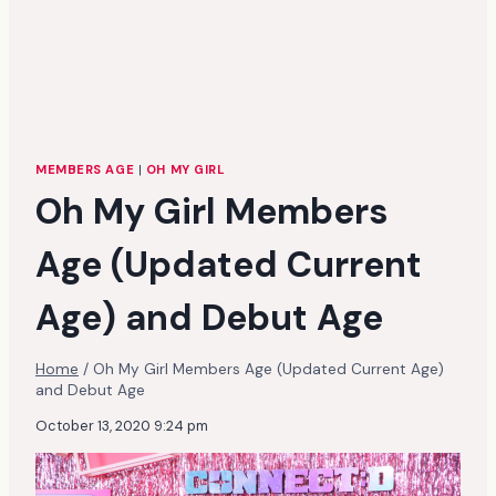
MEMBERS AGE
|
OH MY GIRL
Oh My Girl Members
Age (Updated Current
Age) and Debut Age
Home
/
Oh My Girl Members Age (Updated Current Age)
and Debut Age
October 13, 2020 9:24 pm