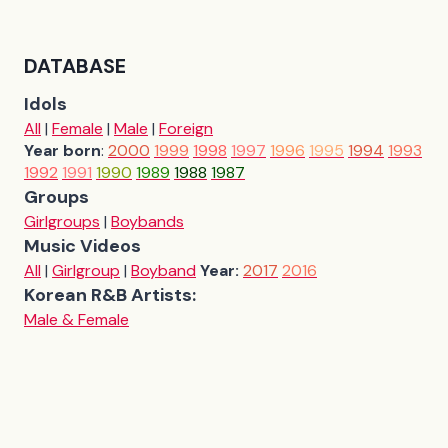
DATABASE
Idols
All
|
Female
|
Male
|
Foreign
Year born
:
2000
1999
1998
1997
1996
1995
1994
1993
1992
1991
1990
1989
1988
1987
Groups
Girlgroups
|
Boybands
Music Videos
All
|
Girlgroup
|
Boyband
Year:
2017
2016
Korean R&B Artists:
Male & Female