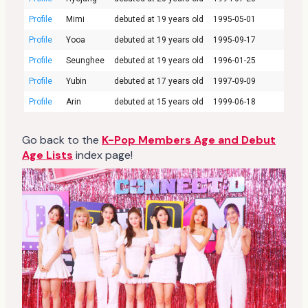
Profile
Mimi
19
1995-05-01
Profile
Yooa
19
1995-09-17
Profile
Seunghee
19
1996-01-25
Profile
Yubin
17
1997-09-09
Profile
Arin
15
1999-06-18
Go back to the
K-Pop Members Age and Debut
Age Lists
index page!