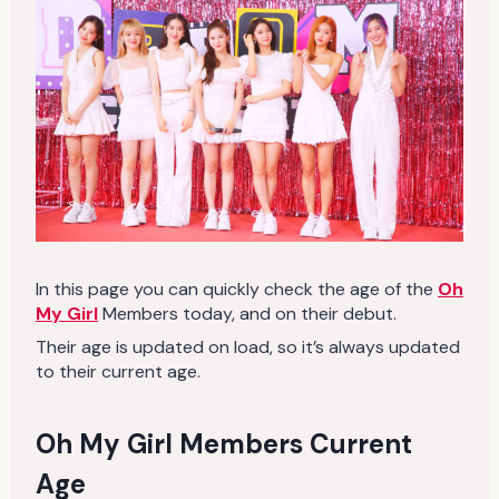
In this page you can quickly check the age of the
Oh
My Girl
Members today, and on their debut.
Their age is updated on load, so it’s always updated
to their current age.
Oh My Girl Members Current
Age