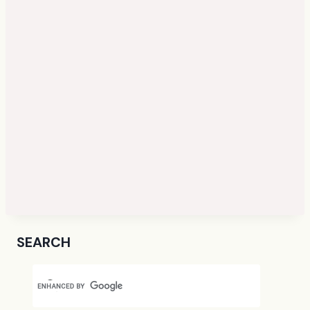
SEARCH