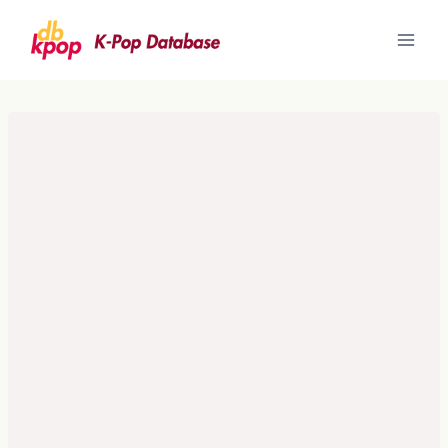
Skip
to
content