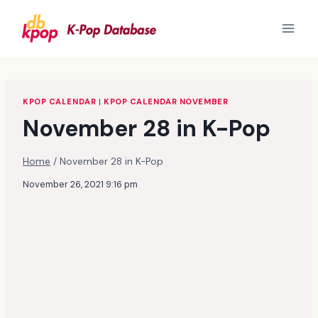
Skip
to
content
KPOP CALENDAR
|
KPOP CALENDAR NOVEMBER
November 28 in K-Pop
Home
/
November 28 in K-Pop
November 26, 2021 9:16 pm