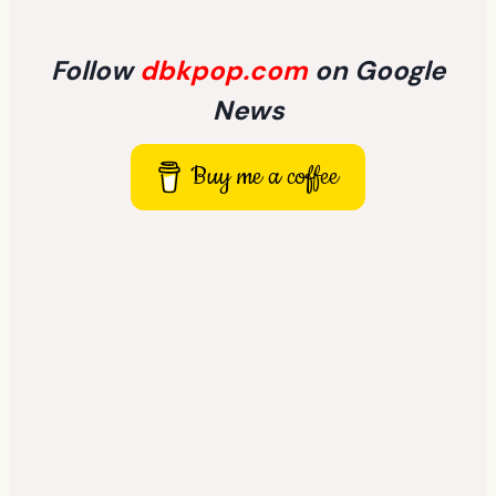
Follow
dbkpop.com
on Google
News
Buy me a coffee