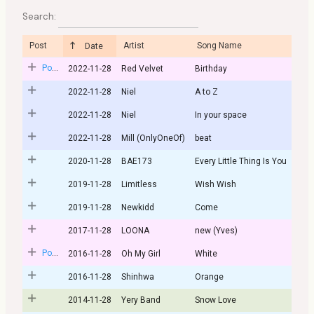
Search:
Post
Artist
Song Name
Date
Post
2022-11-28
Red Velvet
Birthday
2022-11-28
Niel
A to Z
2022-11-28
Niel
In your space
2022-11-28
Mill (OnlyOneOf)
beat
2020-11-28
BAE173
Every Little Thing Is You
2019-11-28
Limitless
Wish Wish
2019-11-28
Newkidd
Come
2017-11-28
LOONA
new (Yves)
Post
2016-11-28
Oh My Girl
White
2016-11-28
Shinhwa
Orange
2014-11-28
Yery Band
Snow Love