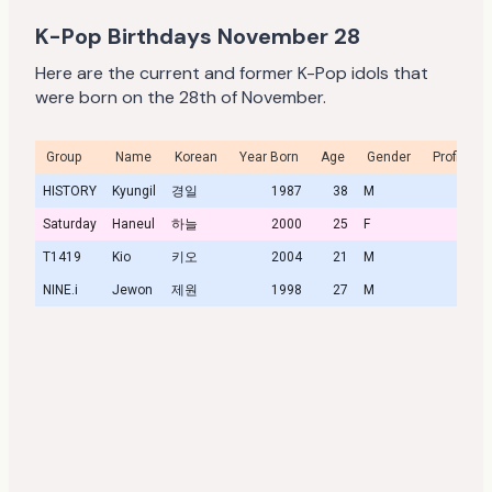
K-Pop Birthdays November 28
Here are the current and former K-Pop idols that
were born on the 28th of November.
Group
Name
Korean
Year Born
Age
Gender
Profile
HISTORY
Kyungil
경일
1987
38
M
Saturday
Haneul
하늘
2000
25
F
T1419
Kio
키오
2004
21
M
NINE.i
Jewon
제원
1998
27
M