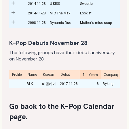
2014-11-28
U-KISS
Sweetie
2014-11-28
M.C The Max
Look at
2008-11-28
Dynamic Duo
Mother's miso soup
K-Pop Debuts November 28
The following groups have their debut anniversary
on November 28.
Profile
Name
Korean
Debut
Company
Cu
Years
BLK
비엘케이
2017-11-28
8
Byking
Go back to the
K-Pop Calendar
page
.