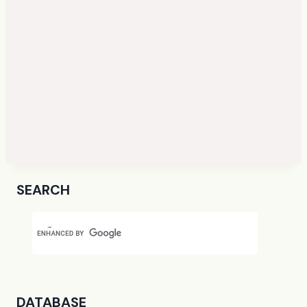
SEARCH
DATABASE