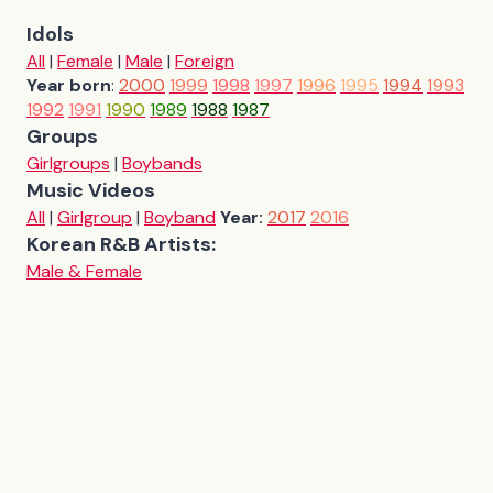
Idols
All
|
Female
|
Male
|
Foreign
Year born
:
2000
1999
1998
1997
1996
1995
1994
1993
1992
1991
1990
1989
1988
1987
Groups
Girlgroups
|
Boybands
Music Videos
All
|
Girlgroup
|
Boyband
Year:
2017
2016
Korean R&B Artists:
Male & Female