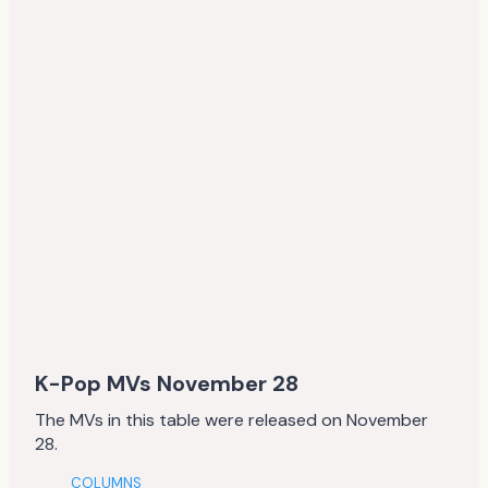
K-Pop MVs November 28
The MVs in this table were released on November
28.
COLUMNS