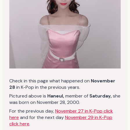
Check in this page what happened on
November
28
in K-Pop in the previous years.
Pictured above is
Haneul
,
member of
Saturday
,
she
was born on November 28, 2000.
For the previous day,
November 27 in K-Pop click
here
and for the next day
November 29 in K-Pop
click here
.