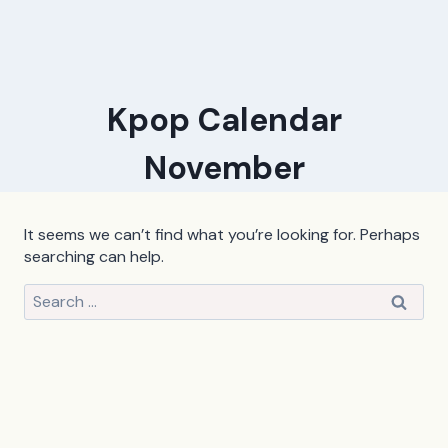
Kpop Calendar
November
It seems we can’t find what you’re looking for. Perhaps
searching can help.
Search
for: