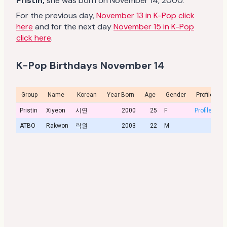
Pristin,
she was born on November 14, 2000.
For the previous day,
November 13 in K-Pop click
here
and for the next day
November 15 in K-Pop
click here
.
K-Pop Birthdays November 14
Group
Name
Korean
Year Born
Age
Gender
Profile
Pristin
Xiyeon
시연
2000
25
F
Profile
ATBO
Rakwon
락원
2003
22
M