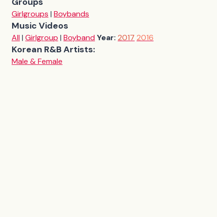
Groups
Girlgroups
|
Boybands
Music Videos
All
|
Girlgroup
|
Boyband
Year:
2017
2016
Korean R&B Artists:
Male & Female