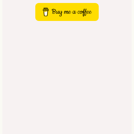
Buy me a coffee