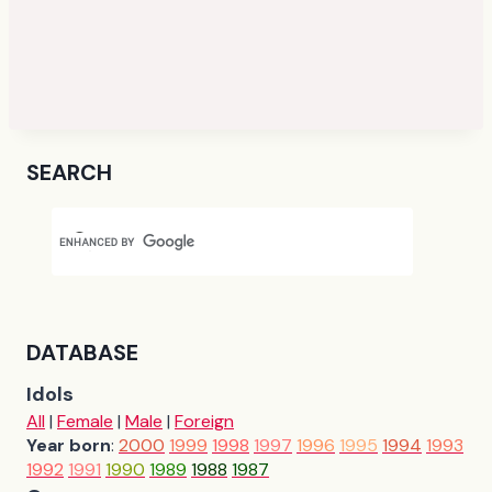
SEARCH
DATABASE
Idols
All
|
Female
|
Male
|
Foreign
Year born
:
2000
1999
1998
1997
1996
1995
1994
1993
1992
1991
1990
1989
1988
1987