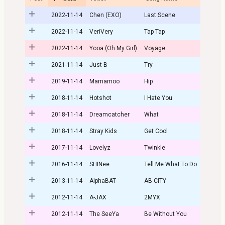
2022-11-14
Chen (EXO)
Last Scene
2022-11-14
VeriVery
Tap Tap
2022-11-14
Yooa (Oh My Girl)
Voyage
2021-11-14
Just B
Try
2019-11-14
Mamamoo
Hip
2018-11-14
Hotshot
I Hate You
2018-11-14
Dreamcatcher
What
2018-11-14
Stray Kids
Get Cool
2017-11-14
Lovelyz
Twinkle
2016-11-14
SHINee
Tell Me What To Do
2013-11-14
AlphaBAT
AB CITY
2012-11-14
A-JAX
2MYX
2012-11-14
The SeeYa
Be Without You