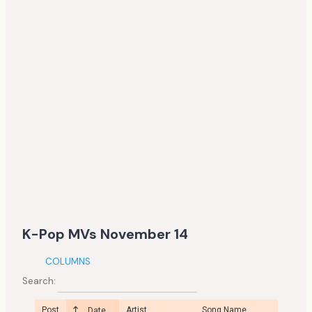
K-Pop MVs November 14
COLUMNS
Search:
Post
Artist
Song Name
Date