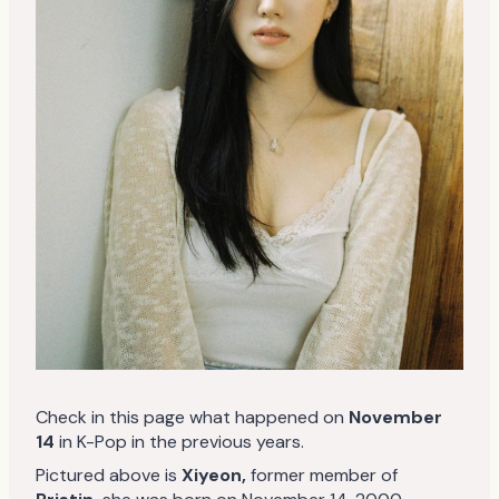
Check in this page what happened on
November
14
in K-Pop in the previous years.
Pictured above is
Xiyeon
,
former member of