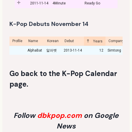
2011-11-14
4Minute
Ready Go
K-Pop Debuts November 14
Profile
Name
Korean
Debut
Company
C
Years
AlphaBat
알파벳
2013-11-14
12
Simtong
Go back to the
K-Pop Calendar
page
.
Follow
dbkpop.com
on Google
News