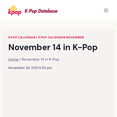
Skip
to
content
KPOP CALENDAR
|
KPOP CALENDAR NOVEMBER
November 14 in K-Pop
Home
/
November 14 in K-Pop
November 26, 2021 5:50 pm