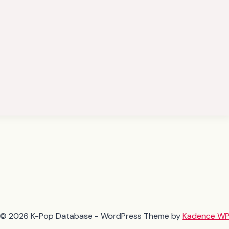
© 2026 K-Pop Database - WordPress Theme by
Kadence W