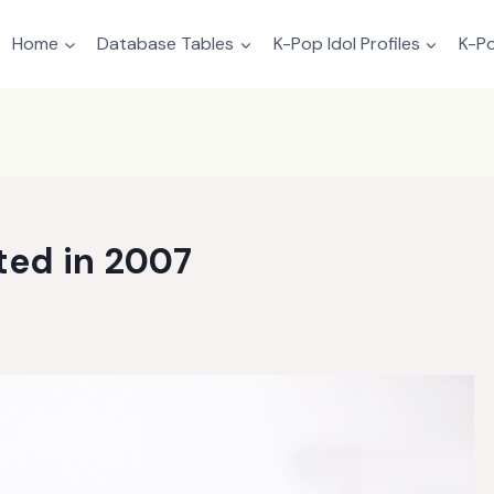
Home
Database Tables
K-Pop Idol Profiles
K-Po
ted in 2007