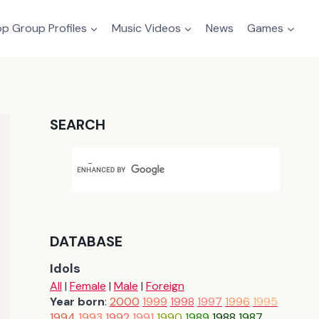
p Group Profiles
Music Videos
News
Games
SEARCH
DATABASE
Idols
All
|
Female
|
Male
|
Foreign
Year born
:
2000
1999
1998
1997
1996
1995
1994
1993
1992
1991
1990
1989
1988
1987