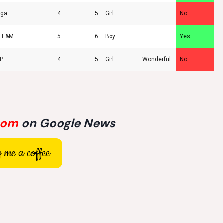
ega
4
5
Girl
No
J E&M
5
6
Boy
Yes
YP
4
5
Girl
Wonderful
No
com
on Google News
 me a coffee