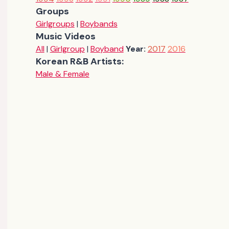
Groups
Girlgroups
|
Boybands
Music Videos
All
|
Girlgroup
|
Boyband
Year:
2017
2016
Korean R&B Artists:
Male & Female