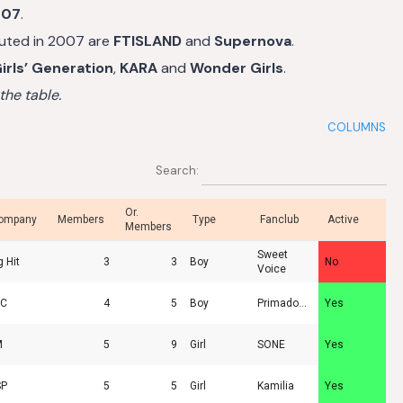
007
.
uted in 2007 are
FTISLAND
and
Supernova
.
irls’ Generation
,
KARA
and
Wonder Girls
.
he table.
COLUMNS
Search:
Or.
ompany
Members
Type
Fanclub
Active
Members
Sweet
g Hit
3
3
Boy
No
Voice
NC
4
5
Boy
Primadonna
Yes
M
5
9
Girl
SONE
Yes
SP
5
5
Girl
Kamilia
Yes