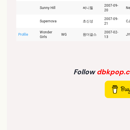
2007-09-
Sunny Hill
써니힐
N
20
2007-09-
Supernova
초신성
C
21
Wonder
2007-02-
Profile
WG
원더걸스
J
Girls
13
Follow
dbkpop.
Buy