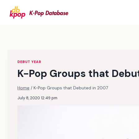
Skip
to
content
DEBUT YEAR
K-Pop Groups that Debu
Home
/
K-Pop Groups that Debuted in 2007
July 8, 2020 12:49 pm