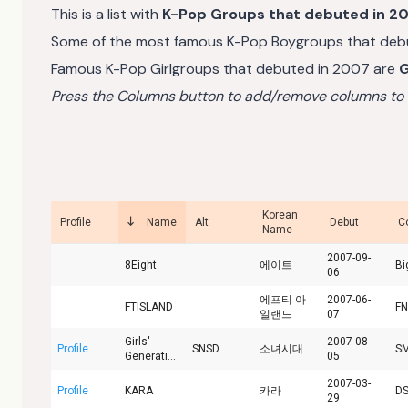
This is a list with
K-Pop Groups that debuted in 2
Some of the most famous K-Pop Boygroups that deb
Famous K-Pop Girlgroups that debuted in 2007 are
G
Press the Columns button to add/remove columns to t
Korean
Profile
Name
Alt
Debut
C
Name
2007-09-
8Eight
에이트
Bi
06
에프티 아
2007-06-
FTISLAND
F
일랜드
07
Girls'
2007-08-
Profile
SNSD
소녀시대
S
Generation
05
2007-03-
Profile
KARA
카라
D
29