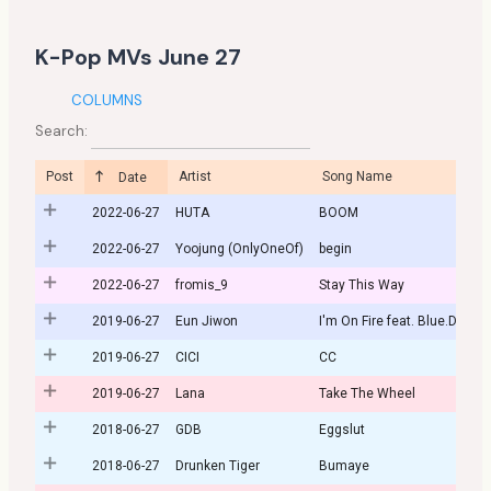
K-Pop MVs June 27
COLUMNS
Search:
Post
Artist
Song Name
Date
2022-06-27
HUTA
BOOM
2022-06-27
Yoojung (OnlyOneOf)
begin
2022-06-27
fromis_9
Stay This Way
2019-06-27
Eun Jiwon
I'm On Fire feat. Blue.D
2019-06-27
CICI
CC
2019-06-27
Lana
Take The Wheel
2018-06-27
GDB
Eggslut
2018-06-27
Drunken Tiger
Bumaye