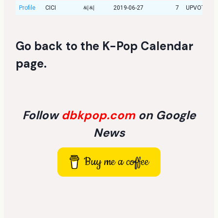
Profile
CICI
씨씨
2019-06-27
7
UPVOTE
Go back to the
K-Pop Calendar
page
.
Follow
dbkpop.com
on Google
News
Buy me a coffee