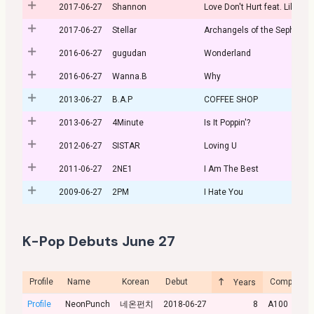
2017-06-27
Shannon
Love Don't Hurt feat. Lil Boi
2017-06-27
Stellar
Archangels of the Sephiroth
2016-06-27
gugudan
Wonderland
2016-06-27
Wanna.B
Why
2013-06-27
B.A.P
COFFEE SHOP
2013-06-27
4Minute
Is It Poppin'?
2012-06-27
SISTAR
Loving U
2011-06-27
2NE1
I Am The Best
2009-06-27
2PM
I Hate You
K-Pop Debuts June 27
Profile
Name
Korean
Debut
Company
Years
Profile
NeonPunch
네온펀치
2018-06-27
8
A100