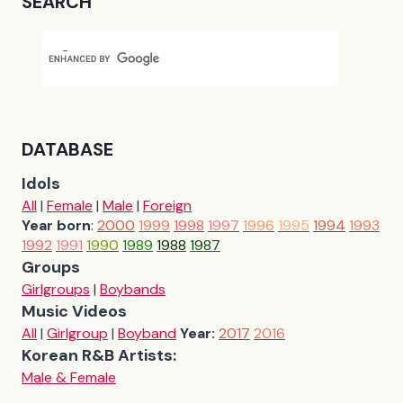
SEARCH
DATABASE
Idols
All
|
Female
|
Male
|
Foreign
Year born
:
2000
1999
1998
1997
1996
1995
1994
1993
1992
1991
1990
1989
1988
1987
Groups
Girlgroups
|
Boybands
Music Videos
All
|
Girlgroup
|
Boyband
Year:
2017
2016
Korean R&B Artists:
Male & Female