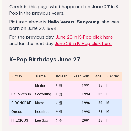
Check in this page what happened on
June 27
in K-
Pop in the previous years.
Pictured above is
Hello Venus’ Seoyoung
, she was
born on June 27, 1994.
For the previous day,
June 26 in K-Pop click here
and for the next day
June 28 in K-Pop click here
.
K-Pop Birthdays June 27
Group
Name
Korean
Year Born
Age
Gender
Prof
Minha
민하
1991
35
F
Hello Venus
Seoyoung
서영
1994
32
F
Prof
GIDONGDAE
Kiwon
기원
1996
30
M
Oneus
Keonhee
건희
1998
28
M
PRECIOUS
Lee Soo
이수
2001
25
F