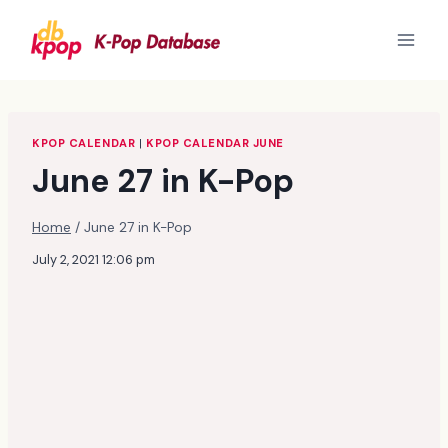
Skip
to
content
KPOP CALENDAR
|
KPOP CALENDAR JUNE
June 27 in K-Pop
Home
/
June 27 in K-Pop
July 2, 2021 12:06 pm