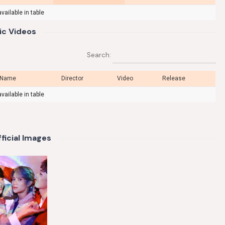
vailable in table
ic Videos
Search:
 Name
Director
Video
Release
vailable in table
ficial Images