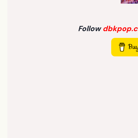
Follow
dbkpop.
Buy