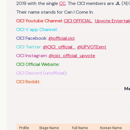
2019 with the single
CC
. The CICI members are
JL
(제
Their name stands for Can I Come In.
CICI Youtube Channel:
CICI OFFICIAL
,
Upvote Enterta
CICI V app Channel:
CICI Facebook:
@official.cici
CICI Twitter:
@CICI_official_
,
@UPVOTEent
CICI Instagram:
@cici_official_upvote
CICI Official Website:
CICI Discord (unofficial)
:
CICI Reddit:
M
Profile
Stage Name
Full Name
Korean Name