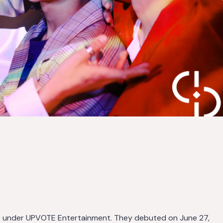
up under UPVOTE Entertainment. They debuted on June 27,