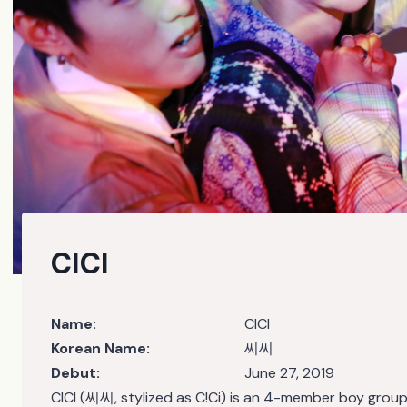
CICI
Name:
CICI
Korean Name:
씨씨
Debut:
June 27, 2019
CICI (씨씨, stylized as C!Ci) is an 4-member boy gro