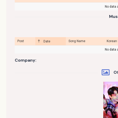
No data a
Mus
Post
Song Name
Korean
Date
No data a
Company:
Of