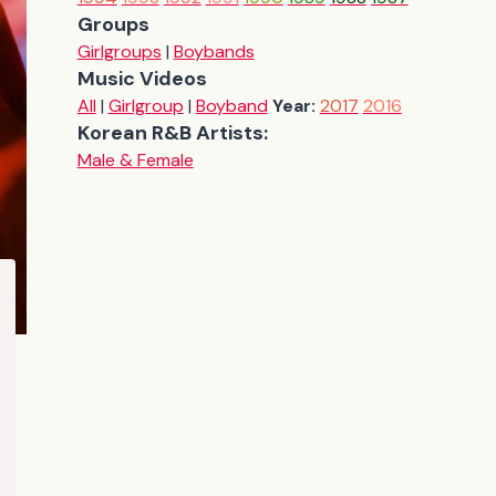
Groups
Girlgroups
|
Boybands
Music Videos
All
|
Girlgroup
|
Boyband
Year:
2017
2016
Korean R&B Artists:
Male & Female