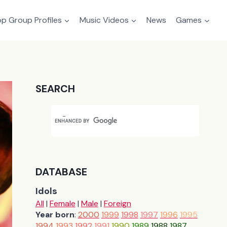
p Group Profiles
Music Videos
News
Games
SEARCH
DATABASE
Idols
All
|
Female
|
Male
|
Foreign
Year born
:
2000
1999
1998
1997
1996
1995
1994
1993
1992
1991
1990
1989
1988
1987