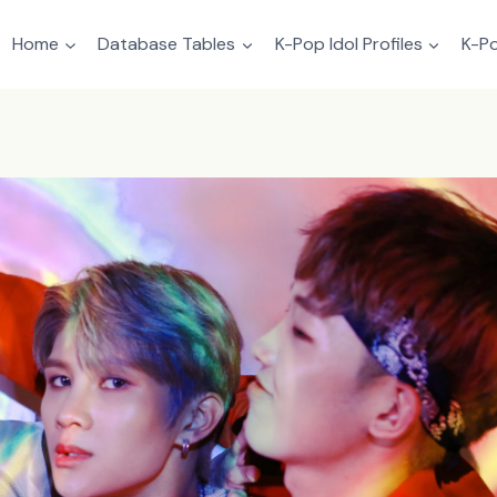
Home
Database Tables
K-Pop Idol Profiles
K-Po