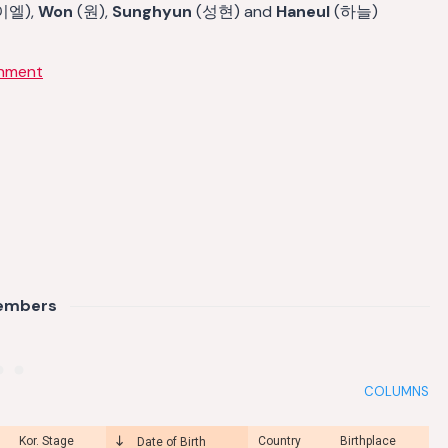
이엘),
Won
(원),
Sunghyun
(성현) and
Haneul
(하늘)
inment
embers
COLUMNS
Kor. Stage
Country
Birthplace
Date of Birth