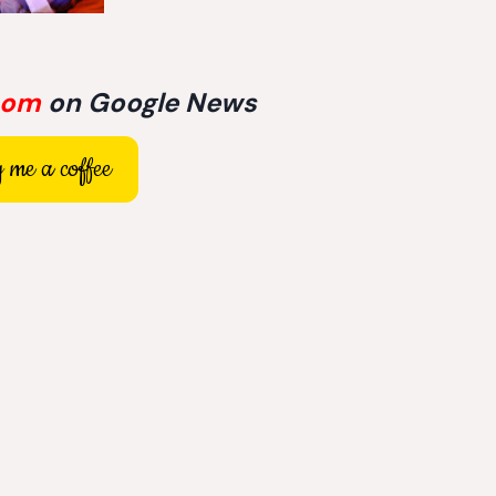
com
on Google News
 me a coffee