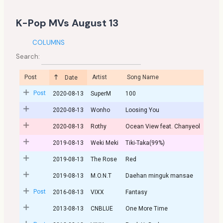
K-Pop MVs August 13
COLUMNS
Search:
Post
Artist
Song Name
Date
Post
2020-08-13
SuperM
100
2020-08-13
Wonho
Loosing You
2020-08-13
Rothy
Ocean View feat. Chanyeol
2019-08-13
Weki Meki
Tiki-Taka(99%)
2019-08-13
The Rose
Red
2019-08-13
M.O.N.T
Daehan minguk mansae
Post
2016-08-13
VIXX
Fantasy
2013-08-13
CNBLUE
One More Time