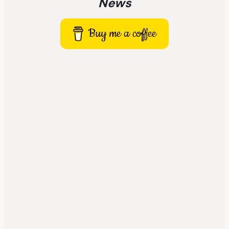
News
Buy me a coffee