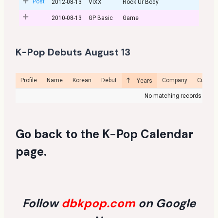
Post
2012-08-13
VIXX
Rock Ur Body
2010-08-13
GP Basic
Game
K-Pop Debuts August 13
Profile
Name
Korean
Debut
Company
Curren
Years
No matching records foun
Go back to the
K-Pop Calendar
page
.
Follow
dbkpop.com
on Google