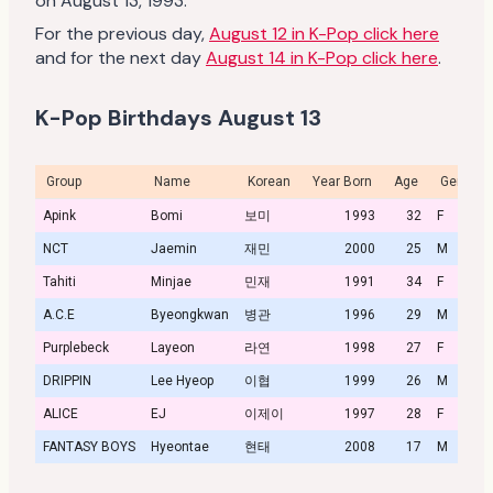
on August 13, 1993.
For the previous day,
August 12 in K-Pop click here
and for the next day
August 14 in K-Pop click here
.
K-Pop Birthdays August 13
Group
Name
Korean
Year Born
Age
Gender
Apink
Bomi
보미
1993
32
F
NCT
Jaemin
재민
2000
25
M
Tahiti
Minjae
민재
1991
34
F
A.C.E
Byeongkwan
병관
1996
29
M
Purplebeck
Layeon
라연
1998
27
F
DRIPPIN
Lee Hyeop
이협
1999
26
M
ALICE
EJ
이제이
1997
28
F
FANTASY BOYS
Hyeontae
현태
2008
17
M