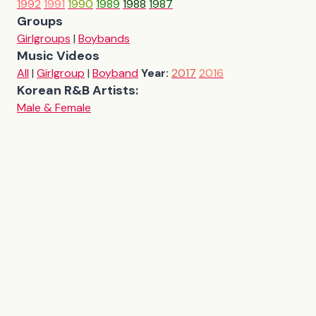
1992
1991
1990
1989
1988
1987
Groups
Girlgroups
|
Boybands
Music Videos
All
|
Girlgroup
|
Boyband
Year:
2017
2016
Korean R&B Artists:
Male & Female