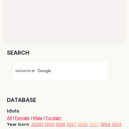
SEARCH
DATABASE
Idols
All
|
Female
|
Male
|
Foreign
Year born
:
2000
1999
1998
1997
1996
1995
1994
1993