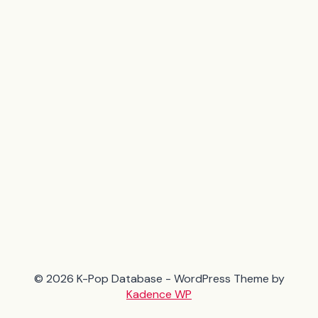
© 2026 K-Pop Database - WordPress Theme by
Kadence WP