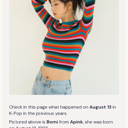
Check in this page what happened on
August 13
in
K-Pop in the previous years.
Pictured above is
Bomi
from
Apink
, she was born