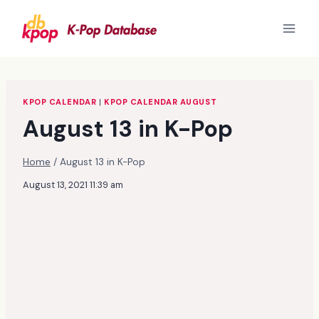
Skip
to
content
KPOP CALENDAR
|
KPOP CALENDAR AUGUST
August 13 in K-Pop
Home
/
August 13 in K-Pop
August 13, 2021 11:39 am