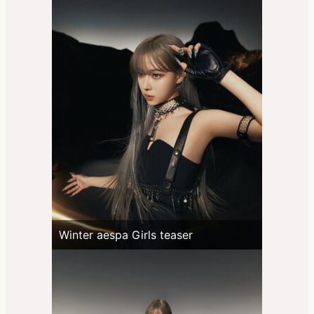
Winter aespa Girls teaser