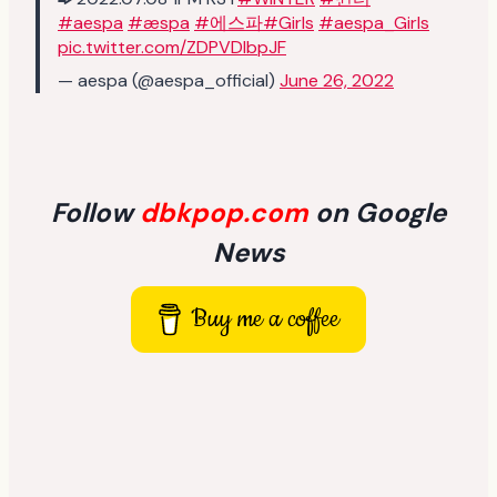
#aespa
#æspa
#에스파
#Girls
#aespa_Girls
pic.twitter.com/ZDPVDIbpJF
— aespa (@aespa_official)
June 26, 2022
Follow
dbkpop.com
on Google
News
Buy me a coffee