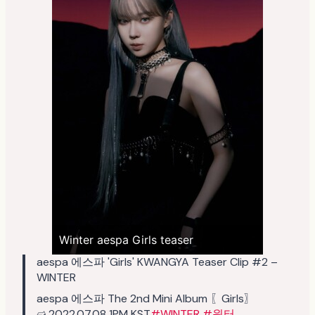
Winter aespa Girls teaser
aespa 에스파 'Girls' KWANGYA Teaser Clip #2 –
WINTER
aespa 에스파 The 2nd Mini Album 〖Girls〗
➫ 2022.07.08 1PM KST
#WINTER
#윈터