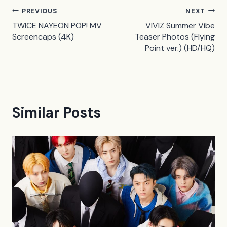
Post
PREVIOUS
NEXT
TWICE NAYEON POP! MV
VIVIZ Summer Vibe
navigation
Screencaps (4K)
Teaser Photos (Flying
Point ver.) (HD/HQ)
Similar Posts