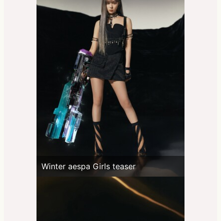
Winter aespa Girls teaser