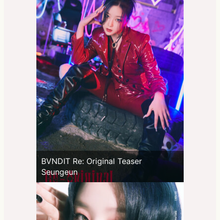
BVNDIT Re: Original Teaser
Seungeun