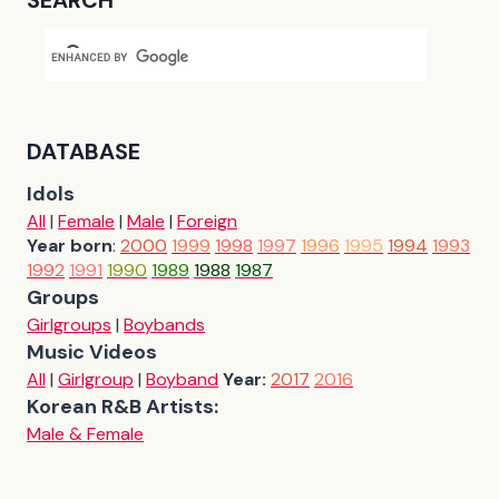
SEARCH
DATABASE
Idols
All
|
Female
|
Male
|
Foreign
Year born
:
2000
1999
1998
1997
1996
1995
1994
1993
1992
1991
1990
1989
1988
1987
Groups
Girlgroups
|
Boybands
Music Videos
All
|
Girlgroup
|
Boyband
Year:
2017
2016
Korean R&B Artists:
Male & Female