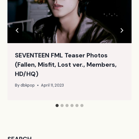
SEVENTEEN FML Teaser Photos
(Fallen, Misfit, Lost ver., Members,
HD/HQ)
By
dbkpop
April 11, 2023