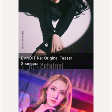
BVNDIT Re: Original Teaser
Seungeun