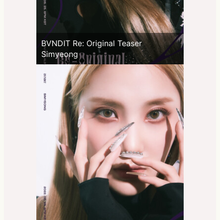
BVNDIT Re: Original Teaser
Simyeong