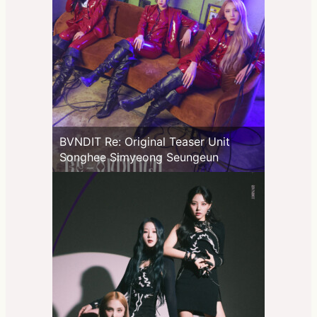
BVNDIT Re: Original Teaser Unit
Songhee Simyeong Seungeun