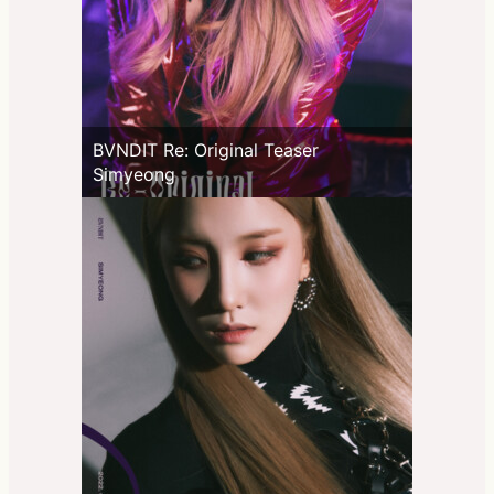
BVNDIT Re: Original Teaser
Simyeong