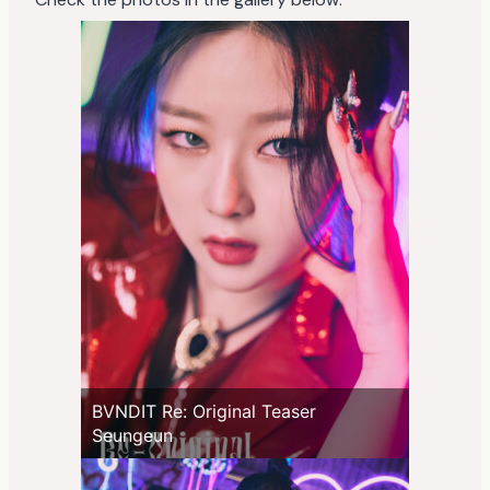
BVNDIT Re: Original Teaser
Seungeun