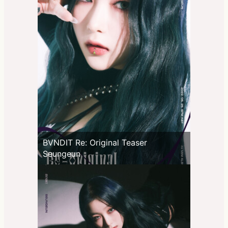
BVNDIT Re: Original Teaser
Seungeun