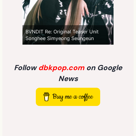
BVNDIT Re: Original Teaser Unit
Songhee Simyeong Seungeun
Follow
dbkpop.com
on Google
News
Buy me a coffee