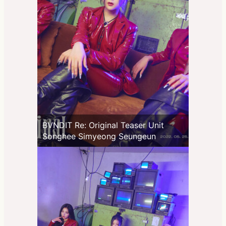
BVNDIT Re: Original Teaser Unit
Songhee Simyeong Seungeun