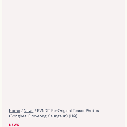
Home
/
News
/
BVNDIT Re-Original Teaser Photos
(Songhee, Simyeong, Seungeun) (HQ)
NEWS