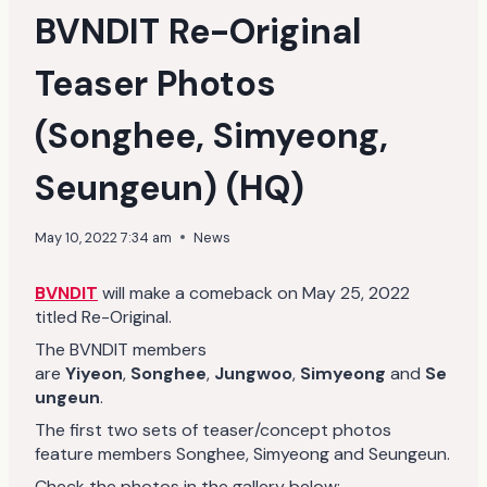
BVNDIT Re-Original
Teaser Photos
(Songhee, Simyeong,
Seungeun) (HQ)
May 10, 2022 7:34 am
News
BVNDIT
will make a comeback on May 25, 2022
titled Re-Original.
The BVNDIT members
are
Yiyeon
,
Songhee
,
Jungwoo
,
Simyeong
and
Se
ungeun
.
The first two sets of teaser/concept photos
feature members Songhee, Simyeong and Seungeun.
Check the photos in the gallery below: