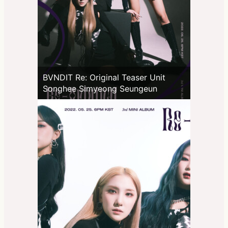
BVNDIT Re: Original Teaser Unit
Songhee Simyeong Seungeun