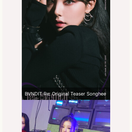
BVNDIT Re: Original Teaser Songhee