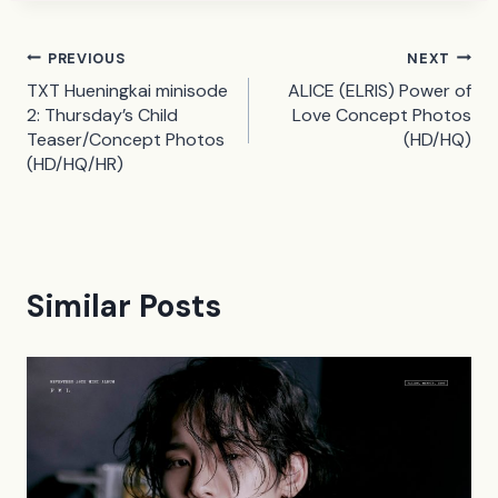
Post
PREVIOUS
NEXT
TXT Hueningkai minisode
ALICE (ELRIS) Power of
navigation
2: Thursday’s Child
Love Concept Photos
Teaser/Concept Photos
(HD/HQ)
(HD/HQ/HR)
Similar Posts