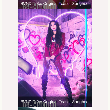
BVNDIT Re: Original Teaser Songhee
BVNDIT Re: Original Teaser Songhee