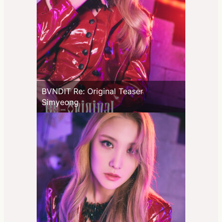
BVNDIT Re: Original Teaser
Simyeong