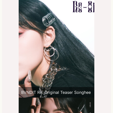
BVNDIT Re: Original Teaser Songhee