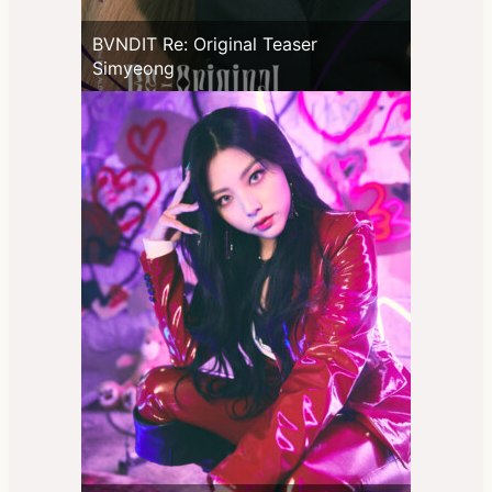
BVNDIT Re: Original Teaser
Simyeong