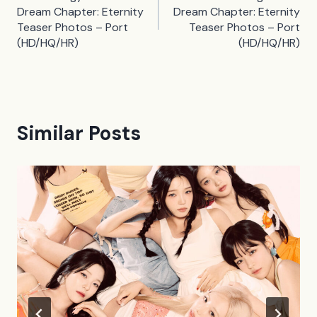
navigation
Dream Chapter: Eternity
Dream Chapter: Eternity
Teaser Photos – Port
Teaser Photos – Port
(HD/HQ/HR)
(HD/HQ/HR)
Similar Posts