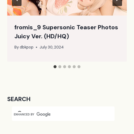
fromis_9 Supersonic Teaser Photos
Juicy Ver. (HD/HQ)
By
dbkpop
July 30, 2024
SEARCH