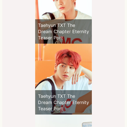
Taehyun TXT The
Dream Chapter Eternity
Teaser Port
Taehyun TXT The
Dream Chapter Eternity
Teaser Port