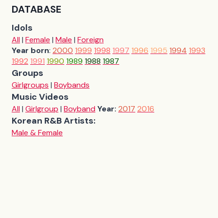
DATABASE
Idols
All
|
Female
|
Male
|
Foreign
Year born
:
2000
1999
1998
1997
1996
1995
1994
1993
1992
1991
1990
1989
1988
1987
Groups
Girlgroups
|
Boybands
Music Videos
All
|
Girlgroup
|
Boyband
Year:
2017
2016
Korean R&B Artists:
Male & Female