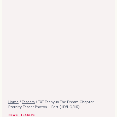
Home
/
Teasers
/
TXT Taehyun The Dream Chapter:
Eternity Teaser Photos – Port (HD/HQ/HR)
NEWS
|
TEASERS