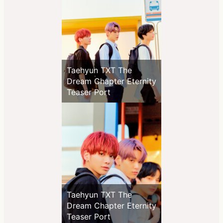
Taehyun TXT The
Dream Chapter Eternity
Teaser Port
Taehyun TXT The
Dream Chapter Eternity
Teaser Port