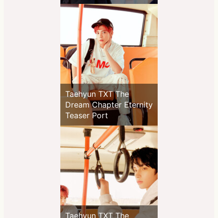
Taehyun TXT The
Dream Chapter Eternity
Teaser Port
Taehyun TXT The