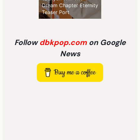
Dream Chapter Eternity
Teaser Port
Follow
dbkpop.com
on Google
News
Buy me a coffee