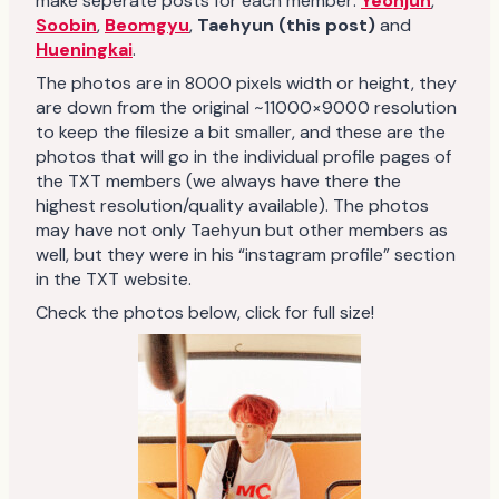
make seperate posts for each member:
Yeonjun
,
Soobin
,
Beomgyu
,
Taehyun (this post)
and
Hueningkai
.
The photos are in 8000 pixels width or height, they
are down from the original ~11000×9000 resolution
to keep the filesize a bit smaller, and these are the
photos that will go in the individual profile pages of
the TXT members (we always have there the
highest resolution/quality available). The photos
may have not only Taehyun but other members as
well, but they were in his “instagram profile” section
in the TXT website.
Check the photos below, click for full size!