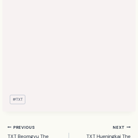
Post
#
TXT
Tags:
Post
PREVIOUS
NEXT
TXT Beomgyu The
TXT Hueningkai The