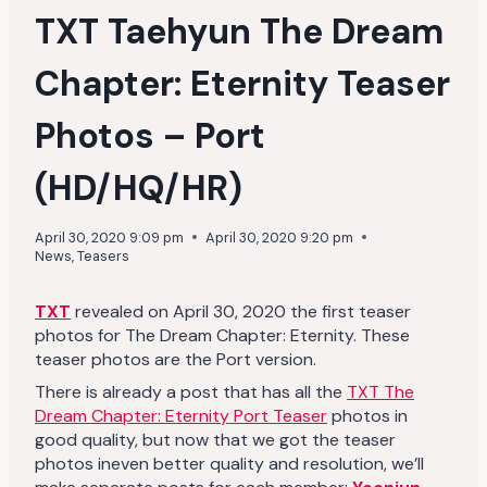
TXT Taehyun The Dream
Chapter: Eternity Teaser
Photos – Port
(HD/HQ/HR)
April 30, 2020 9:09 pm
April 30, 2020 9:20 pm
News
,
Teasers
TXT
revealed on April 30, 2020 the first teaser
photos for The Dream Chapter: Eternity. These
teaser photos are the Port version.
There is already a post that has all the
TXT The
Dream Chapter: Eternity Port Teaser
photos in
good quality, but now that we got the teaser
photos ineven better quality and resolution, we’ll