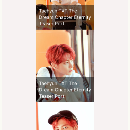
Taehyun TXT The
Dream Chapter Eternity
Teaser Port
Taehyun TXT The
Dream Chapter Eternity
Teaser Port