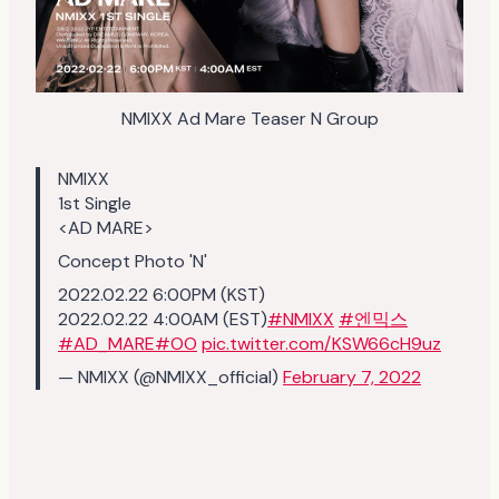
NMIXX Ad Mare Teaser N Group
NMIXX
1st Single
<AD MARE>
Concept Photo 'N'
2022.02.22 6:00PM (KST)
2022.02.22 4:00AM (EST)
#NMIXX
#엔믹스
#AD_MARE
#OO
pic.twitter.com/KSW66cH9uz
— NMIXX (@NMIXX_official)
February 7, 2022