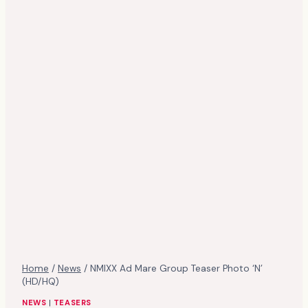
Home
/
News
/
NMIXX Ad Mare Group Teaser Photo ‘N’
(HD/HQ)
NEWS
|
TEASERS