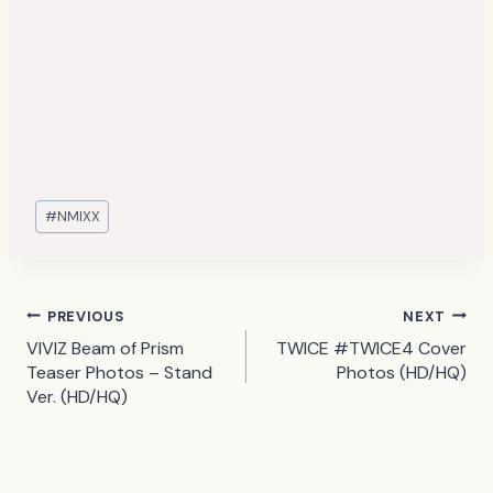
Post
#
NMIXX
Tags:
Post
PREVIOUS
NEXT
VIVIZ Beam of Prism
TWICE #TWICE4 Cover
navigation
Teaser Photos – Stand
Photos (HD/HQ)
Ver. (HD/HQ)