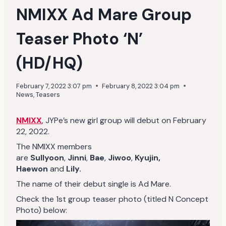
NMIXX Ad Mare Group
Teaser Photo ‘N’
(HD/HQ)
February 7, 2022 3:07 pm
February 8, 2022 3:04 pm
News
,
Teasers
NMIXX
, JYPe’s new girl group will debut on February
22, 2022.
The NMIXX members
are
Sullyoon
,
Jinni
,
Bae
,
Jiwoo
,
Kyujin,
Haewon
and
Lily.
The name of their debut single is Ad Mare.
Check the 1st group teaser photo (titled N Concept
Photo) below: