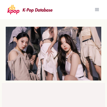
Skip
to
content