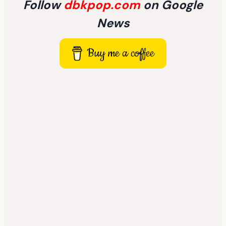
Follow
dbkpop.com
on Google
News
Buy me a coffee