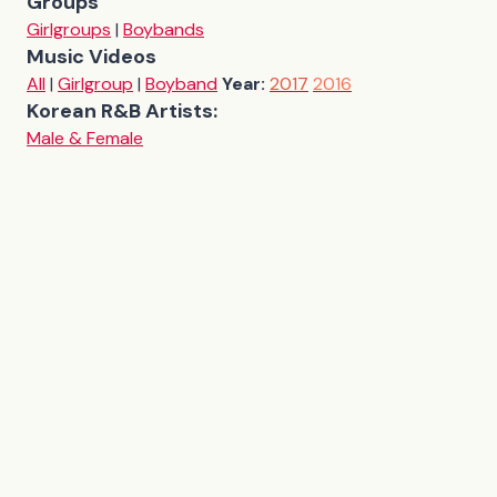
Groups
Girlgroups
|
Boybands
Music Videos
All
|
Girlgroup
|
Boyband
Year:
2017
2016
Korean R&B Artists:
Male & Female