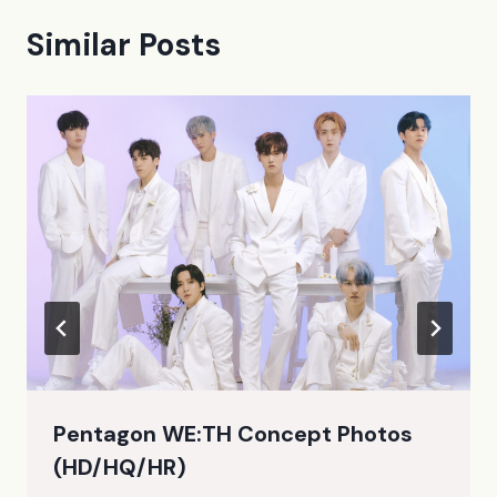
Similar Posts
Pentagon WE:TH Concept Photos
(HD/HQ/HR)