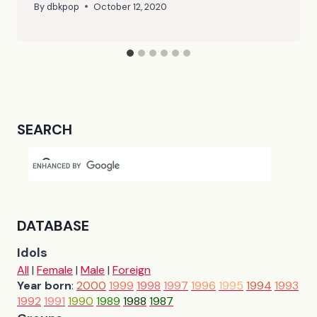
By
dbkpop
October 12, 2020
SEARCH
DATABASE
Idols
All
|
Female
|
Male
|
Foreign
Year born
:
2000
1999
1998
1997
1996
1995
1994
1993
1992
1991
1990
1989
1988
1987