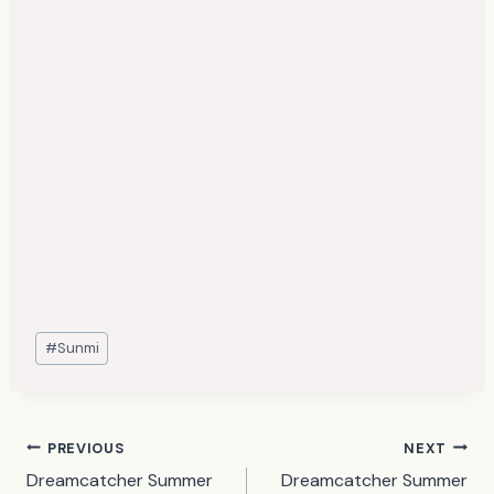
Post
#
Sunmi
Tags:
Post
PREVIOUS
NEXT
Dreamcatcher Summer
Dreamcatcher Summer