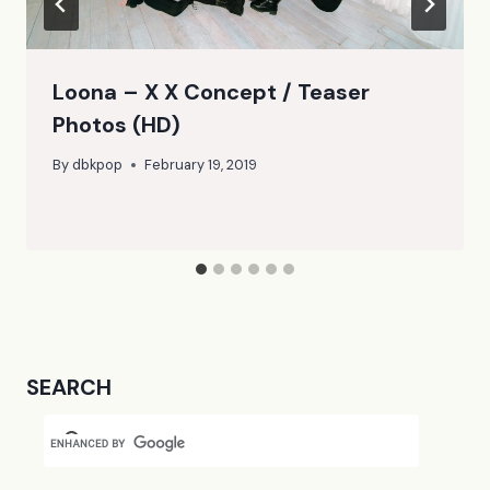
Loona – X X Concept / Teaser
Photos (HD)
By
dbkpop
February 19, 2019
SEARCH