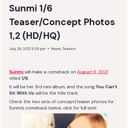
Sunmi 1/6
Teaser/Concept Photos
1,2 (HD/HQ)
July 28, 2021 3:09 pm
News
,
Teasers
Sunmi
will make a comeback on
August 6, 2021
titled
1/6
.
It will be her 3rd mini album, and the song
You Can’t
Sit With Us
will be the title track.
Check the two sets of concept/teaser photos for
Sunmi’s comeback below, click for full size!