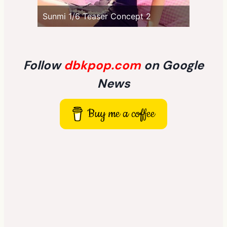
Sunmi 1/6 Teaser Concept 2
Follow
dbkpop.com
on Google
News
Buy me a coffee