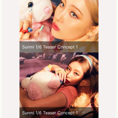
Sunmi 1/6 Teaser Concept 1
Sunmi 1/6 Teaser Concept 1