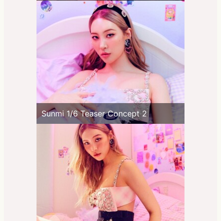
Sunmi 1/6 Teaser Concept 2