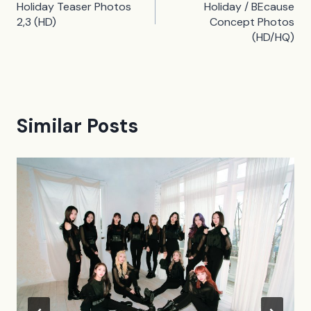
navigation
Holiday Teaser Photos
Holiday / BEcause
2,3 (HD)
Concept Photos
(HD/HQ)
Similar Posts