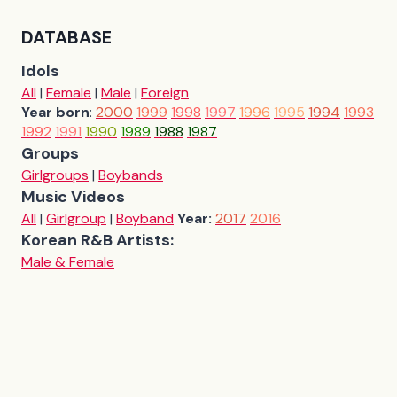
DATABASE
Idols
All
|
Female
|
Male
|
Foreign
Year born
:
2000
1999
1998
1997
1996
1995
1994
1993
1992
1991
1990
1989
1988
1987
Groups
Girlgroups
|
Boybands
Music Videos
All
|
Girlgroup
|
Boyband
Year:
2017
2016
Korean R&B Artists:
Male & Female