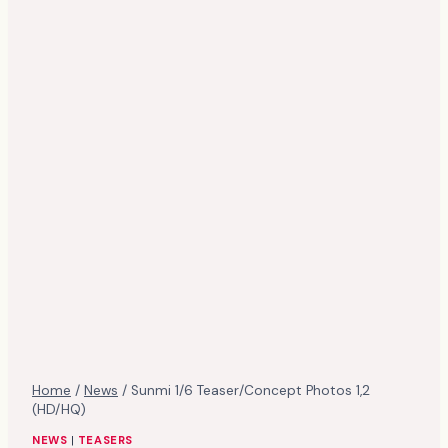
Home
/
News
/
Sunmi 1/6 Teaser/Concept Photos 1,2
(HD/HQ)
NEWS
|
TEASERS