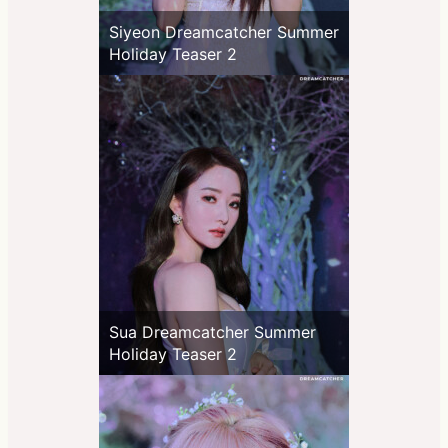
Siyeon Dreamcatcher Summer
Holiday Teaser 2
Sua Dreamcatcher Summer
Holiday Teaser 2