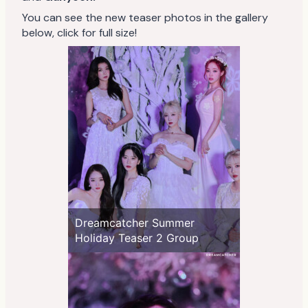
You can see the new teaser photos in the gallery
below, click for full size!
Dreamcatcher Summer
Holiday Teaser 2 Group