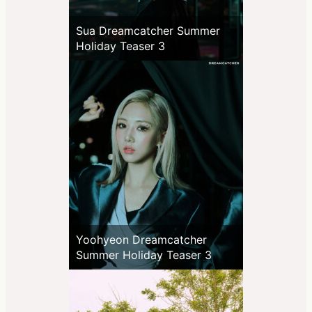
Sua Dreamcatcher Summer
Holiday Teaser 3
Yoohyeon Dreamcatcher
Summer Holiday Teaser 3