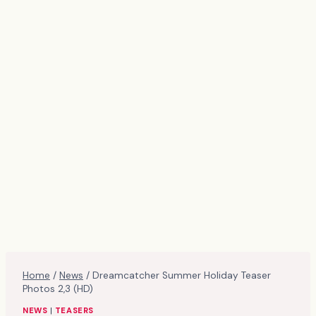
Home
/
News
/
Dreamcatcher Summer Holiday Teaser
Photos 2,3 (HD)
NEWS
|
TEASERS