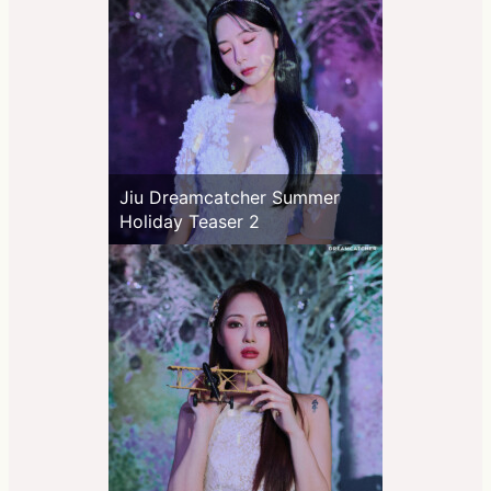
Jiu Dreamcatcher Summer
Holiday Teaser 2