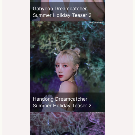
Gahyeon Dreamcatcher
Summer Holiday Teaser 2
Handong Dreamcatcher
Summer Holiday Teaser 2