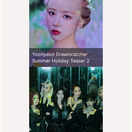
Yoohyeon Dreamcatcher
Summer Holiday Teaser 2