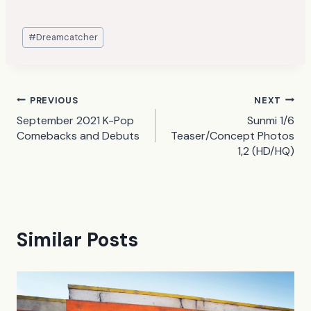
Post
#
Dreamcatcher
Tags:
Post
PREVIOUS
NEXT
September 2021 K-Pop
Sunmi 1/6
navigation
Comebacks and Debuts
Teaser/Concept Photos
1,2 (HD/HQ)
Similar Posts