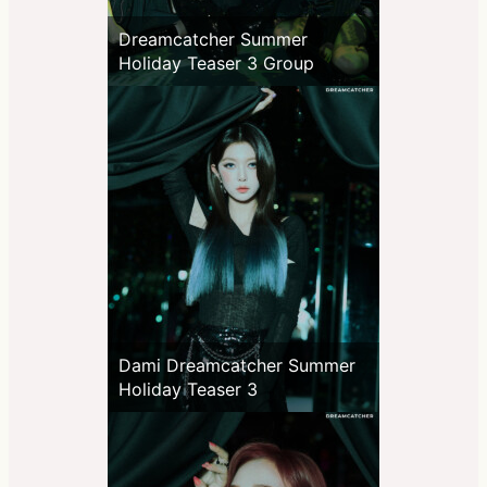
Dreamcatcher Summer
Holiday Teaser 3 Group
Dami Dreamcatcher Summer
Holiday Teaser 3