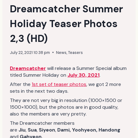
Dreamcatcher Summer
Holiday Teaser Photos
2,3 (HD)
July 22, 2021 10:38 pm
News
,
Teasers
Dreamcatcher
will release a Summer Special album
titled Summer Holiday on
July 30, 2021
.
After the
1st set of teaser photos
, we got 2 more
sets in the next two days.
They are not very big in resolution (1000×1500 or
1500×1000), but the photos are in good quality,
also the members are very pretty.
The Dreamcatcher members
are
Jiu
,
Sua
,
Siyeon
,
Dami,
Yoohyeon, Handong
and
Gahyeon.