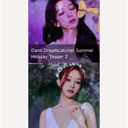
Dami Dreamcatcher Summer
Holiday Teaser 2