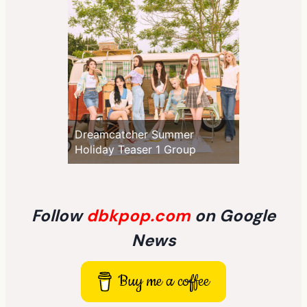
Dreamcatcher Summer
Holiday Teaser 1 Group
Follow
dbkpop.com
on Google
News
Buy me a coffee