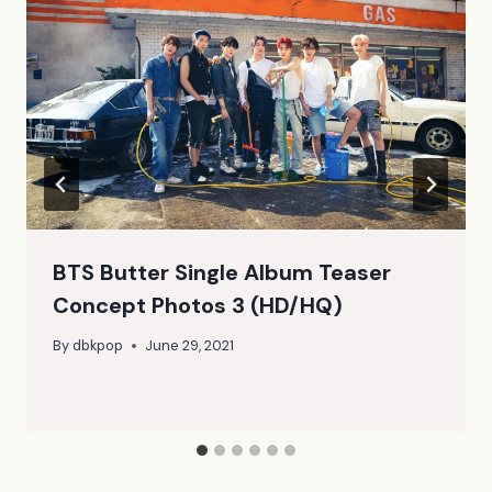
BTS Butter Single Album Teaser
Concept Photos 3 (HD/HQ)
By
dbkpop
June 29, 2021