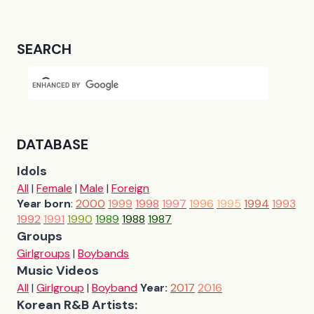
SEARCH
DATABASE
Idols
All
|
Female
|
Male
|
Foreign
Year born
:
2000
1999
1998
1997
1996
1995
1994
1993
1992
1991
1990
1989
1988
1987
Groups
Girlgroups
|
Boybands
Music Videos
All
|
Girlgroup
|
Boyband
Year:
2017
2016
Korean R&B Artists: