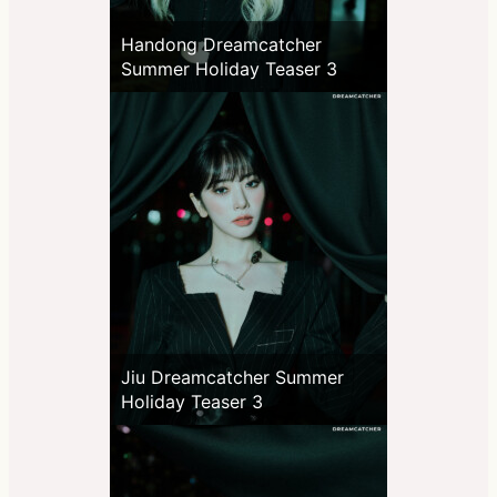
Handong Dreamcatcher
Summer Holiday Teaser 3
Jiu Dreamcatcher Summer
Holiday Teaser 3