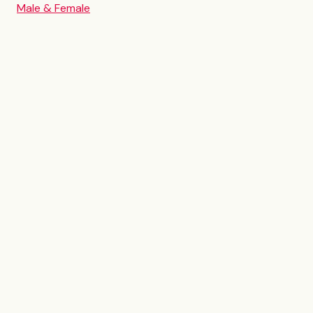
Male & Female