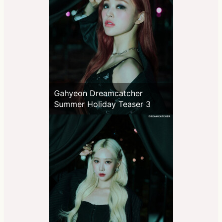
Gahyeon Dreamcatcher
Summer Holiday Teaser 3