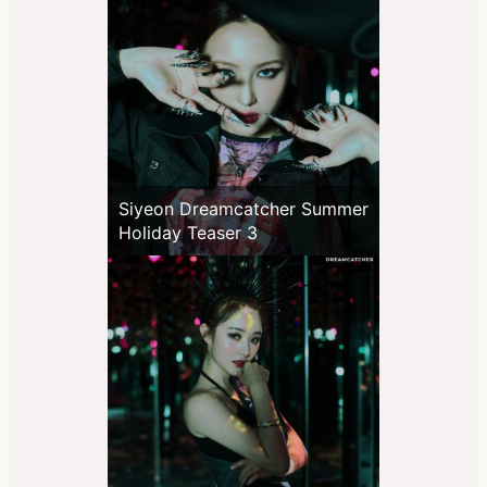
Siyeon Dreamcatcher Summer
Holiday Teaser 3