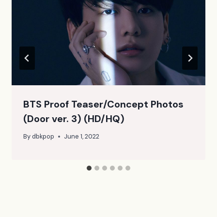
BTS Proof Teaser/Concept Photos
(Door ver. 3) (HD/HQ)
By
dbkpop
June 1, 2022