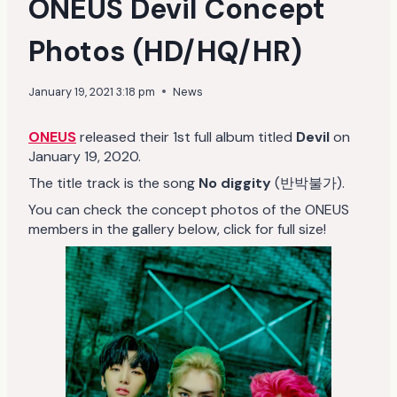
ONEUS Devil Concept
Photos (HD/HQ/HR)
January 19, 2021 3:18 pm
News
ONEUS
released their 1st full album titled
Devil
on
January 19, 2020.
The title track is the song
No diggity
(반박불가).
You can check the concept photos of the ONEUS
members in the gallery below, click for full size!