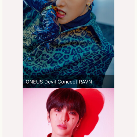
ONEUS Devil Concept RAVN