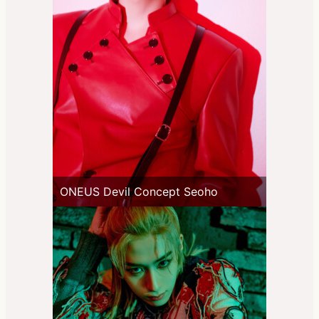
ONEUS Devil Concept Seoho