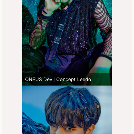
ONEUS Devil Concept Leedo