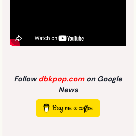
Follow
dbkpop.com
on Google
News
Buy me a coffee