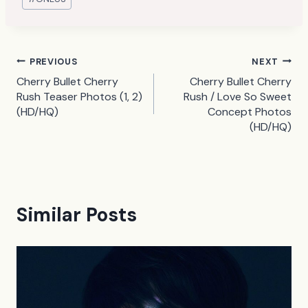
Tags:
Post
PREVIOUS
NEXT
Cherry Bullet Cherry
Cherry Bullet Cherry
navigation
Rush Teaser Photos (1, 2)
Rush / Love So Sweet
(HD/HQ)
Concept Photos
(HD/HQ)
Similar Posts