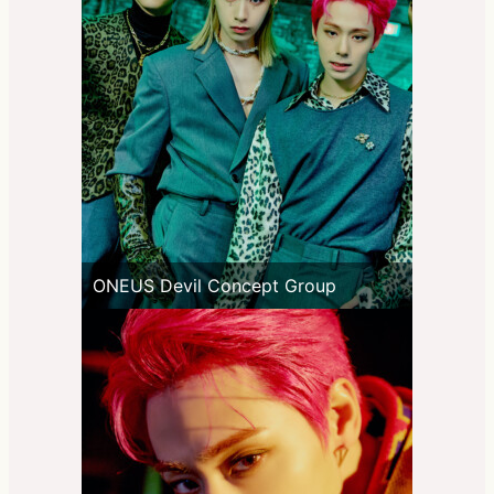
ONEUS Devil Concept Group