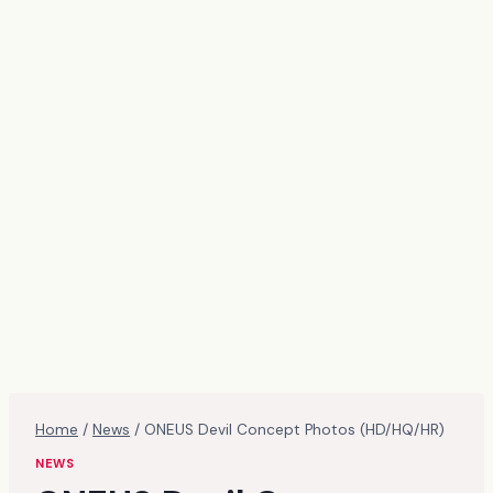
Home
/
News
/
ONEUS Devil Concept Photos (HD/HQ/HR)
NEWS