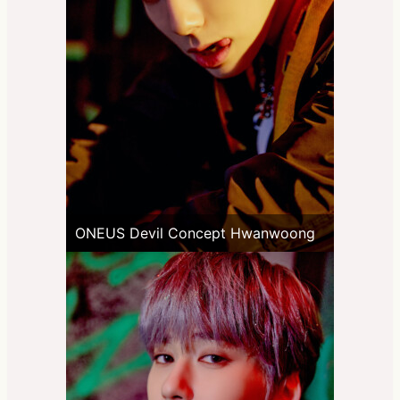
ONEUS Devil Concept Hwanwoong