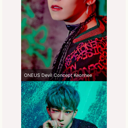
ONEUS Devil Concept Keonhee