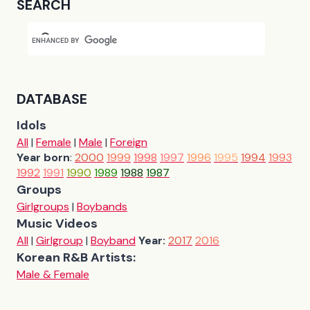
SEARCH
DATABASE
Idols
All
|
Female
|
Male
|
Foreign
Year born
:
2000
1999
1998
1997
1996
1995
1994
1993
1992
1991
1990
1989
1988
1987
Groups
Girlgroups
|
Boybands
Music Videos
All
|
Girlgroup
|
Boyband
Year:
2017
2016
Korean R&B Artists:
Male & Female