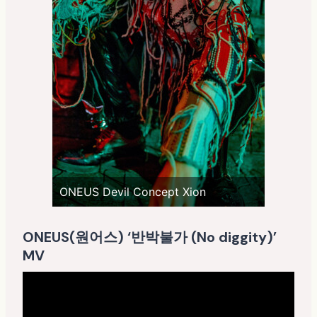
ONEUS Devil Concept Xion
ONEUS(원어스) ‘반박불가 (No diggity)’
MV