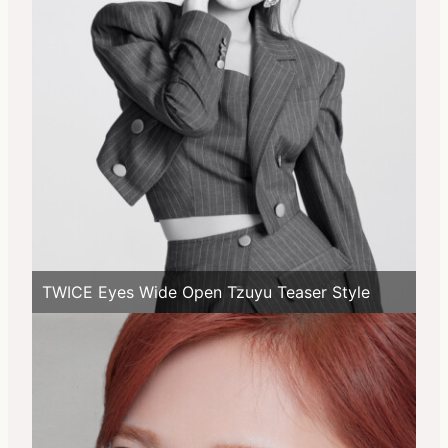
TWICE Eyes Wide Open Tzuyu Teaser Style