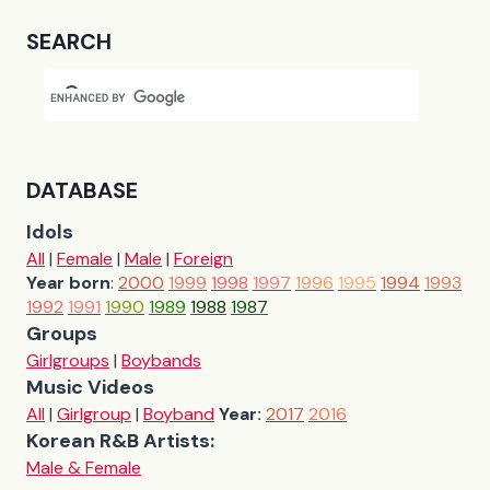
SEARCH
DATABASE
Idols
All
|
Female
|
Male
|
Foreign
Year born
:
2000
1999
1998
1997
1996
1995
1994
1993
1992
1991
1990
1989
1988
1987
Groups
Girlgroups
|
Boybands
Music Videos
All
|
Girlgroup
|
Boyband
Year:
2017
2016
Korean R&B Artists:
Male & Female