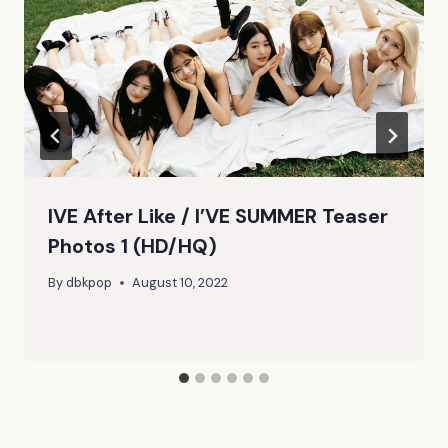
IVE After Like / I’VE SUMMER Teaser
Photos 1 (HD/HQ)
By
dbkpop
August 10, 2022