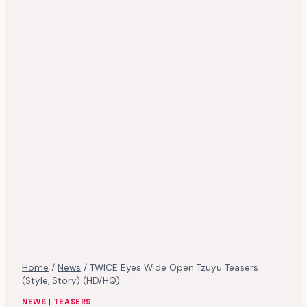
Home
/
News
/
TWICE Eyes Wide Open Tzuyu Teasers
(Style, Story) (HD/HQ)
NEWS
|
TEASERS