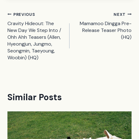
Post
PREVIOUS
NEXT
Cravity Hideout: The
Mamamoo Dingga Pre-
navigation
New Day We Step Into /
Release Teaser Photo
Ohh Ahh Teasers (Allen,
(HQ)
Hyeongjun, Jungmo,
Seongmin, Taeyoung,
Woobin) (HQ)
Similar Posts