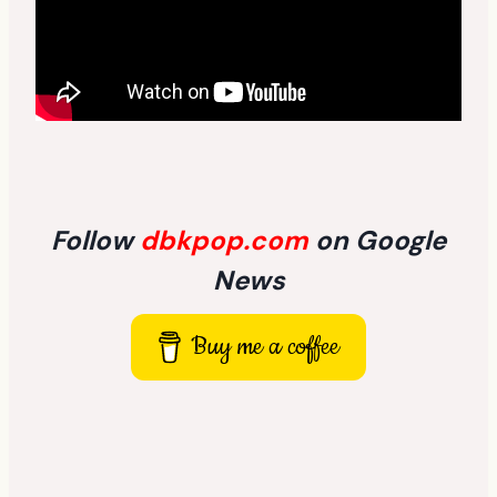
Follow
dbkpop.com
on Google
News
Buy me a coffee