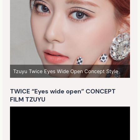
Tzuyu Twice Eyes Wide Open Concept Style
TWICE “Eyes wide open” CONCEPT
FILM TZUYU