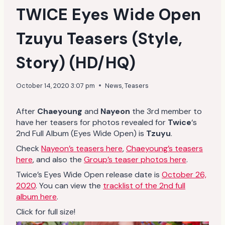
TWICE Eyes Wide Open
Tzuyu Teasers (Style,
Story) (HD/HQ)
October 14, 2020 3:07 pm
News
,
Teasers
After
Chaeyoung
and
Nayeon
the 3rd member to
have her teasers for photos revealed for
Twice
‘s
2nd Full Album (Eyes Wide Open) is
Tzuyu
.
Check
Nayeon’s teasers here
,
Chaeyoung’s teasers
here
, and also the
Group’s teaser photos here
.
Twice’s Eyes Wide Open release date is
October 26,
2020
. You can view the
tracklist of the 2nd full
album here
.
Click for full size!