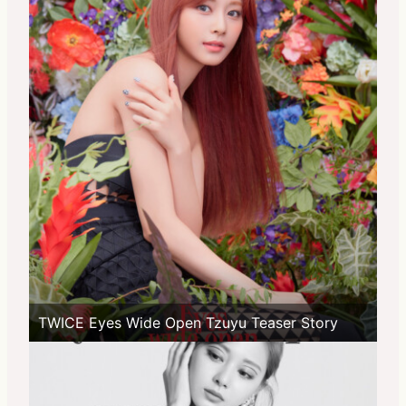
TWICE Eyes Wide Open Tzuyu Teaser Story