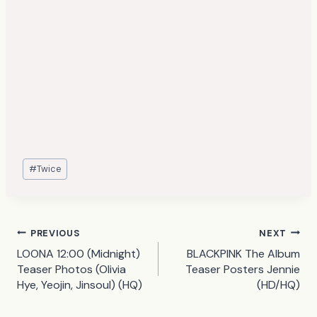
Post
#
Twice
Tags:
Post
PREVIOUS
NEXT
LOONA 12:00 (Midnight)
BLACKPINK The Album
navigation
Teaser Photos (Olivia
Teaser Posters Jennie
Hye, Yeojin, Jinsoul) (HQ)
(HD/HQ)