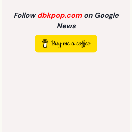
Follow
dbkpop.com
on Google
News
Buy me a coffee