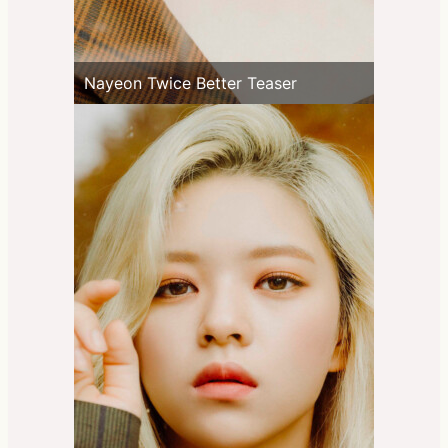
Nayeon Twice Better Teaser