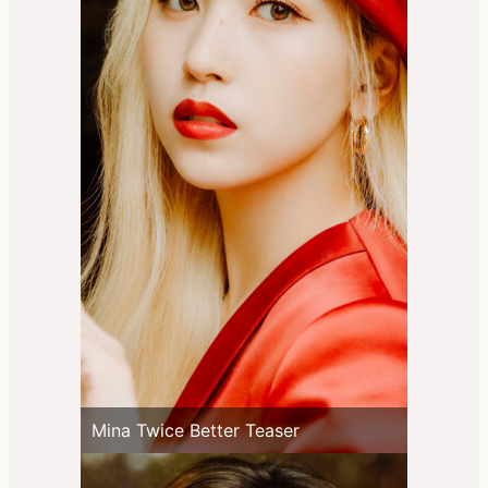
Mina Twice Better Teaser