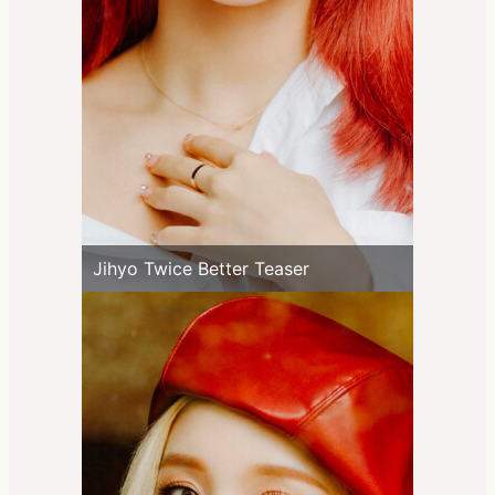
Jihyo Twice Better Teaser