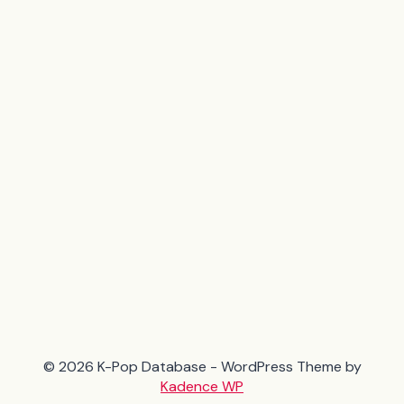
© 2026 K-Pop Database - WordPress Theme by
Kadence WP