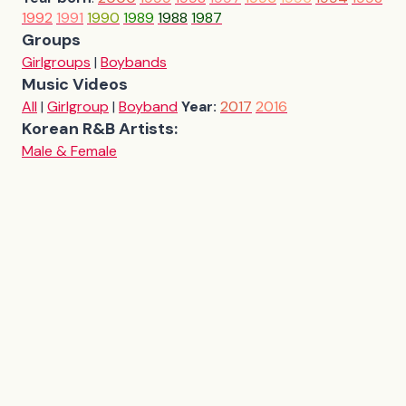
1992
1991
1990
1989
1988
1987
Groups
Girlgroups
|
Boybands
Music Videos
All
|
Girlgroup
|
Boyband
Year:
2017
2016
Korean R&B Artists:
Male & Female