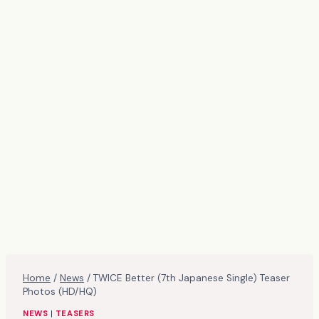
Home
/
News
/
TWICE Better (7th Japanese Single) Teaser
Photos (HD/HQ)
NEWS
|
TEASERS