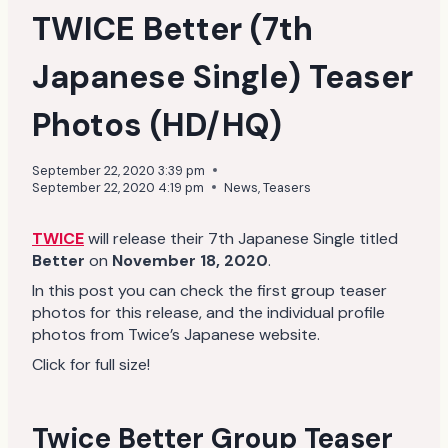
TWICE Better (7th
Japanese Single) Teaser
Photos (HD/HQ)
September 22, 2020 3:39 pm
September 22, 2020 4:19 pm
News
,
Teasers
TWICE
will release their 7th Japanese Single titled
Better
on
November 18, 2020
.
In this post you can check the first group teaser
photos for this release, and the individual profile
photos from Twice’s Japanese website.
Click for full size!
Twice Better Group Teaser