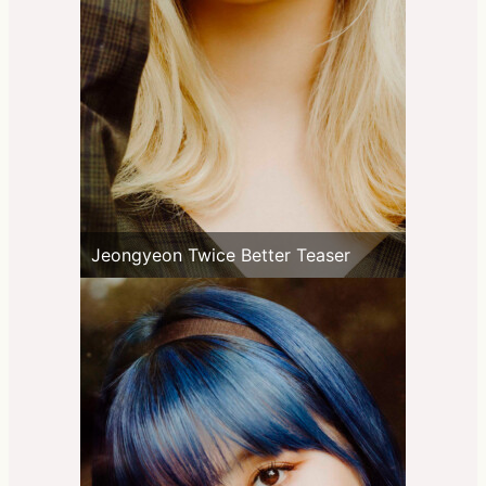
Jeongyeon Twice Better Teaser