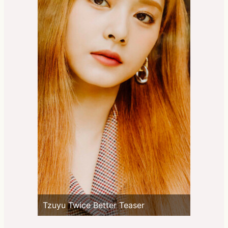
Tzuyu Twice Better Teaser