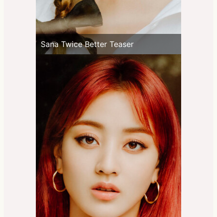
Sana Twice Better Teaser