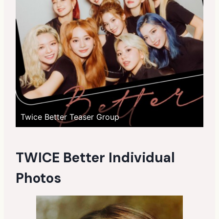
Twice Better Teaser Group
TWICE Better Individual
Photos