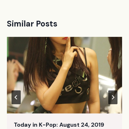
Similar Posts
Today in K-Pop: August 24, 2019