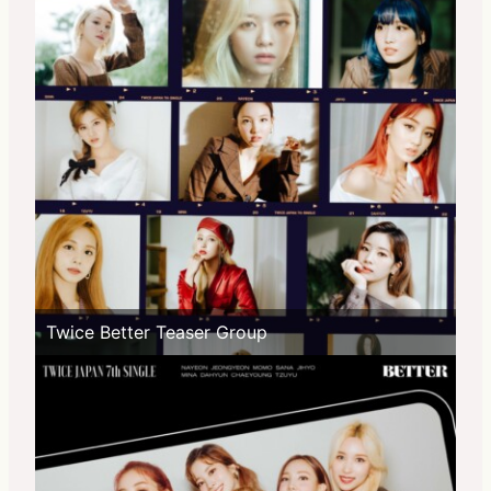
Twice Better Teaser Group