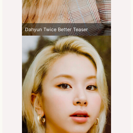
Dahyun Twice Better Teaser