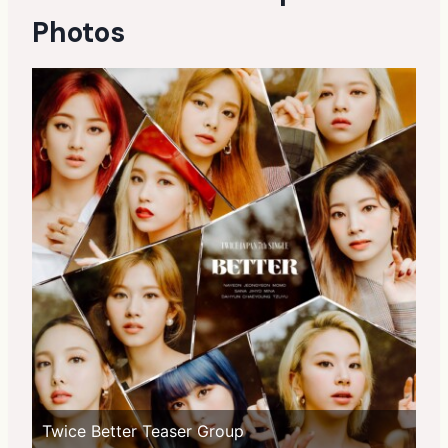
Photos
Twice Better Teaser Group