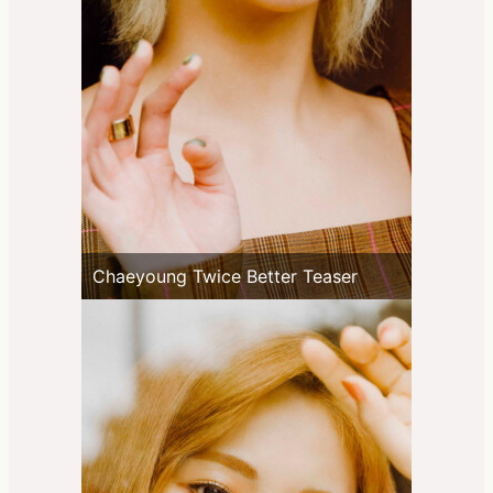
Chaeyoung Twice Better Teaser