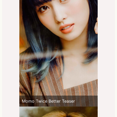
Momo Twice Better Teaser