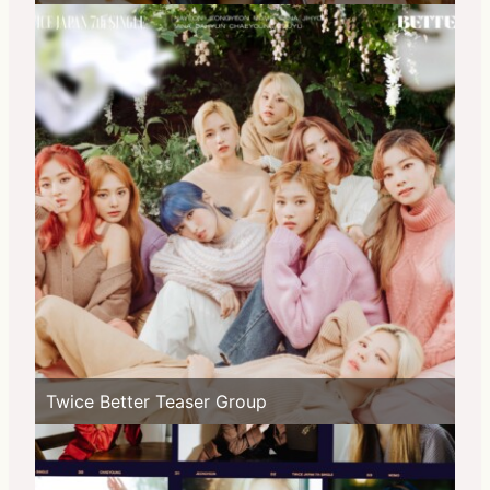
Twice Better Teaser Group