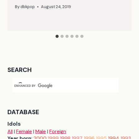
By
dbkpop
August 24, 2019
SEARCH
DATABASE
Idols
All
|
Female
|
Male
|
Foreign
Year born
:
2000
1999
1998
1997
1996
1995
1994
1993