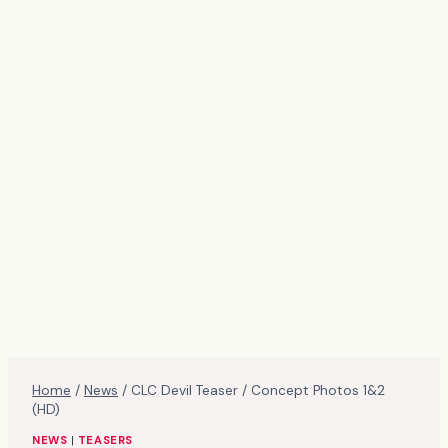
Home
/
News
/
CLC Devil Teaser / Concept Photos 1&2
(HD)
NEWS
|
TEASERS