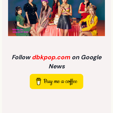
Follow
dbkpop.com
on Google
News
Buy me a coffee