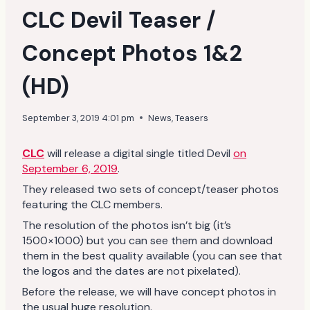
CLC Devil Teaser /
Concept Photos 1&2
(HD)
September 3, 2019 4:01 pm
News
,
Teasers
CLC
will release a digital single titled Devil
on
September 6, 2019
.
They released two sets of concept/teaser photos
featuring the CLC members.
The resolution of the photos isn’t big (it’s
1500×1000) but you can see them and download
them in the best quality available (you can see that
the logos and the dates are not pixelated).
Before the release, we will have concept photos in
the usual huge resolution.