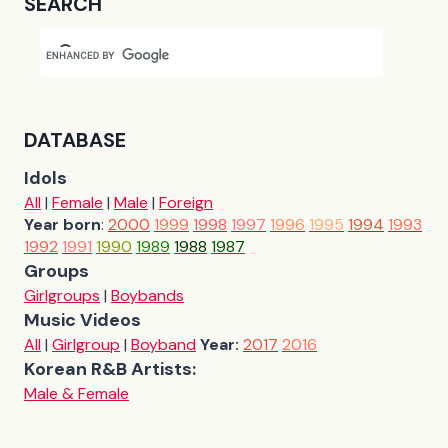
SEARCH
DATABASE
Idols
All
|
Female
|
Male
|
Foreign
Year born
:
2000
1999
1998
1997
1996
1995
1994
1993
1992
1991
1990
1989
1988
1987
Groups
Girlgroups
|
Boybands
Music Videos
All
|
Girlgroup
|
Boyband
Year:
2017
2016
Korean R&B Artists:
Male & Female