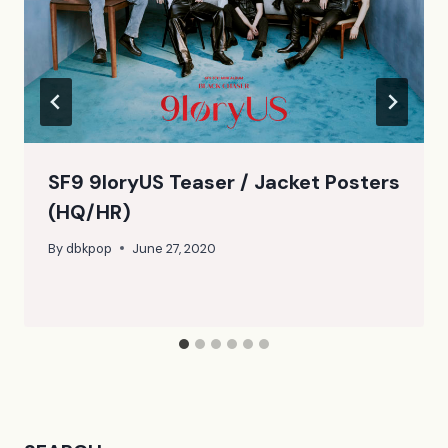
SF9 9loryUS Teaser / Jacket Posters
(HQ/HR)
By
dbkpop
June 27, 2020