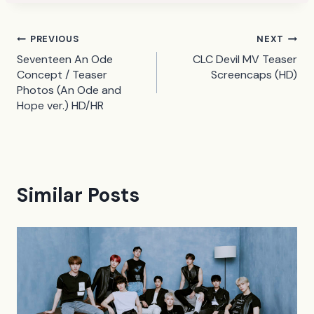
Post
PREVIOUS
NEXT
Seventeen An Ode
CLC Devil MV Teaser
navigation
Concept / Teaser
Screencaps (HD)
Photos (An Ode and
Hope ver.) HD/HR
Similar Posts