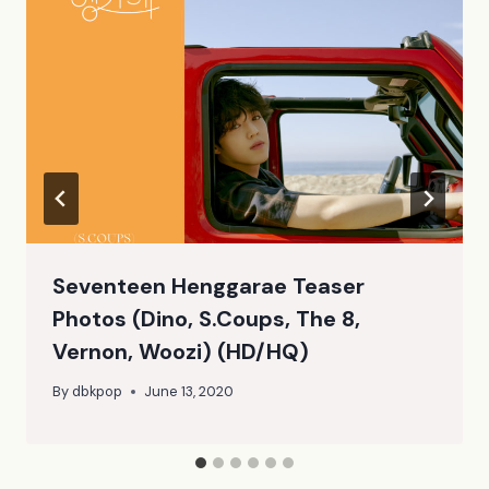
Seventeen Henggarae Teaser
Photos (Dino, S.Coups, The 8,
Vernon, Woozi) (HD/HQ)
By
dbkpop
June 13, 2020