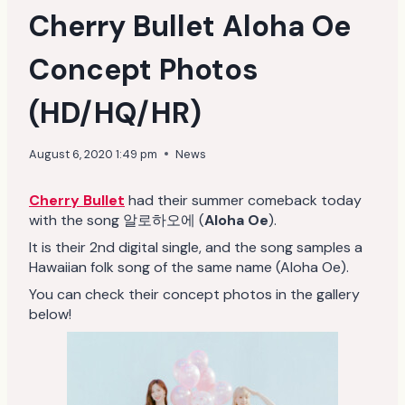
Cherry Bullet Aloha Oe
Concept Photos
(HD/HQ/HR)
August 6, 2020 1:49 pm
News
Cherry Bullet
had their summer comeback today
with the song 알로하오에 (
Aloha Oe
).
It is their 2nd digital single, and the song samples a
Hawaiian folk song of the same name (Aloha Oe).
You can check their concept photos in the gallery
below!