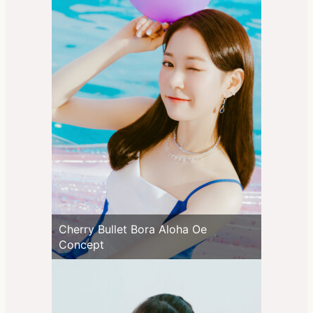
Cherry Bullet Bora Aloha Oe
Concept