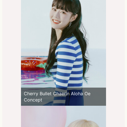
Cherry Bullet Chaerin Aloha Oe
Concept