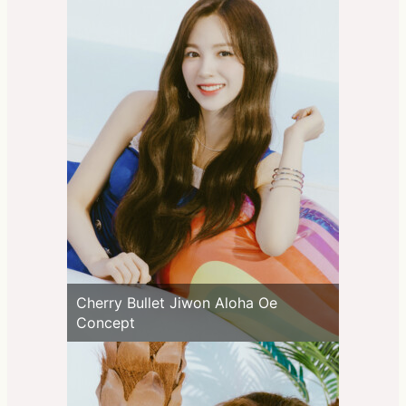
Cherry Bullet Jiwon Aloha Oe
Concept