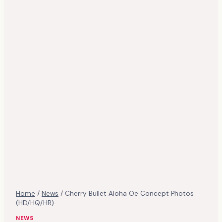
Home
/
News
/
Cherry Bullet Aloha Oe Concept Photos
(HD/HQ/HR)
NEWS