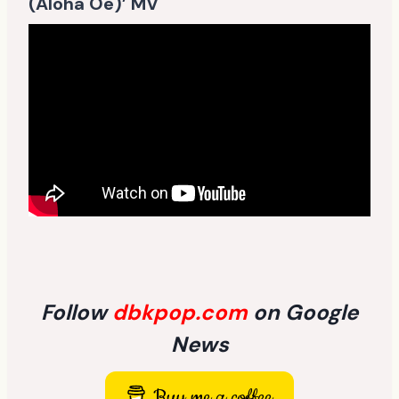
(Aloha Oe)’ MV
Follow
dbkpop.com
on Google
News
Buy me a coffee