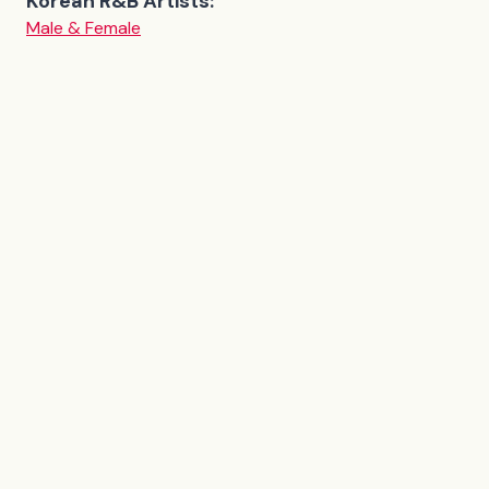
Korean R&B Artists:
Male & Female