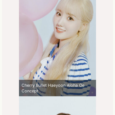
Cherry Bullet Haeyoon Aloha Oe
Concept