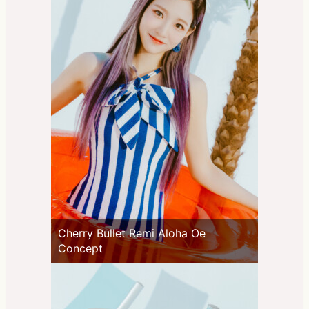
Cherry Bullet Remi Aloha Oe
Concept