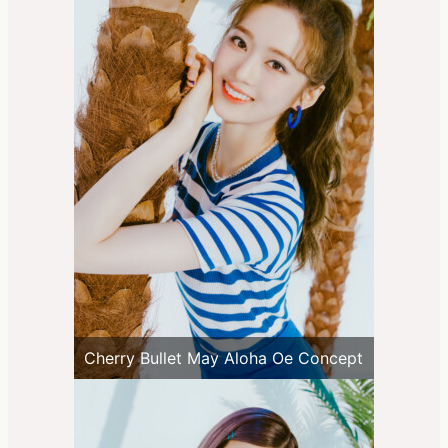
Cherry Bullet May Aloha Oe Concept