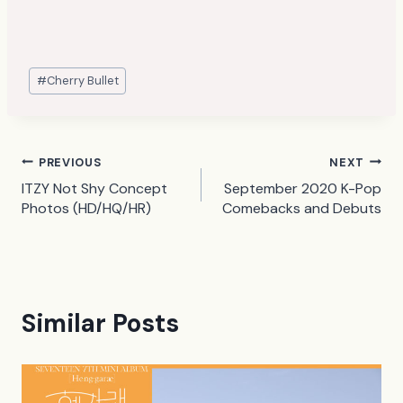
Post
#
Cherry Bullet
Tags:
Post
PREVIOUS
NEXT
ITZY Not Shy Concept
September 2020 K-Pop
navigation
Photos (HD/HQ/HR)
Comebacks and Debuts
Similar Posts