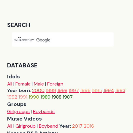
SEARCH
DATABASE
Idols
All
|
Female
|
Male
|
Foreign
Year born
:
2000
1999
1998
1997
1996
1995
1994
1993
1992
1991
1990
1989
1988
1987
Groups
Girlgroups
|
Boybands
Music Videos
All
|
Girlgroup
|
Boyband
Year:
2017
2016