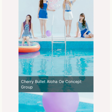
Cherry Bullet Aloha Oe Concept
Group