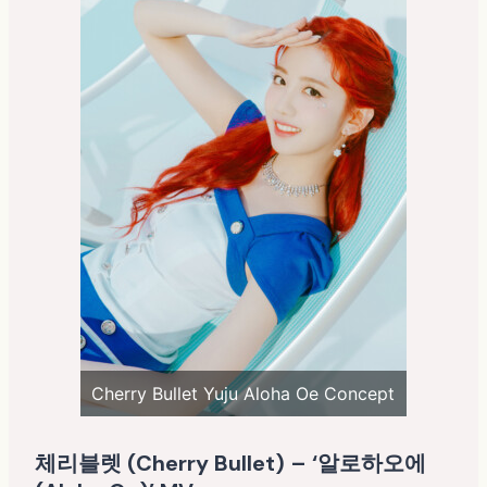
Cherry Bullet Yuju Aloha Oe Concept
체리블렛 (Cherry Bullet) – ‘알로하오에