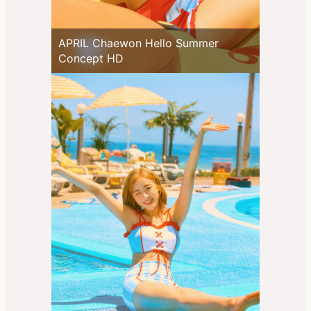
APRIL Chaewon Hello Summer
Concept HD