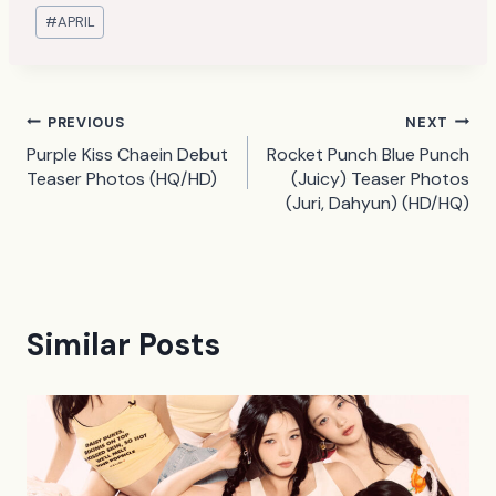
Post
#
APRIL
Tags:
Post
PREVIOUS
NEXT
Purple Kiss Chaein Debut
Rocket Punch Blue Punch
navigation
Teaser Photos (HQ/HD)
(Juicy) Teaser Photos
(Juri, Dahyun) (HD/HQ)
Similar Posts