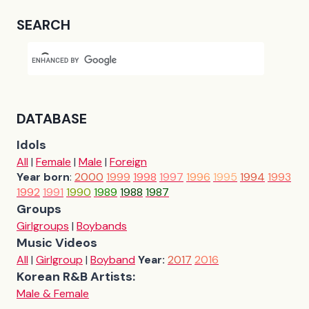
SEARCH
DATABASE
Idols
All
|
Female
|
Male
|
Foreign
Year born
:
2000
1999
1998
1997
1996
1995
1994
1993
1992
1991
1990
1989
1988
1987
Groups
Girlgroups
|
Boybands
Music Videos
All
|
Girlgroup
|
Boyband
Year:
2017
2016
Korean R&B Artists:
Male & Female