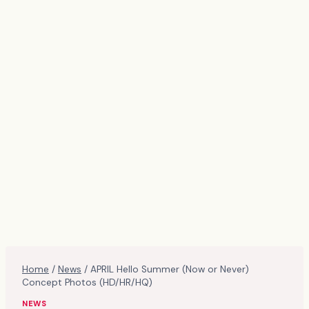
Home
/
News
/
APRIL Hello Summer (Now or Never)
Concept Photos (HD/HR/HQ)
NEWS