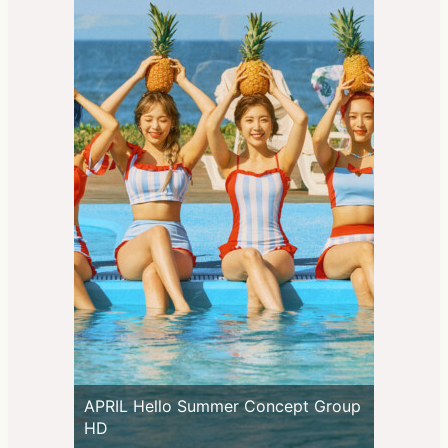
APRIL Hello Summer Concept Group
HD