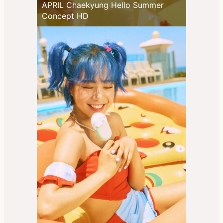
APRIL Chaekyung Hello Summer
Concept HD