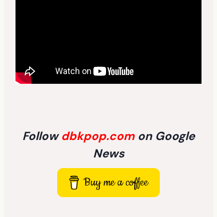
Follow
dbkpop.com
on Google
News
Buy me a coffee