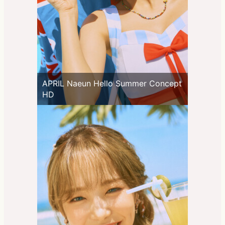
APRIL Naeun Hello Summer Concept
HD