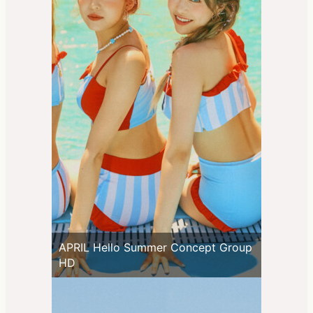
APRIL Hello Summer Concept Group
HD