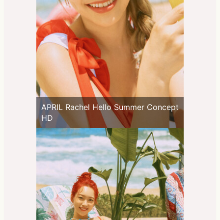
APRIL Rachel Hello Summer Concept
HD