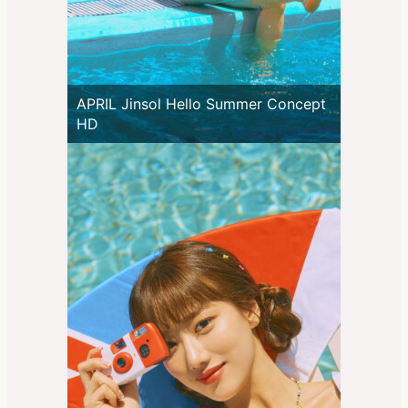
APRIL Jinsol Hello Summer Concept
HD