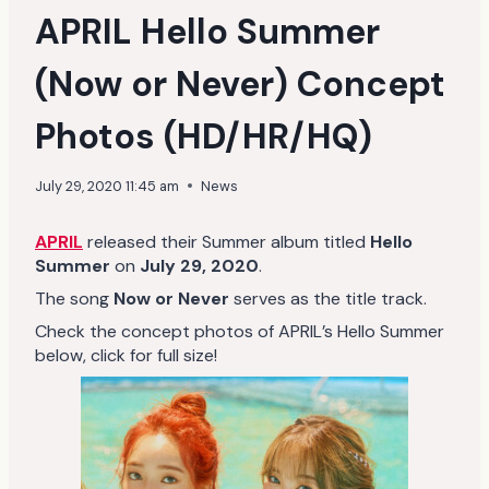
APRIL Hello Summer
(Now or Never) Concept
Photos (HD/HR/HQ)
July 29, 2020 11:45 am
News
APRIL
released their Summer album titled
Hello
Summer
on
July 29, 2020
.
The song
Now or Never
serves as the title track.
Check the concept photos of APRIL’s Hello Summer
below, click for full size!