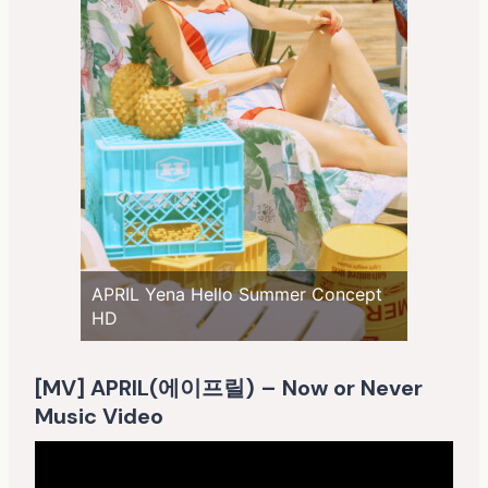
APRIL Yena Hello Summer Concept
HD
[MV] APRIL(에이프릴) – Now or Never
Music Video