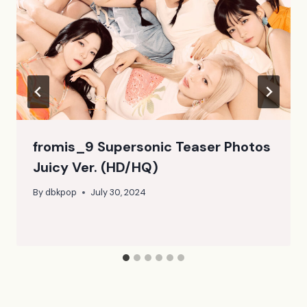
fromis_9 Supersonic Teaser Photos
Juicy Ver. (HD/HQ)
By
dbkpop
July 30, 2024