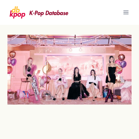
Skip
to
content