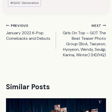
Post
#
Girls' Generation
Tags:
Post
PREVIOUS
NEXT
January 2022 K-Pop
Girls On Top – GOT The
navigation
Comebacks and Debuts
Beat Teaser Photo
Group (BoA, Taeyeon,
Hyoyeon, Wendy, Seulgi,
Karina, Winter) (HD/HQ)
Similar Posts