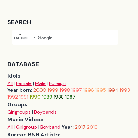
SEARCH
DATABASE
Idols
All
|
Female
|
Male
|
Foreign
Year born
:
2000
1999
1998
1997
1996
1995
1994
1993
1992
1991
1990
1989
1988
1987
Groups
Girlgroups
|
Boybands
Music Videos
All
|
Girlgroup
|
Boyband
Year:
2017
2016
Korean R&B Artists: