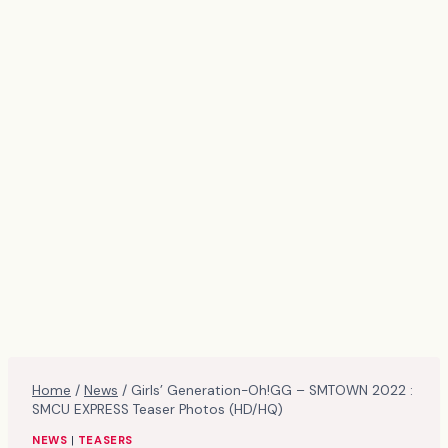
Home
/
News
/
Girls’ Generation-Oh!GG – SMTOWN 2022 :
SMCU EXPRESS Teaser Photos (HD/HQ)
NEWS
|
TEASERS