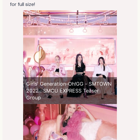
for full size!
Girls' Generation-Oh!GG - SMTOWN
2022 : SMCU EXPRESS Teaser
Group