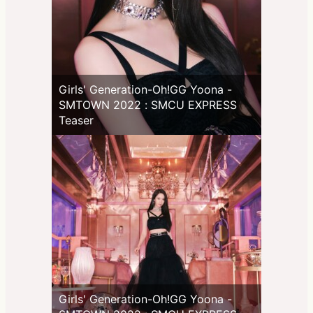
Girls' Generation-Oh!GG Yoona -
SMTOWN 2022 : SMCU EXPRESS
Teaser
Girls' Generation-Oh!GG Yoona -