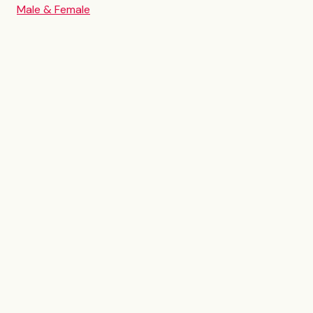
Male & Female