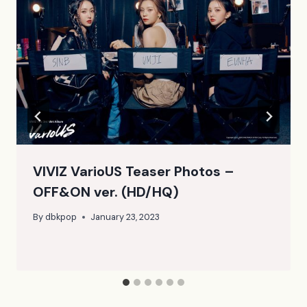
VIVIZ VarioUS Teaser Photos –
OFF&ON ver. (HD/HQ)
By
dbkpop
January 23, 2023