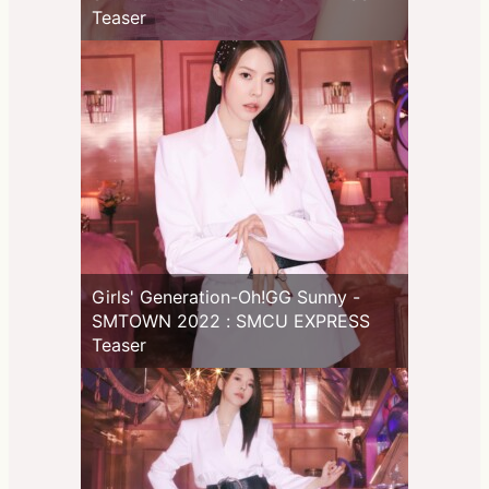
Teaser
Girls' Generation-Oh!GG Sunny -
SMTOWN 2022 : SMCU EXPRESS
Teaser