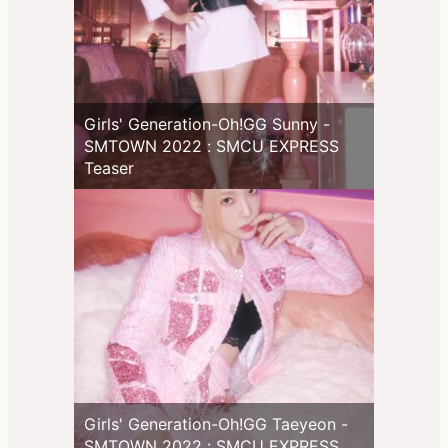
Girls' Generation-Oh!GG Sunny -
SMTOWN 2022 : SMCU EXPRESS
Teaser
Girls' Generation-Oh!GG Taeyeon -
SMTOWN 2022 : SMCU EXPRESS