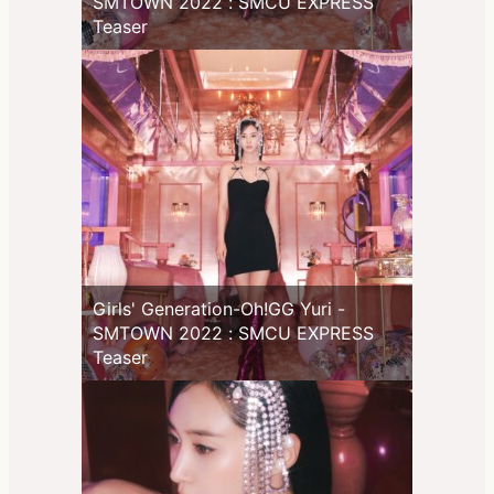
SMTOWN 2022 : SMCU EXPRESS
Teaser
Girls' Generation-Oh!GG Yuri -
SMTOWN 2022 : SMCU EXPRESS
Teaser