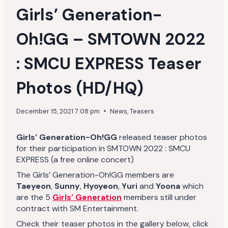
Girls’ Generation-
Oh!GG – SMTOWN 2022
: SMCU EXPRESS Teaser
Photos (HD/HQ)
December 15, 2021 7:08 pm
News
,
Teasers
Girls’ Generation-Oh!GG
released teaser photos
for their participation in SMTOWN 2022 : SMCU
EXPRESS (a free online concert)
The Girls’ Generation-Oh!GG members are
Taeyeon
,
Sunny
,
Hyoyeon
,
Yuri
and
Yoona
which
are the 5
Girls’ Generation
members still under
contract with SM Entertainment.
Check their teaser photos in the gallery below, click