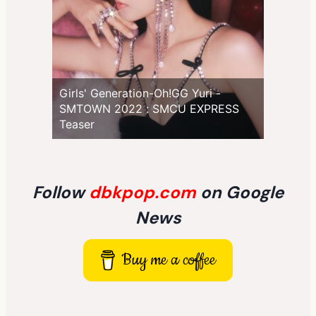
Girls' Generation-Oh!GG Yuri -
SMTOWN 2022 : SMCU EXPRESS
Teaser
Follow
dbkpop.com
on Google
News
Buy me a coffee