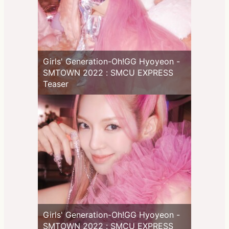
Girls' Generation-Oh!GG Hyoyeon -
SMTOWN 2022 : SMCU EXPRESS
Teaser
Girls' Generation-Oh!GG Hyoyeon -
SMTOWN 2022 : SMCU EXPRESS