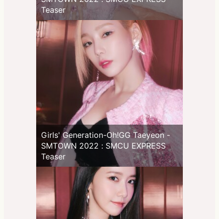
Teaser
Girls' Generation-Oh!GG Taeyeon -
SMTOWN 2022 : SMCU EXPRESS
Teaser