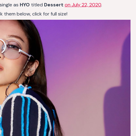
 single as
HYO
titled
Dessert
on July 22, 2020
.
them below, click for full size!