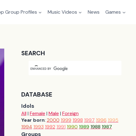
p Group Profiles
Music Videos
News
Games
SEARCH
DATABASE
Idols
All
|
Female
|
Male
|
Foreign
Year born
:
2000
1999
1998
1997
1996
1995
1994
1993
1992
1991
1990
1989
1988
1987
Groups