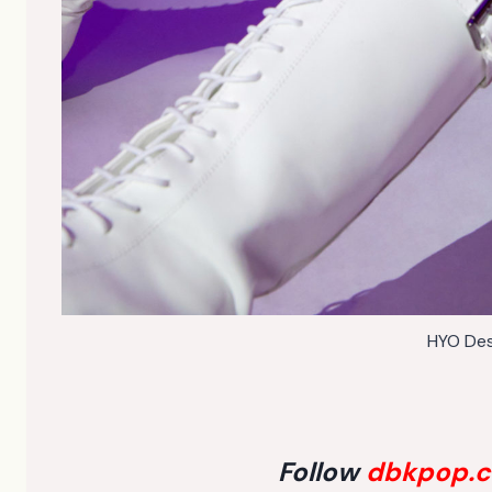
HYO Des
Follow
dbkpop.