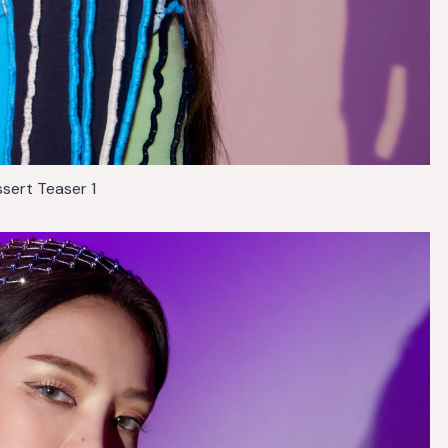
sert Teaser 1