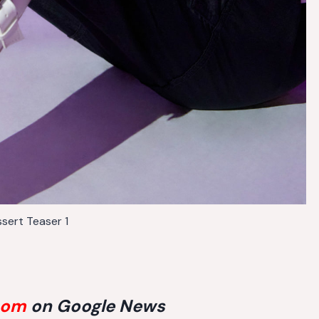
sert Teaser 1
com
on Google News