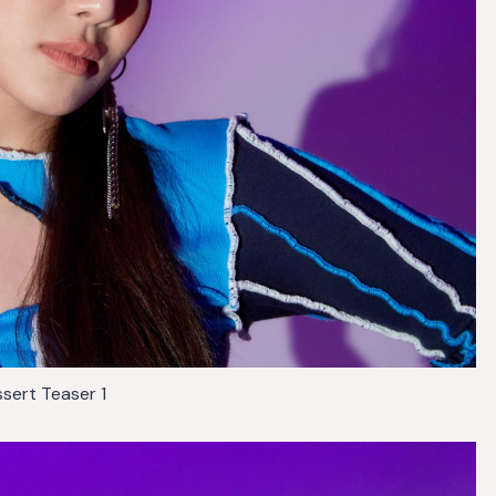
sert Teaser 1