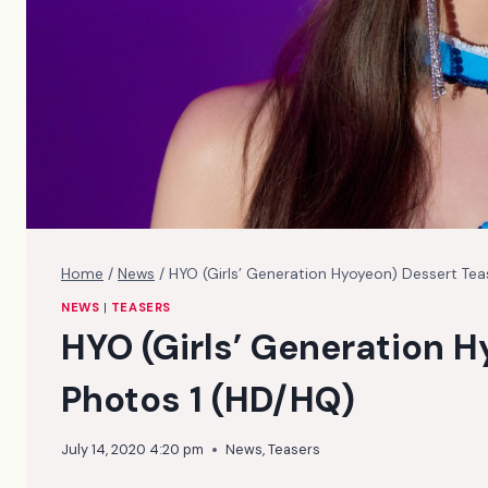
Home
/
News
/
HYO (Girls’ Generation Hyoyeon) Dessert Tea
NEWS
|
TEASERS
HYO (Girls’ Generation 
Photos 1 (HD/HQ)
July 14, 2020 4:20 pm
News
,
Teasers