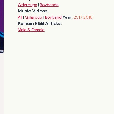
Girlgroups
|
Boybands
Music Videos
All
|
Girlgroup
|
Boyband
Year:
2017
2016
Korean R&B Artists:
Male & Female