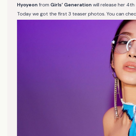
Hyoyeon
from
Girls’ Generation
will release her 4th
Today we got the first 3 teaser photos. You can check 