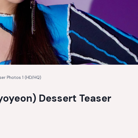
ser Photos 1 (HD/HQ)
Hyoyeon) Dessert Teaser