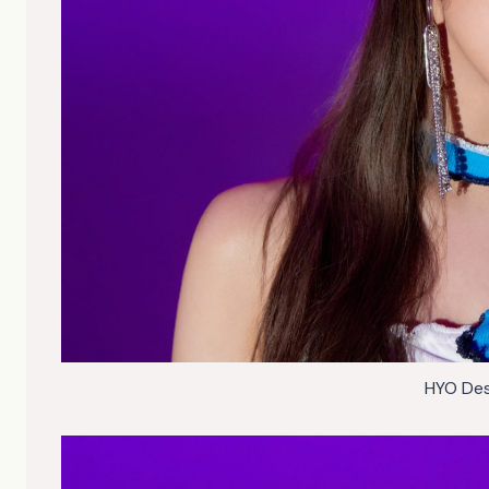
HYO Des