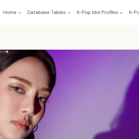
Home
Database Tables
K-Pop Idol Profiles
K-Po