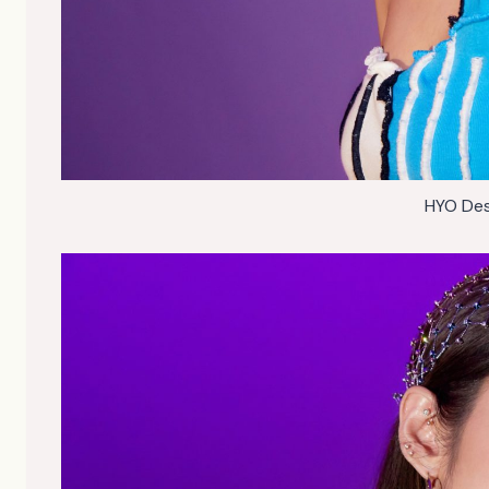
HYO Des