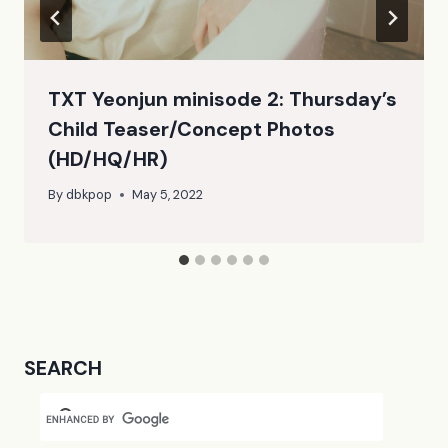
TXT Yeonjun minisode 2: Thursday’s
Child Teaser/Concept Photos
(HD/HQ/HR)
By
dbkpop
May 5, 2022
SEARCH