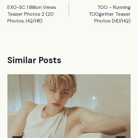
Post
EXO-SC 1 Billion Views
TOO – Running
navigation
Teaser Photos 2 (20
TOOgether Teaser
Photos, HQ/HR)
Photos (HD/HQ)
Similar Posts