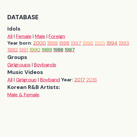
DATABASE
Idols
All
|
Female
|
Male
|
Foreign
Year born
:
2000
1999
1998
1997
1996
1995
1994
1993
1992
1991
1990
1989
1988
1987
Groups
Girlgroups
|
Boybands
Music Videos
All
|
Girlgroup
|
Boyband
Year:
2017
2016
Korean R&B Artists:
Male & Female