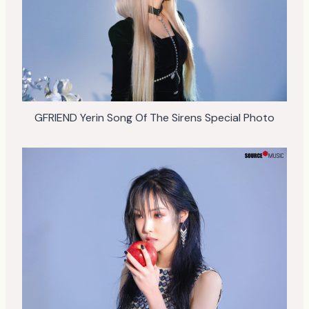
GFRIEND Yerin Song Of The Sirens Special Photo