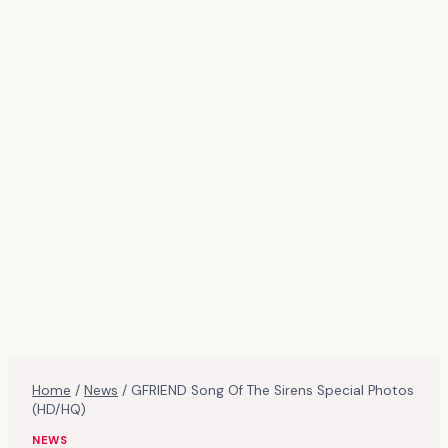
Home
/
News
/
GFRIEND Song Of The Sirens Special Photos
(HD/HQ)
NEWS