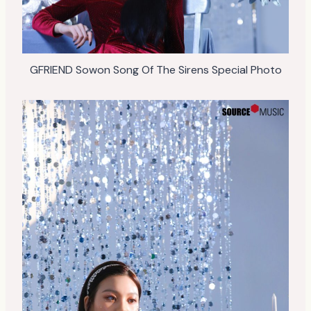
GFRIEND Sowon Song Of The Sirens Special Photo