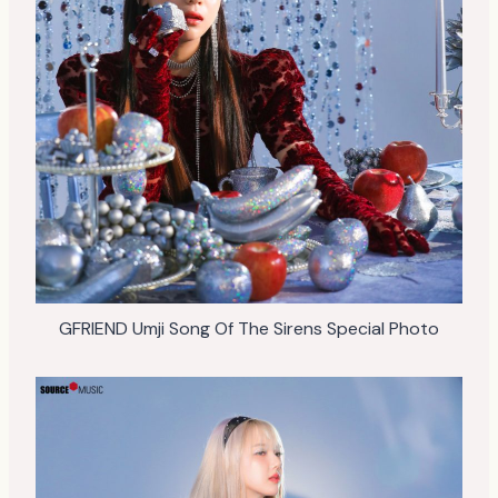
GFRIEND Umji Song Of The Sirens Special Photo