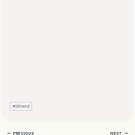
Post
#
Gfriend
Tags:
PREVIOUS
NEXT