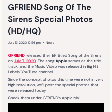
GFRIEND Song Of The
Sirens Special Photos
(HD/HQ)
July 13, 2020 12:56 pm
News
GFRIEND
released their EP titled Song of the Sirens
on
July 7, 2020
. The song
Apple
serves as the title
track, and the Music Video was released in Big Hit
Labels’ YouTube channel.
Since the concept photos this time were not in very
high resolution, we’ll post the special photos that
were released today.
Check them under GFRIEND’s Apple MV: