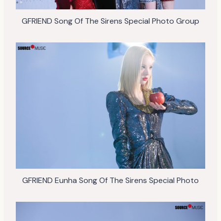
GFRIEND Song Of The Sirens Special Photo Group
GFRIEND Eunha Song Of The Sirens Special Photo