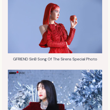
GFRIEND SinB Song Of The Sirens Special Photo