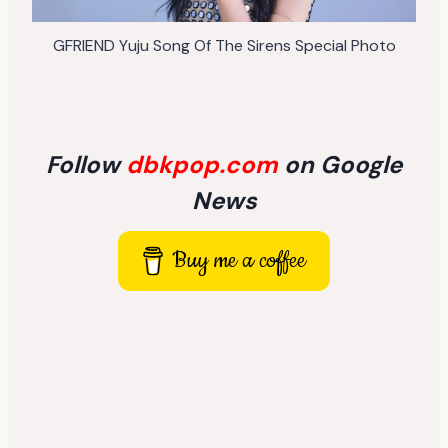
GFRIEND Yuju Song Of The Sirens Special Photo
Follow
dbkpop.com
on Google
News
Buy me a coffee