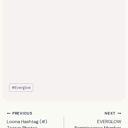
Post
#
Everglow
Tags:
Post
PREVIOUS
NEXT
Loona Hashtag (#)
EVERGLOW
navigation
Teaser Photos
Reminiscence Member