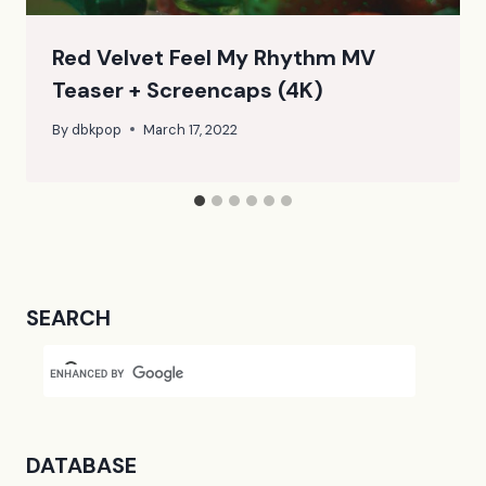
Red Velvet Feel My Rhythm MV
Teaser + Screencaps (4K)
By
dbkpop
March 17, 2022
SEARCH
DATABASE