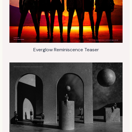
Everglow Reminiscence Teaser