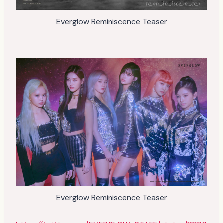
Everglow Reminiscence Teaser
Everglow Reminiscence Teaser