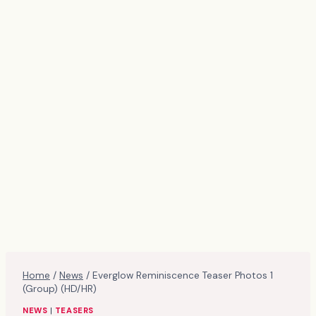
Home
/
News
/
Everglow Reminiscence Teaser Photos 1
(Group) (HD/HR)
NEWS
|
TEASERS