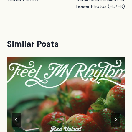
Teaser Photos (HD/HR)
Similar Posts