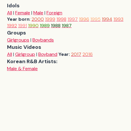
Idols
All
|
Female
|
Male
|
Foreign
Year born
:
2000
1999
1998
1997
1996
1995
1994
1993
1992
1991
1990
1989
1988
1987
Groups
Girlgroups
|
Boybands
Music Videos
All
|
Girlgroup
|
Boyband
Year:
2017
2016
Korean R&B Artists:
Male & Female