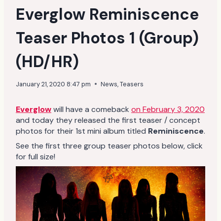
Everglow Reminiscence
Teaser Photos 1 (Group)
(HD/HR)
January 21, 2020 8:47 pm
News
,
Teasers
Everglow
will have a comeback
on February 3, 2020
and today they released the first teaser / concept
photos for their 1st mini album titled
Reminiscence
.
See the first three group teaser photos below, click
for full size!