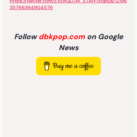
https://twitter.com/EVERGLOW_STAFF/status/12196
35766394904576
Follow
dbkpop.com
on Google
News
Buy me a coffee