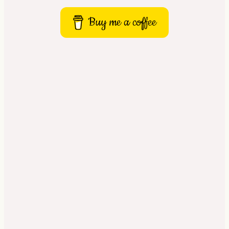
Buy me a coffee