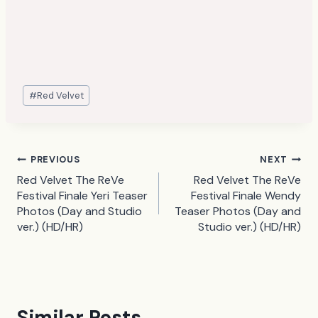
Post
#
Red Velvet
Tags:
Post
PREVIOUS
NEXT
Red Velvet The ReVe
Red Velvet The ReVe
navigation
Festival Finale Yeri Teaser
Festival Finale Wendy
Photos (Day and Studio
Teaser Photos (Day and
ver.) (HD/HR)
Studio ver.) (HD/HR)
Similar Posts