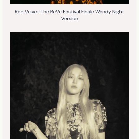
Red Velvet The ReVe Festival Finale Wendy Night
Version