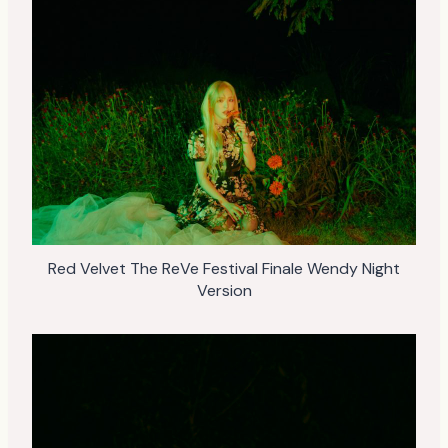
Red Velvet The ReVe Festival Finale Wendy Night
Version