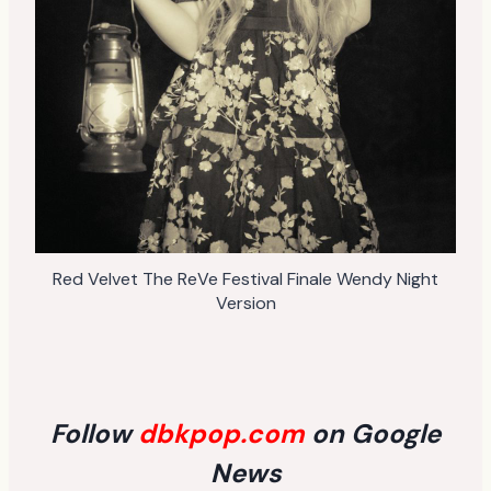
Red Velvet The ReVe Festival Finale Wendy Night
Version
Follow
dbkpop.com
on Google
News