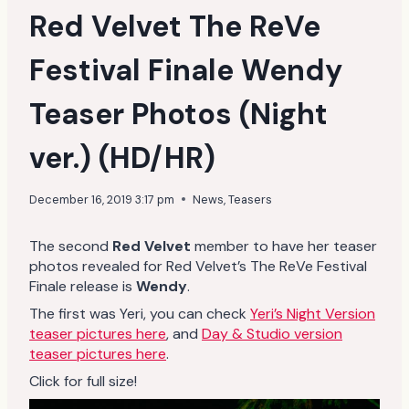
Red Velvet The ReVe
Festival Finale Wendy
Teaser Photos (Night
ver.) (HD/HR)
December 16, 2019 3:17 pm
News
,
Teasers
The second
Red Velvet
member to have her teaser
photos revealed for Red Velvet’s The ReVe Festival
Finale release is
Wendy
.
The first was Yeri, you can check
Yeri’s Night Version
teaser pictures here
, and
Day & Studio version
teaser pictures here
.
Click for full size!