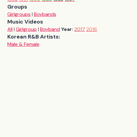
Groups
Girlgroups
|
Boybands
Music Videos
All
|
Girlgroup
|
Boyband
Year:
2017
2016
Korean R&B Artists:
Male & Female