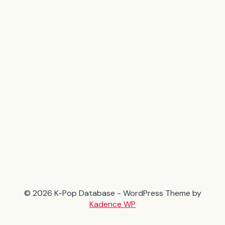
© 2026 K-Pop Database - WordPress Theme by
Kadence WP