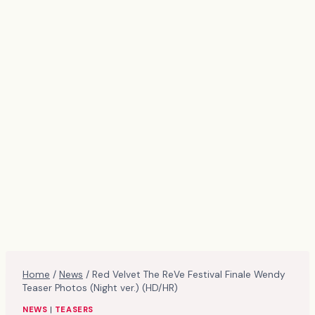
Home
/
News
/
Red Velvet The ReVe Festival Finale Wendy
Teaser Photos (Night ver.) (HD/HR)
NEWS
|
TEASERS