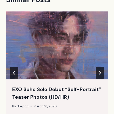
EXO Suho Solo Debut “Self-Portrait”
Teaser Photos (HD/HR)
By
dbkpop
March 16, 2020