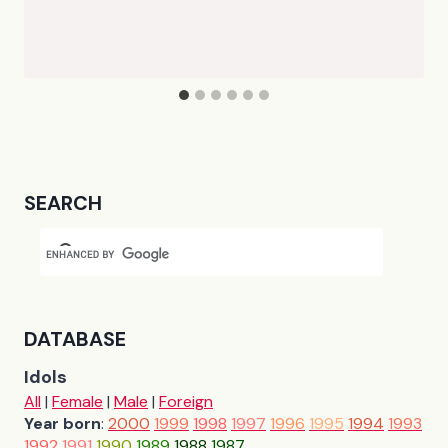
SEARCH
DATABASE
Idols
All
|
Female
|
Male
|
Foreign
Year born
:
2000
1999
1998
1997
1996
1995
1994
1993
1992
1991
1990
1989
1988
1987