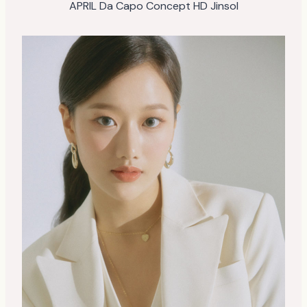
APRIL Da Capo Concept HD Jinsol