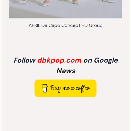
APRIL Da Capo Concept HD Group
Follow
dbkpop.com
on Google
News
Buy me a coffee