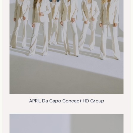
APRIL Da Capo Concept HD Group