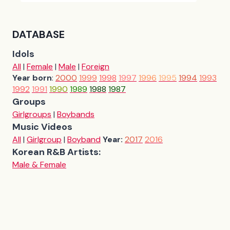
DATABASE
Idols
All
|
Female
|
Male
|
Foreign
Year born
:
2000
1999
1998
1997
1996
1995
1994
1993
1992
1991
1990
1989
1988
1987
Groups
Girlgroups
|
Boybands
Music Videos
All
|
Girlgroup
|
Boyband
Year:
2017
2016
Korean R&B Artists:
Male & Female