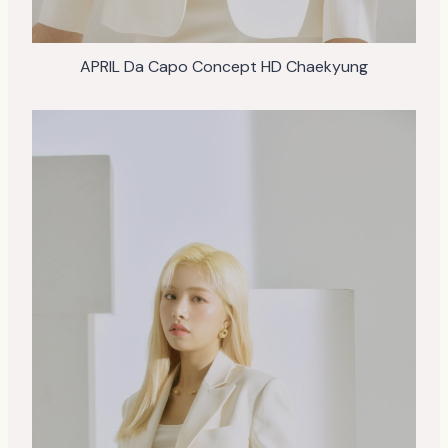
APRIL Da Capo Concept HD Chaekyung