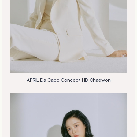
APRIL Da Capo Concept HD Chaewon