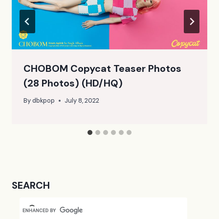
CHOBOM Copycat Teaser Photos
(28 Photos) (HD/HQ)
By
dbkpop
July 8, 2022
SEARCH