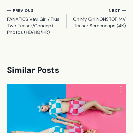
Post
PREVIOUS
NEXT
FANATICS Vavi Girl / Plus
Oh My Girl NONSTOP MV
navigation
Two Teaser/Concept
Teaser Screencaps (4K)
Photos (HD/HQ/HR)
Similar Posts