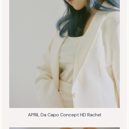
APRIL Da Capo Concept HD Rachel