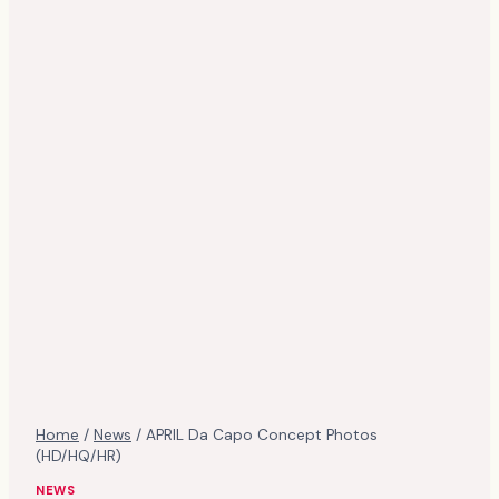
Home
/
News
/
APRIL Da Capo Concept Photos
(HD/HQ/HR)
NEWS