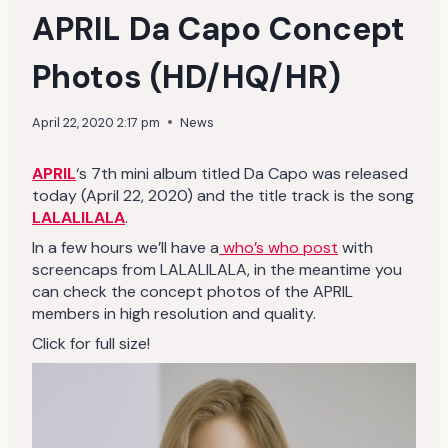
APRIL Da Capo Concept
Photos (HD/HQ/HR)
April 22, 2020 2:17 pm
News
APRIL
‘s 7th mini album titled Da Capo was released
today (April 22, 2020) and the title track is the song
LALALILALA
.
In a few hours we’ll have a
who’s who post
with
screencaps from LALALILALA, in the meantime you
can check the concept photos of the APRIL
members in high resolution and quality.
Click for full size!