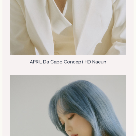
APRIL Da Capo Concept HD Naeun