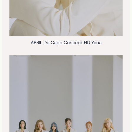
APRIL Da Capo Concept HD Yena