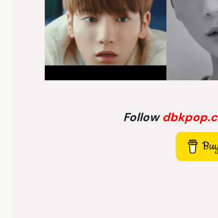
Follow
dbkpop.
Buy