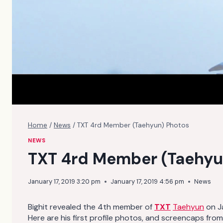
Home
/
News
/
TXT 4rd Member (Taehyun) Photos
NEWS
TXT 4rd Member (Taehyu
January 17, 2019 3:20 pm
January 17, 2019 4:56 pm
News
Bighit revealed the 4th member of
TXT
Taehyun
on Ja
Here are his first profile photos, and screencaps from