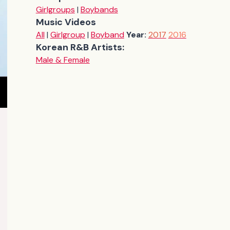
Girlgroups
|
Boybands
Music Videos
All
|
Girlgroup
|
Boyband
Year:
2017
2016
Korean R&B Artists:
Male & Female