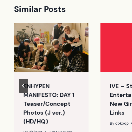
Similar Posts
ENHYPEN
IVE – S
MANIFESTO: DAY 1
Enterta
Teaser/Concept
New Gir
Photos (J ver.)
Links
(HD/HQ)
By
dbkpop