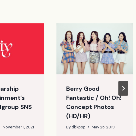
tarship
Berry Good
inment’s
Fantastic / Oh! Oh!
lgroup SNS
Concept Photos
(HD/HR)
November 1, 2021
By
dbkpop
May 25, 2019