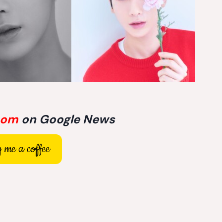
com
on Google News
 me a coffee