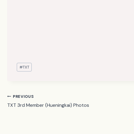
Post
#
TXT
Tags:
Post
PREVIOUS
TXT 3rd Member (Hueningkai) Photos
navigation