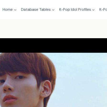
Home
Database Tables
K-Pop Idol Profiles
K-Po