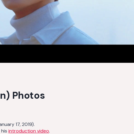
n) Photos
nuary 17, 2019).
 his
introduction video
.