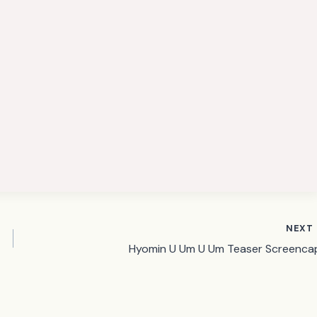
NEXT
Hyomin U Um U Um Teaser Screenca