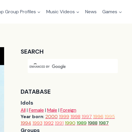
p Group Profiles
Music Videos
News
Games
SEARCH
DATABASE
Idols
All
|
Female
|
Male
|
Foreign
Year born
:
2000
1999
1998
1997
1996
1995
1994
1993
1992
1991
1990
1989
1988
1987
Groups