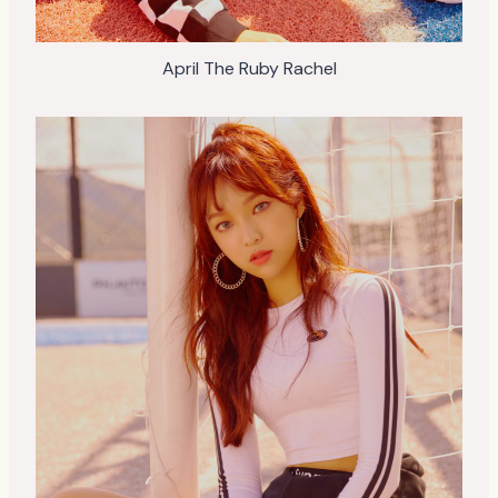
April The Ruby Rachel