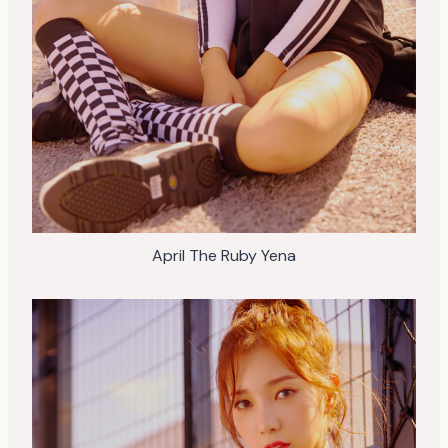
April The Ruby Yena