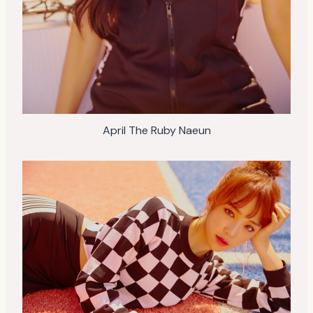
April The Ruby Naeun