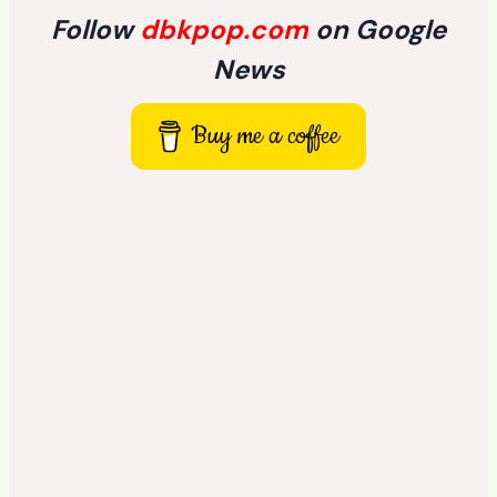
Follow
dbkpop.com
on Google
News
Buy me a coffee