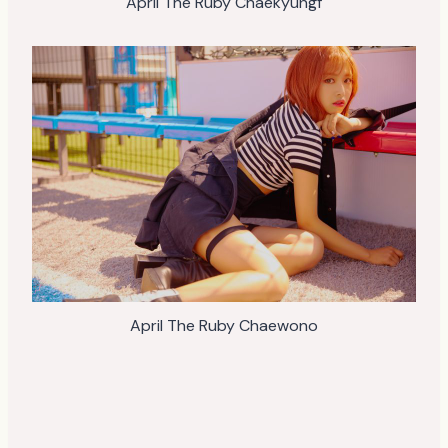
April The Ruby Chaekyungf
April The Ruby Chaewono