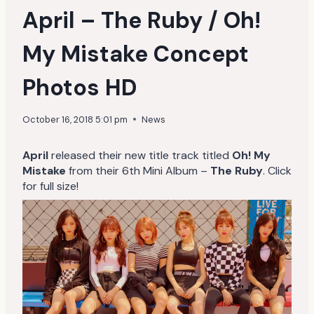
April – The Ruby / Oh!
My Mistake Concept
Photos HD
October 16, 2018 5:01 pm
News
April
released their new title track titled
Oh! My
Mistake
from their 6th Mini Album –
The Ruby
. Click
for full size!