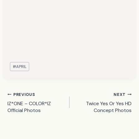
Post
#
APRIL
Tags:
Post
PREVIOUS
NEXT
IZ*ONE – COLOR*IZ
Twice Yes Or Yes HD
navigation
Official Photos
Concept Photos