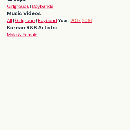
Girlgroups
|
Boybands
Music Videos
All
|
Girlgroup
|
Boyband
Year:
2017
2016
Korean R&B Artists:
Male & Female