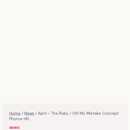
Home
/
News
/
April – The Ruby / Oh! My Mistake Concept
Photos HD
NEWS