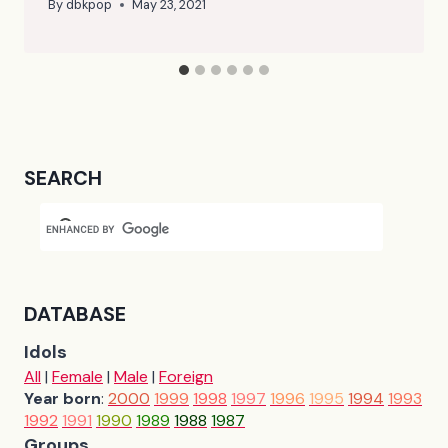
By
dbkpop
May 23, 2021
SEARCH
DATABASE
Idols
All
|
Female
|
Male
|
Foreign
Year born
:
2000
1999
1998
1997
1996
1995
1994
1993
1992
1991
1990
1989
1988
1987
Groups