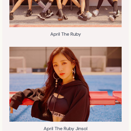
April The Ruby
April The Ruby Jinsol