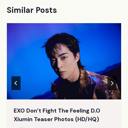
Similar Posts
EXO Don’t Fight The Feeling D.O
Xiumin Teaser Photos (HD/HQ)