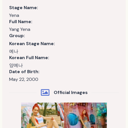
Stage Name:
Yena
Full Name:
Yang Yena
Group:
Korean Stage Name:
예나
Korean Full Name:
양예나
Date of Birth:
May 22, 2000
Official Images