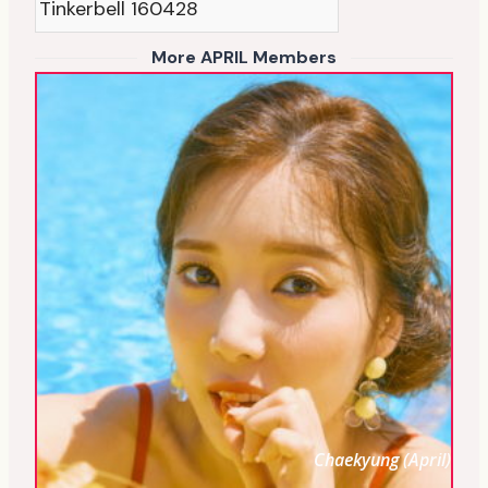
Tinkerbell 160428
More APRIL Members
Chaekyung (April)