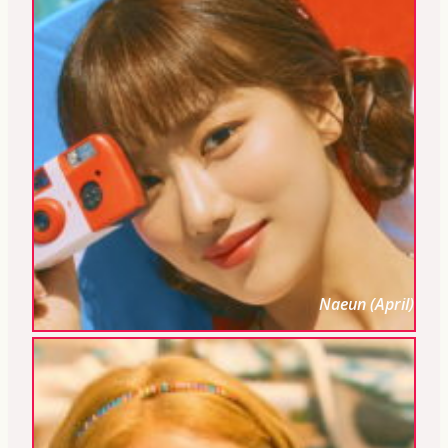
Naeun (April)