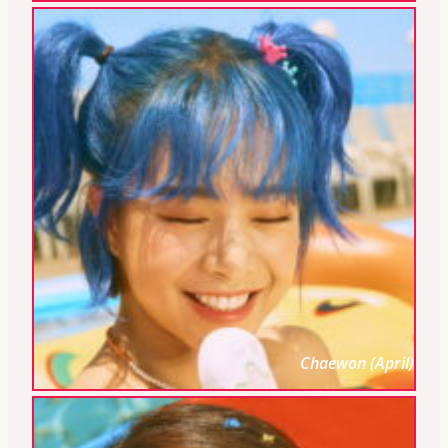
Chaewon (April)