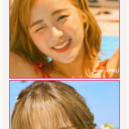
Jinsol (APRIL)