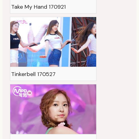
Take My Hand 170921
Tinkerbell 170527