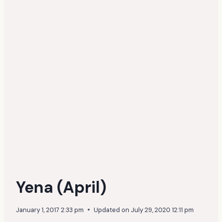
Yena (April)
January 1, 2017 2:33 pm
Updated on
July 29, 2020 12:11 pm