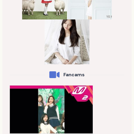
Fancams