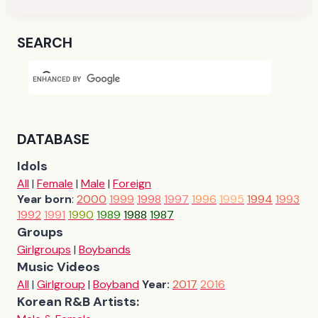
SEARCH
DATABASE
Idols
All
|
Female
|
Male
|
Foreign
Year born
:
2000
1999
1998
1997
1996
1995
1994
1993
1992
1991
1990
1989
1988
1987
Groups
Girlgroups
|
Boybands
Music Videos
All
|
Girlgroup
|
Boyband
Year:
2017
2016
Korean R&B Artists: