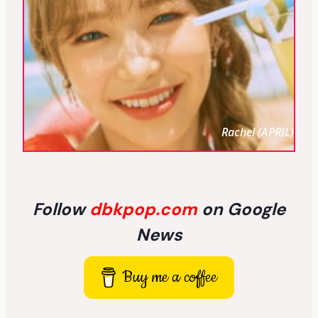
Rachel (APRIL)
Follow
dbkpop.com
on Google
News
Buy me a coffee