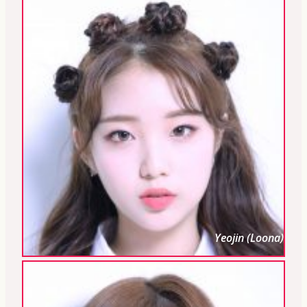
Yeojin (Loona)