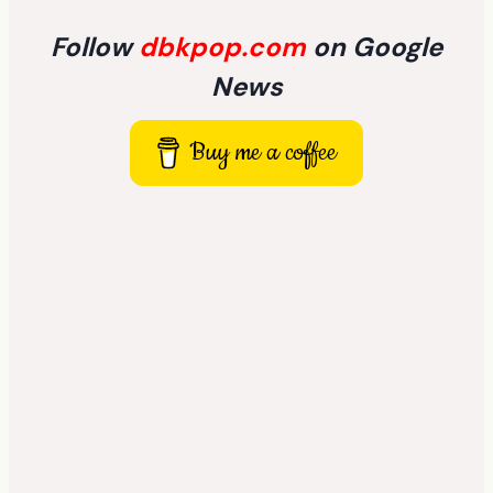
Follow
dbkpop.com
on Google
News
Buy me a coffee