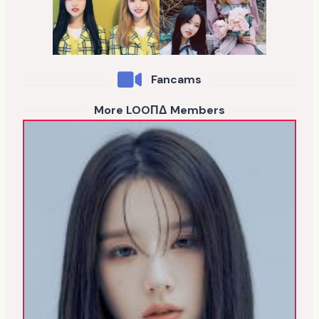
Fancams
More LOOΠΔ Members