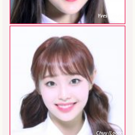
Yves (Loona)
Chuu (Loona)