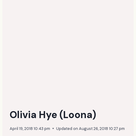
Olivia Hye (Loona)
April 19, 2018 10:43 pm
Updated on
August 26, 2018 10:27 pm