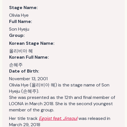
Stage Name:
Olivia Hye
Full Name:
Son Hyeju
Group:
Korean Stage Name:
올리비아 혜
Korean Full Name:
손혜주
Date of Birth:
November 13, 2001
Olivia Hye (올리비아 혜) is the stage name of Son
Hyeju (손혜주).
She was presented as the 12th and final member of
LOONA in March 2018. She is the second youngest
member of the group.
Her title track
Egoist feat. Jinsoul
was released in
March 29, 2018