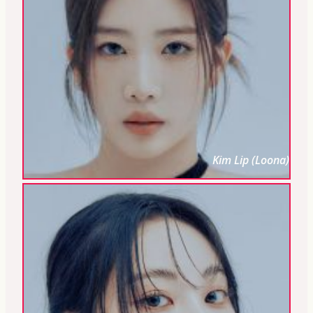
Kim Lip (Loona)