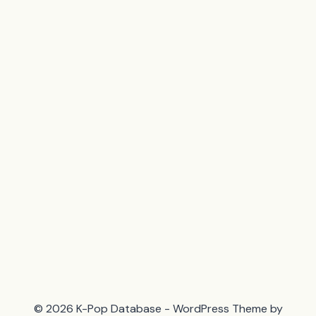
© 2026 K-Pop Database - WordPress Theme by