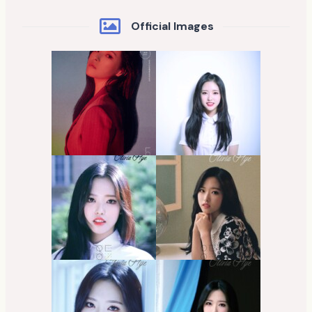
Official Images