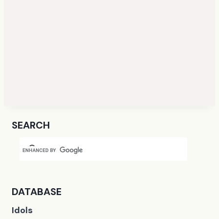
SEARCH
DATABASE
Idols