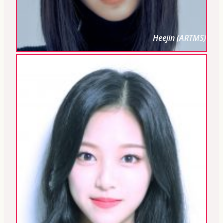
Heejin (ARTMS)