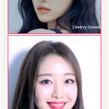
Choerry (Loona)