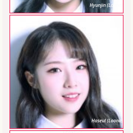
Hyunjin (Loona)
Haseul (Loona)