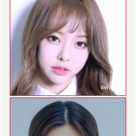
Vivi (Loona)