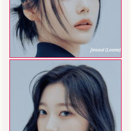
Jinsoul (Loona)