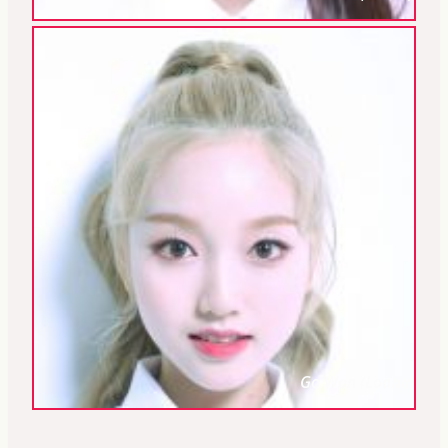
Go Won (Loona)