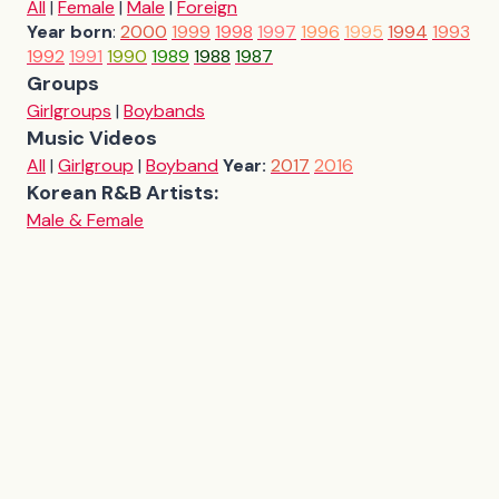
All
|
Female
|
Male
|
Foreign
Year born
:
2000
1999
1998
1997
1996
1995
1994
1993
1992
1991
1990
1989
1988
1987
Groups
Girlgroups
|
Boybands
Music Videos
All
|
Girlgroup
|
Boyband
Year:
2017
2016
Korean R&B Artists:
Male & Female