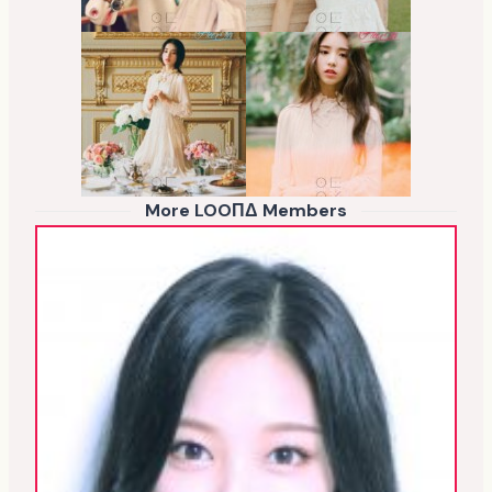
More LOOΠΔ Members