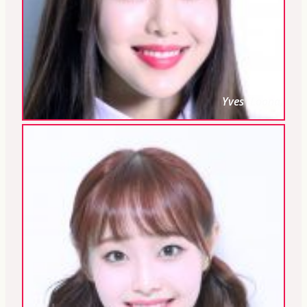
Yves (Loona)