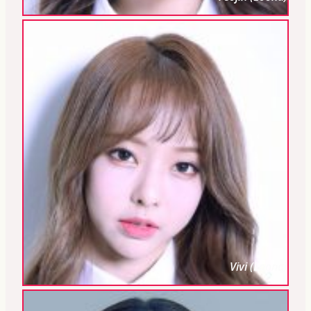
Vivi (Loona)