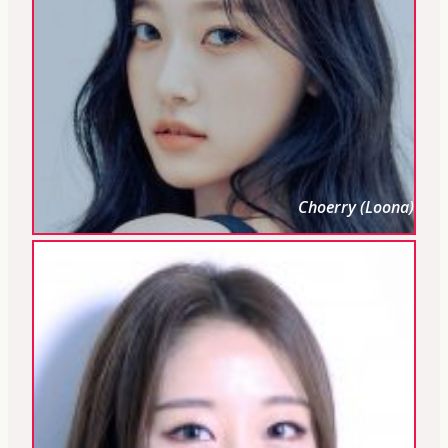
Choerry (Loona)