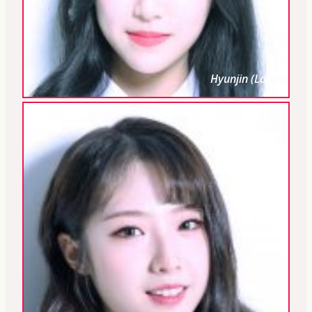
Hyunjin (Loona)