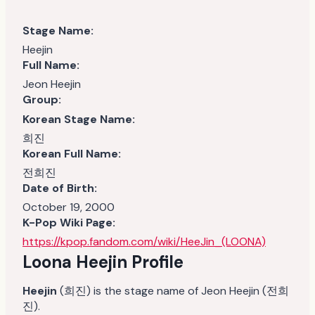
Stage Name:
Heejin
Full Name:
Jeon Heejin
Group:
Korean Stage Name:
희진
Korean Full Name:
전희진
Date of Birth:
October 19, 2000
K-Pop Wiki Page:
https://kpop.fandom.com/wiki/HeeJin_(LOONA)
Loona Heejin
Profile
Heejin
(희진) is the stage name of Jeon Heejin (전희
진).