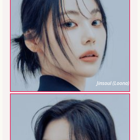
Jinsoul (Loona)