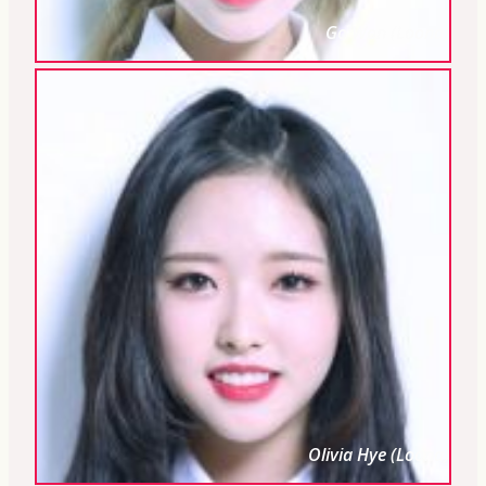
Go Won (Loona)
Olivia Hye (Loona)