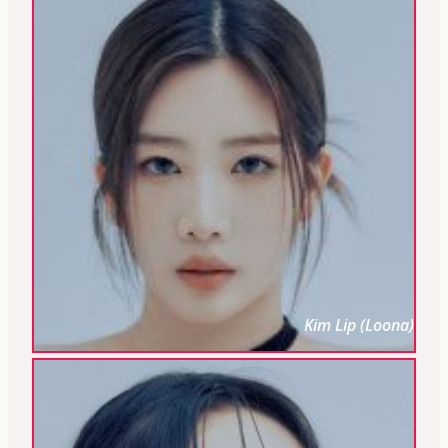
Kim Lip (Loona)