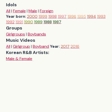
Idols
All
|
Female
|
Male
|
Foreign
Year born
:
2000
1999
1998
1997
1996
1995
1994
1993
1992
1991
1990
1989
1988
1987
Groups
Girlgroups
|
Boybands
Music Videos
All
|
Girlgroup
|
Boyband
Year:
2017
2016
Korean R&B Artists:
Male & Female