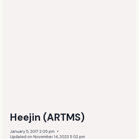
Heejin (ARTMS)
January 5, 2017 2:05 pm
Updated on
November 14, 2023 5:02 pm