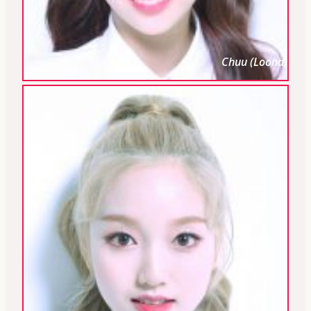
Chuu (Loona)