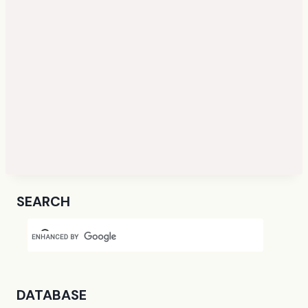
SEARCH
DATABASE