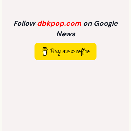
Follow
dbkpop.com
on Google
News
Buy me a coffee