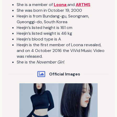
She is a member of
Loona
and
ARTMS
She was born in October 19, 2000
Heejin is from Bundang-gu, Seongnam,
Gyeonggi-do, South Korea
Heejin‘s listed height is 161 cm
Heejin‘s listed weight is 46 kg
Heejin‘s blood type is A
Heejin is the first member of Loona revealed,
and on 4 October 2016 the ViVid Music Video
was released.
She is the
November Girl
.
Official Images