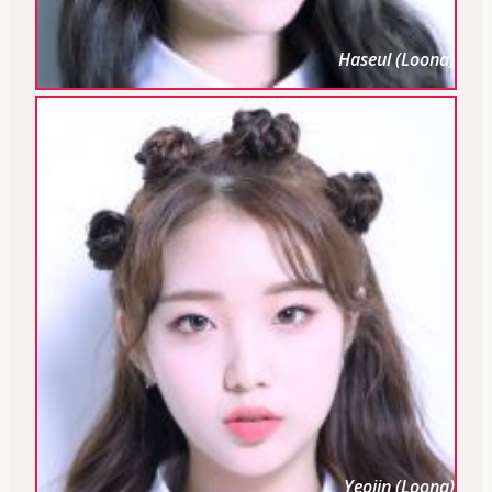
Haseul (Loona)
Yeojin (Loona)