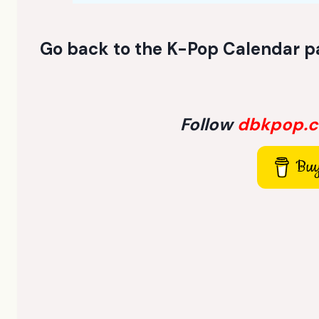
Go back to the
K-Pop Calendar p
Follow
dbkpop.
Buy