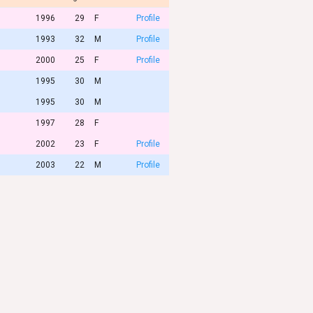
1996
29
F
Profile
1993
32
M
Profile
2000
25
F
Profile
1995
30
M
1995
30
M
1997
28
F
2002
23
F
Profile
2003
22
M
Profile