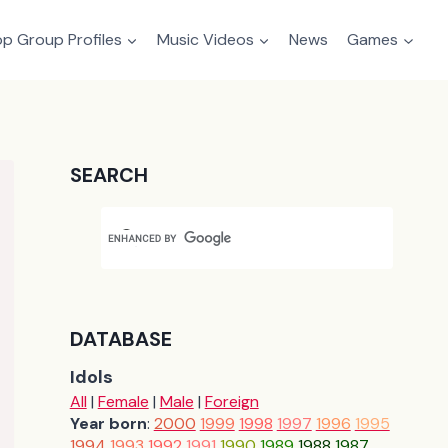
p Group Profiles
Music Videos
News
Games
SEARCH
DATABASE
Idols
All
|
Female
|
Male
|
Foreign
Year born
:
2000
1999
1998
1997
1996
1995
1994
1993
1992
1991
1990
1989
1988
1987