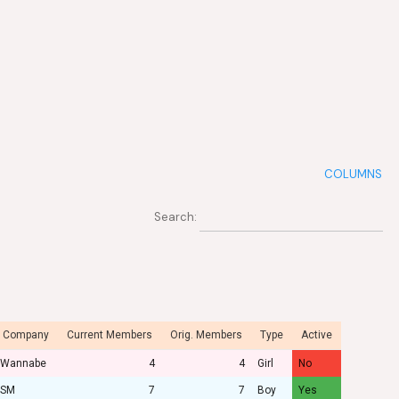
COLUMNS
Search:
Company
Current Members
Orig. Members
Type
Active
Wannabe
4
4
Girl
No
SM
7
7
Boy
Yes