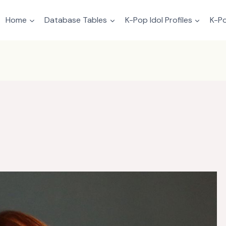
Home
Database Tables
K-Pop Idol Profiles
K-Po