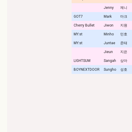
Jenny
제니
GOT7
Mark
마크
Cherry Bullet
Jiwon
지원
MY.st
Minho
민호
MY.st
Juntae
준태
Jieun
지은
LIGHTSUM
Sangah
상아
BOYNEXTDOOR
Sungho
성호