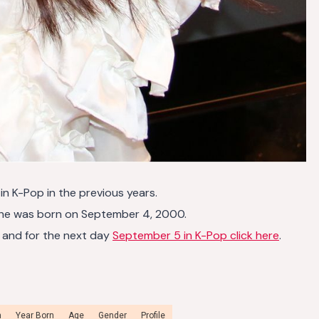
4
in K-Pop in the previous years.
she was born on September 4, 2000.
and for the next day
September 5 in K-Pop click here
.
n
Year Born
Age
Gender
Profile