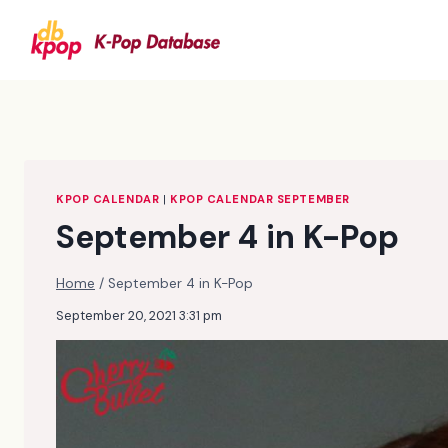
Skip
to
content
KPOP CALENDAR
|
KPOP CALENDAR SEPTEMBER
September 4 in K-Pop
Home
/
September 4 in K-Pop
September 20, 2021 3:31 pm