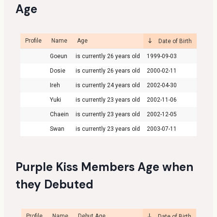
Age
Profile
Name
Age
Date of Birth
Goeun
26
1999-09-03
Dosie
26
2000-02-11
Ireh
24
2002-04-30
Yuki
23
2002-11-06
Chaein
23
2002-12-05
Swan
23
2003-07-11
Purple Kiss Members Age when
they Debuted
Profile
Name
Debut Age
Date of Birth