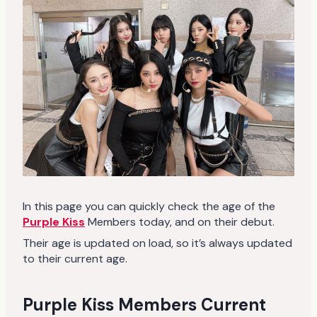
In this page you can quickly check the age of the
Purple Kiss
Members today, and on their debut.
Their age is updated on load, so it’s always updated
to their current age.
Purple Kiss Members Current