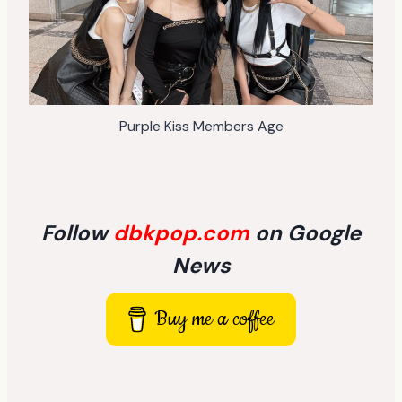
Purple Kiss Members Age
Follow
dbkpop.com
on Google
News
Buy me a coffee