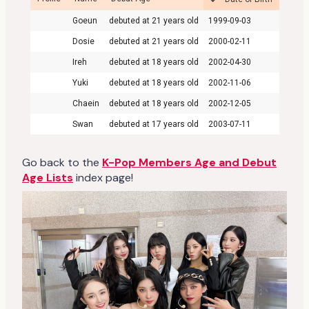
Goeun
21
1999-09-03
Dosie
21
2000-02-11
Ireh
18
2002-04-30
Yuki
18
2002-11-06
Chaein
18
2002-12-05
Swan
17
2003-07-11
Go back to the
K-Pop Members Age and Debut
Age Lists
index page!