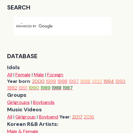
SEARCH
DATABASE
Idols
All
|
Female
|
Male
|
Foreign
Year born
:
2000
1999
1998
1997
1996
1995
1994
1993
1992
1991
1990
1989
1988
1987
Groups
Girlgroups
|
Boybands
Music Videos
All
|
Girlgroup
|
Boyband
Year:
2017
2016
Korean R&B Artists:
Male & Female