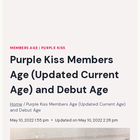
MEMBERS AGE
|
PURPLE KISS
Purple Kiss Members
Age (Updated Current
Age) and Debut Age
Home
/
Purple Kiss Members Age (Updated Current Age)
and Debut Age
May 10, 2022 1:55 pm
Updated on
May 10, 2022 2:28 pm