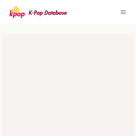
Skip
to
content