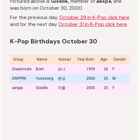
Pictured above is
Giselle
,
member of
aespa
, she
was born on October 30, 2000.
For the previous day,
October 29 in K-Pop click here
and for the next day
October 31 in K-Pop click here
.
K-Pop Birthdays October 30
Group
Name
Korean
Year Born
Age
Gender
Profi
Dreamnote
Boni
보니
1999
26
F
DRIPPIN
Yunseong
윤성
2000
25
M
aespa
Giselle
지젤
2000
25
F
Profi