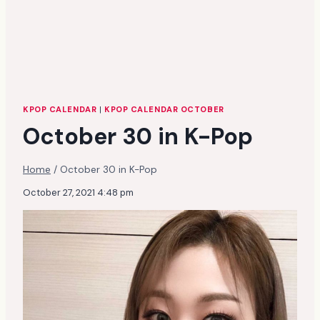
KPOP CALENDAR
|
KPOP CALENDAR OCTOBER
October 30 in K-Pop
Home
/
October 30 in K-Pop
October 27, 2021 4:48 pm