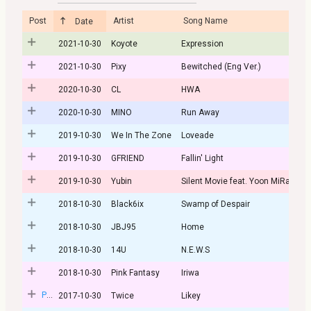
Post
Artist
Song Name
Date
2021-10-30
Koyote
Expression
2021-10-30
Pixy
Bewitched (Eng Ver.)
2020-10-30
CL
HWA
2020-10-30
MINO
Run Away
2019-10-30
We In The Zone
Loveade
2019-10-30
GFRIEND
Fallin' Light
2019-10-30
Yubin
Silent Movie feat. Yoon MiRae
2018-10-30
Black6ix
Swamp of Despair
2018-10-30
JBJ95
Home
2018-10-30
14U
N.E.W.S
2018-10-30
Pink Fantasy
Iriwa
Post
2017-10-30
Twice
Likey