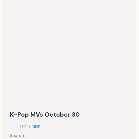
K-Pop MVs October 30
COLUMNS
Search: