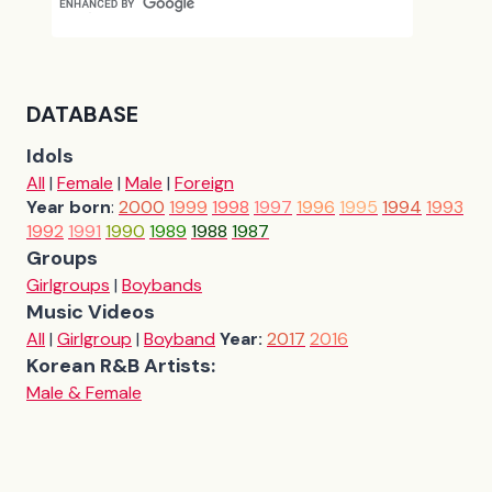
DATABASE
Idols
All
|
Female
|
Male
|
Foreign
Year born
:
2000
1999
1998
1997
1996
1995
1994
1993
1992
1991
1990
1989
1988
1987
Groups
Girlgroups
|
Boybands
Music Videos
All
|
Girlgroup
|
Boyband
Year:
2017
2016
Korean R&B Artists:
Male & Female