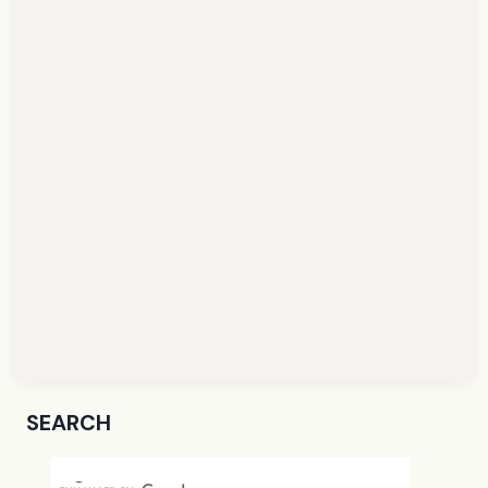
SEARCH