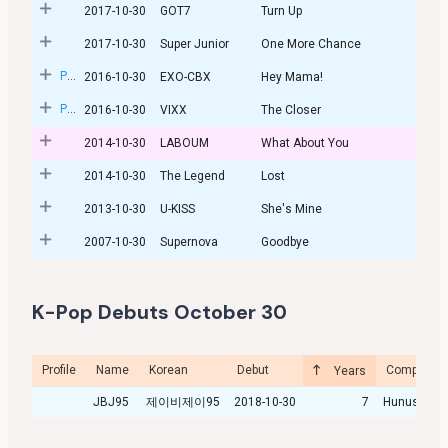
2017-10-30
GOT7
Turn Up
2017-10-30
Super Junior
One More Chance
Post
2016-10-30
EXO-CBX
Hey Mama!
Post
2016-10-30
VIXX
The Closer
2014-10-30
LABOUM
What About You
2014-10-30
The Legend
Lost
2013-10-30
U-KISS
She's Mine
2007-10-30
Supernova
Goodbye
K-Pop Debuts October 30
Profile
Name
Korean
Debut
Company
Years
JBJ95
제이비제이95
2018-10-30
7
Hunus