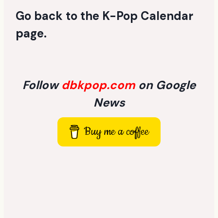
Go back to the
K-Pop Calendar
page
.
Follow
dbkpop.com
on Google
News
Buy me a coffee