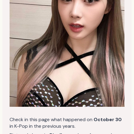
Check in this page what happened on
October 30
in K-Pop in the previous years.