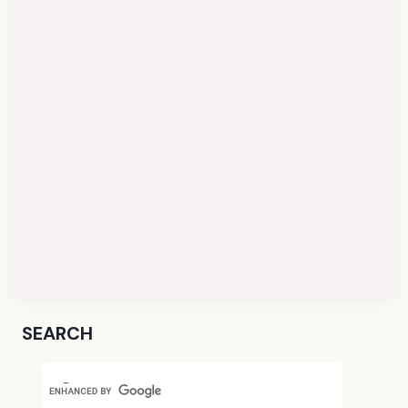
SEARCH