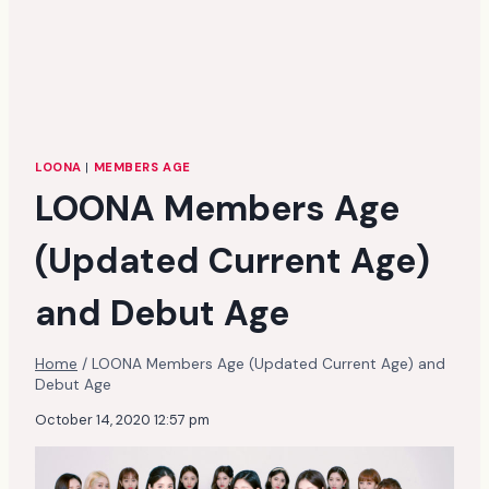
LOONA
|
MEMBERS AGE
LOONA Members Age
(Updated Current Age)
and Debut Age
Home
/
LOONA Members Age (Updated Current Age) and
Debut Age
October 14, 2020 12:57 pm