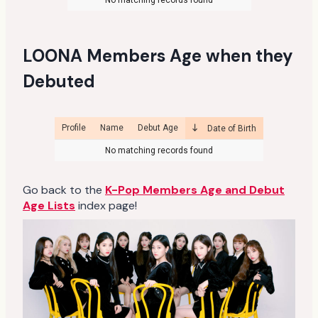
LOONA Members Age when they
Debuted
Profile
Name
Debut Age
Date of Birth
No matching records found
Go back to the
K-Pop Members Age and Debut
Age Lists
index page!