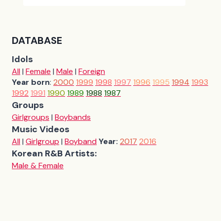
DATABASE
Idols
All
|
Female
|
Male
|
Foreign
Year born
:
2000
1999
1998
1997
1996
1995
1994
1993
1992
1991
1990
1989
1988
1987
Groups
Girlgroups
|
Boybands
Music Videos
All
|
Girlgroup
|
Boyband
Year:
2017
2016
Korean R&B Artists:
Male & Female