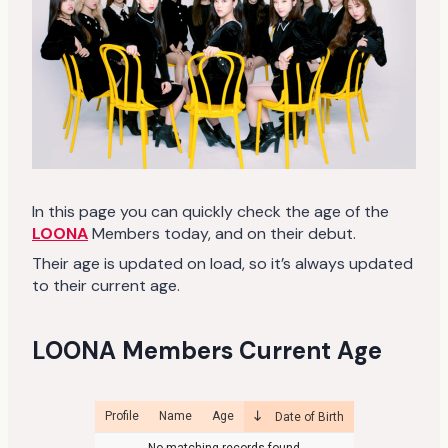
In this page you can quickly check the age of the
LOONA
Members today, and on their debut.
Their age is updated on load, so it’s always updated
to their current age.
LOONA Members Current Age
Profile
Name
Age
Date of Birth
No matching records found