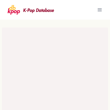
Skip
to
content