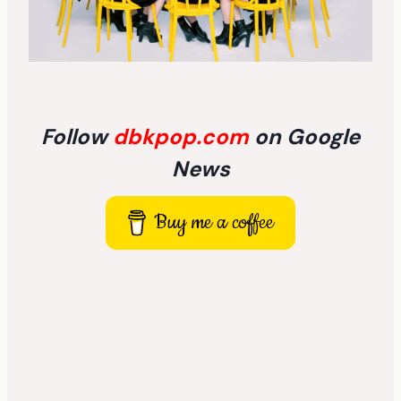
Follow
dbkpop.com
on Google
News
Buy me a coffee