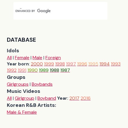
DATABASE
Idols
All
|
Female
|
Male
|
Foreign
Year born
:
2000
1999
1998
1997
1996
1995
1994
1993
1992
1991
1990
1989
1988
1987
Groups
Girlgroups
|
Boybands
Music Videos
All
|
Girlgroup
|
Boyband
Year:
2017
2016
Korean R&B Artists:
Male & Female