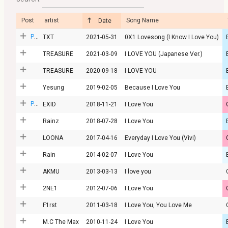
Post
artist
Song Name
Date
Post
TXT
2021-05-31
0X1 Lovesong (I Know I Love You)
TREASURE
2021-03-09
I LOVE YOU (Japanese Ver.)
TREASURE
2020-09-18
I LOVE YOU
Yesung
2019-02-05
Because I Love You
Post
EXID
2018-11-21
I Love You
Rainz
2018-07-28
I Love You
LOONA
2017-04-16
Everyday I Love You (Vivi)
Rain
2014-02-07
I Love You
AKMU
2013-03-13
I love you
2NE1
2012-07-06
I Love You
F1rst
2011-03-18
I Love You, You Love Me
M.C The Max
2010-11-24
I Love You