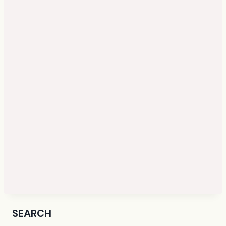
SEARCH