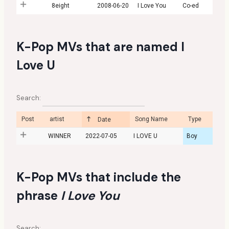
8eight
2008-06-20
I Love You
Co-ed
K-Pop MVs that are named I
Love U
Search:
Post
artist
Song Name
Type
Date
WINNER
2022-07-05
I LOVE U
Boy
K-Pop MVs that include the
phrase
I Love You
Search: