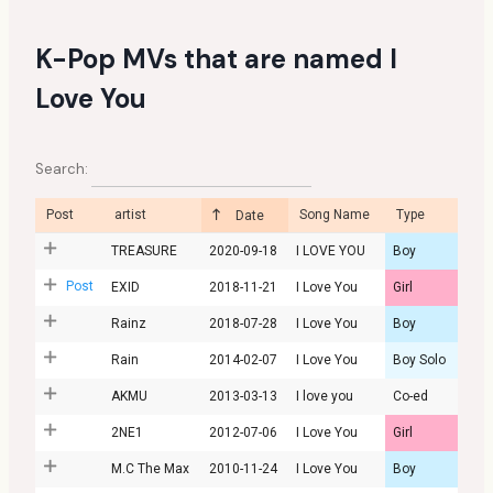
K-Pop MVs that are named I
Love You
Search:
Post
artist
Song Name
Type
Date
TREASURE
2020-09-18
I LOVE YOU
Boy
Post
EXID
2018-11-21
I Love You
Girl
Rainz
2018-07-28
I Love You
Boy
Rain
2014-02-07
I Love You
Boy Solo
AKMU
2013-03-13
I love you
Co-ed
2NE1
2012-07-06
I Love You
Girl
M.C The Max
2010-11-24
I Love You
Boy