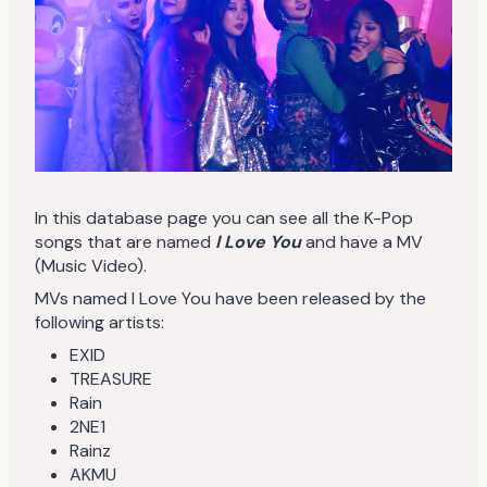
In this database page you can see all the K-Pop
songs that are named
I Love You
and have a MV
(Music Video).
MVs named I Love You have been released by the
following artists:
EXID
TREASURE
Rain
2NE1
Rainz
AKMU