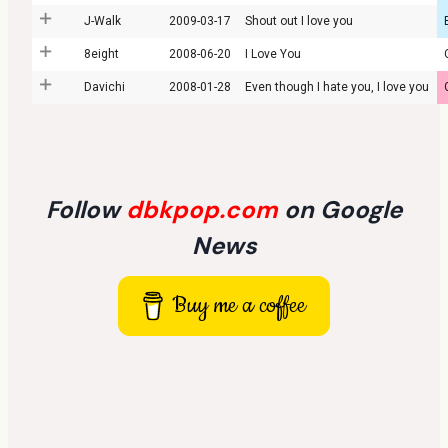
J-Walk
2009-03-17
Shout out I love you
8eight
2008-06-20
I Love You
Davichi
2008-01-28
Even though I hate you, I love you
Follow
dbkpop.com
on Google
News
Buy me a coffee