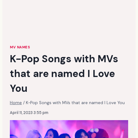
MV NAMES
K-Pop Songs with MVs
that are named I Love
You
Home
/
K-Pop Songs with MVs that are named I Love You
April 11, 2023 3:55 pm