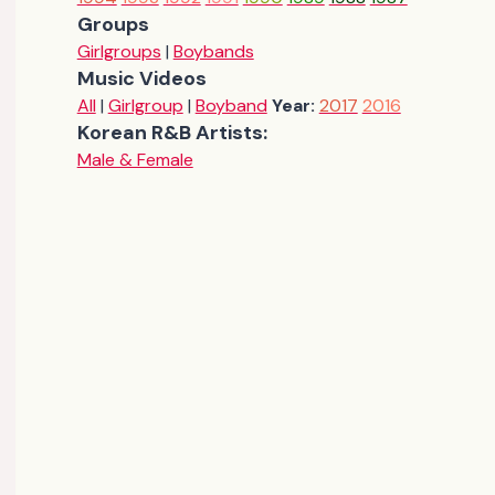
Groups
Girlgroups
|
Boybands
Music Videos
All
|
Girlgroup
|
Boyband
Year:
2017
2016
Korean R&B Artists:
Male & Female