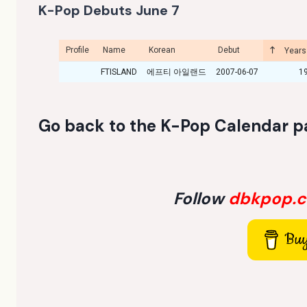
K-Pop Debuts June 7
Profile
Name
Korean
Debut
Years
FTISLAND
에프티 아일랜드
2007-06-07
1
Go back to the
K-Pop Calendar p
Follow
dbkpop.
Buy