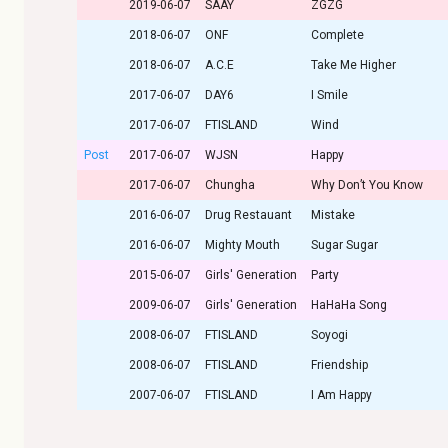
2019-06-07
SAAY
ZGZG
2018-06-07
ONF
Complete
2018-06-07
A.C.E
Take Me Higher
2017-06-07
DAY6
I Smile
2017-06-07
FTISLAND
Wind
Post
2017-06-07
WJSN
Happy
2017-06-07
Chungha
Why Don’t You Know
2016-06-07
Drug Restauant
Mistake
2016-06-07
Mighty Mouth
Sugar Sugar
2015-06-07
Girls' Generation
Party
2009-06-07
Girls' Generation
HaHaHa Song
2008-06-07
FTISLAND
Soyogi
2008-06-07
FTISLAND
Friendship
2007-06-07
FTISLAND
I Am Happy