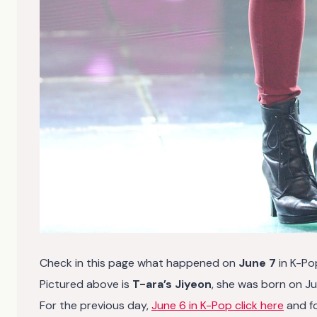
Check in this page what happened on
June 7
in K-Po
Pictured above is
T-ara’s Jiyeon
, she was born on Ju
For the previous day,
June 6 in K-Pop click here
and f