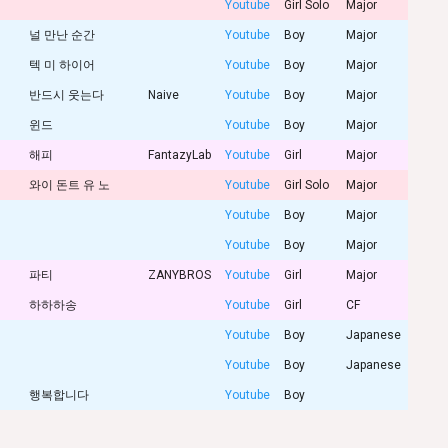
Youtube
Girl Solo
Major
널 만난 순간
Youtube
Boy
Major
텍 미 하이어
Youtube
Boy
Major
반드시 웃는다
Naive
Youtube
Boy
Major
윈드
Youtube
Boy
Major
해피
FantazyLab
Youtube
Girl
Major
와이 돈트 유 노
Youtube
Girl Solo
Major
Youtube
Boy
Major
Youtube
Boy
Major
파티
ZANYBROS
Youtube
Girl
Major
하하하송
Youtube
Girl
CF
Youtube
Boy
Japanese
Youtube
Boy
Japanese
행복합니다
Youtube
Boy