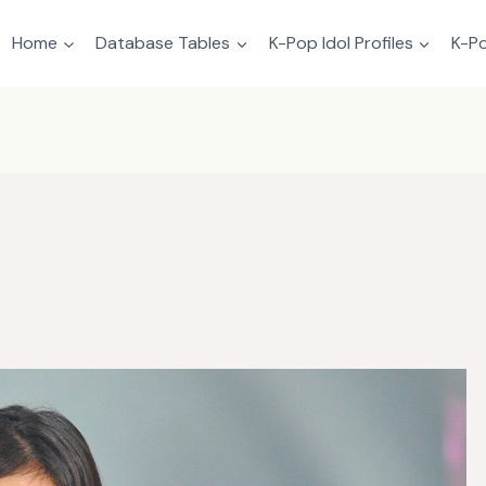
Home
Database Tables
K-Pop Idol Profiles
K-Po