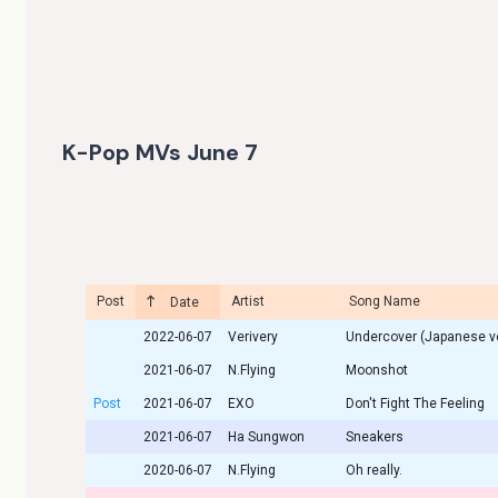
K-Pop MVs June 7
Post
Artist
Song Name
Date
2022-06-07
Verivery
Undercover (Japanese ve
2021-06-07
N.Flying
Moonshot
Post
2021-06-07
EXO
Don't Fight The Feeling
2021-06-07
Ha Sungwon
Sneakers
2020-06-07
N.Flying
Oh really.