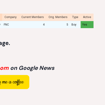
Company
Current Members
Orig. Members
Type
Active
9
FNC
4
5
Boy
Yes
age
.
com
on Google News
 me a coffee