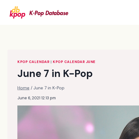
Skip
to
content
KPOP CALENDAR
|
KPOP CALENDAR JUNE
June 7 in K-Pop
Home
/
June 7 in K-Pop
June 6, 2021 12:13 pm