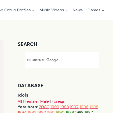
p Group Profiles
Music Videos
News
Games
SEARCH
DATABASE
Idols
All
|
Female
|
Male
|
Foreign
Year born
:
2000
1999
1998
1997
1996
1995
1994
1993
1992
1991
1990
1989
1988
1987