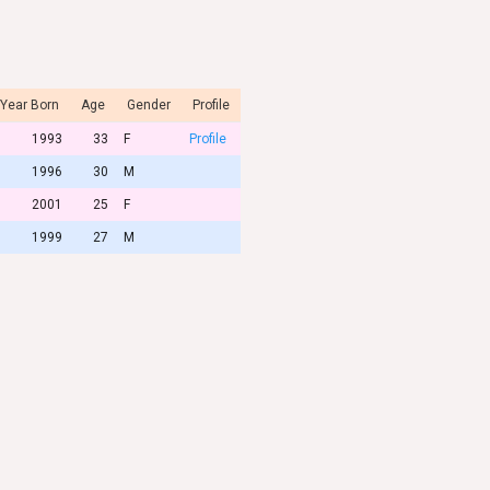
Year Born
Age
Gender
Profile
1993
33
F
Profile
1996
30
M
2001
25
F
1999
27
M