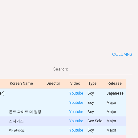
COLUMNS
Search:
Korean Name
Director
Video
Type
Release
r.)
Youtube
Boy
Japanese
Youtube
Boy
Major
돈트 파이트 더 필링
Youtube
Boy
Major
스니커즈
Youtube
Boy Solo
Major
아 진짜요.
Youtube
Boy
Major