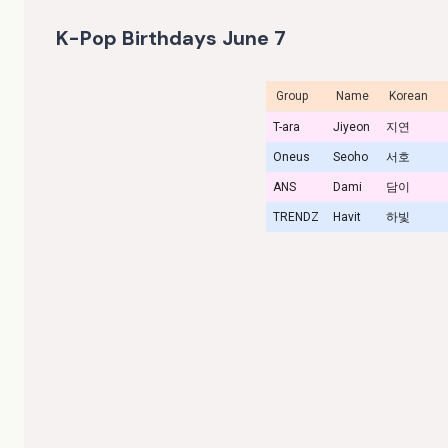
K-Pop Birthdays June 7
Group
Name
Korean
T-ara
Jiyeon
지연
Oneus
Seoho
서호
ANS
Dami
담이
TRENDZ
Havit
하빛