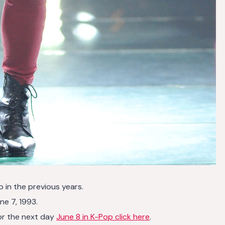
p in the previous years.
ne 7, 1993.
or the next day
June 8 in K-Pop click here
.