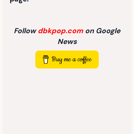
Follow
dbkpop.com
on Google
News
Buy me a coffee