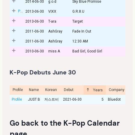
2014-06-30
g.o.d
Sky Blue Promise
Post
2013-06-30
VIXX
G.R.8.U
2013-06-30
T-ara
Target
2011-06-30
AshGray
Fade In Out
2011-06-30
AshGray
12:30 AM
2010-06-30
miss A
Bad Girl, Good Girl
K-Pop Debuts June 30
Profile
Name
Korean
Debut
Company
Cu
Years
Profile
JUST B
저스트비
2021-06-30
5
Bluedot
Go back to the
K-Pop Calendar
page
.