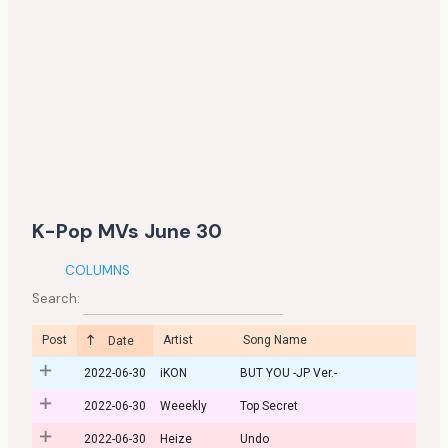
K-Pop MVs June 30
COLUMNS
Search:
Post
Artist
Song Name
Date
2022-06-30
iKON
BUT YOU -JP Ver.-
2022-06-30
Weeekly
Top Secret
2022-06-30
Heize
Undo