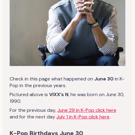
Check in this page what happened on
June 30
in K-
Pop in the previous years.
Pictured above is
VIXX’s N
, he was born on June 30,
1990.
For the previous day,
June 29 in K-Pop click here
and for the next day
July 1 in K-Pop click here
.
K-Pop Birthdays June 30