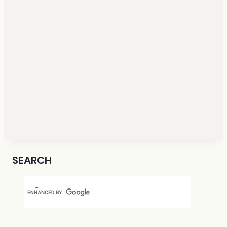
SEARCH