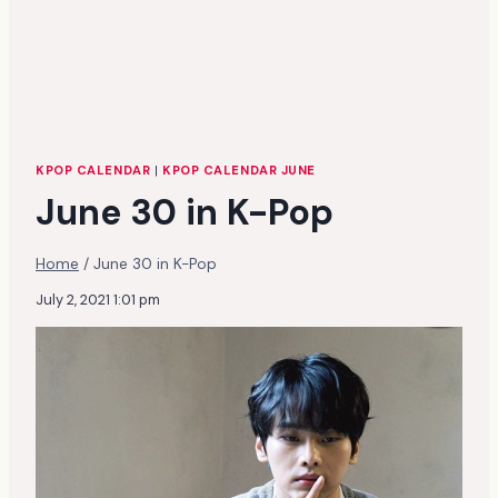
KPOP CALENDAR
|
KPOP CALENDAR JUNE
June 30 in K-Pop
Home
/
June 30 in K-Pop
July 2, 2021 1:01 pm