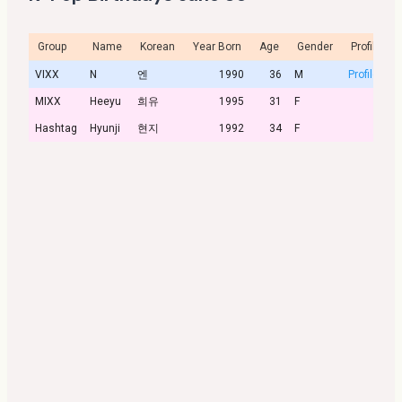
Group
Name
Korean
Year Born
Age
Gender
Profile
VIXX
N
엔
1990
36
M
Profile
MIXX
Heeyu
희유
1995
31
F
Hashtag
Hyunji
현지
1992
34
F