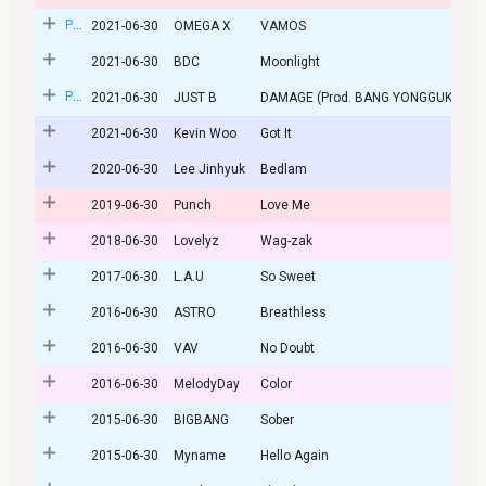
Post
2021-06-30
OMEGA X
VAMOS
2021-06-30
BDC
Moonlight
Post
2021-06-30
JUST B
DAMAGE (Prod. BANG YONGGUK)
2021-06-30
Kevin Woo
Got It
2020-06-30
Lee Jinhyuk
Bedlam
2019-06-30
Punch
Love Me
2018-06-30
Lovelyz
Wag-zak
2017-06-30
L.A.U
So Sweet
2016-06-30
ASTRO
Breathless
2016-06-30
VAV
No Doubt
2016-06-30
MelodyDay
Color
2015-06-30
BIGBANG
Sober
2015-06-30
Myname
Hello Again