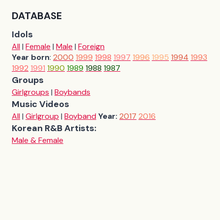
DATABASE
Idols
All
|
Female
|
Male
|
Foreign
Year born
:
2000
1999
1998
1997
1996
1995
1994
1993
1992
1991
1990
1989
1988
1987
Groups
Girlgroups
|
Boybands
Music Videos
All
|
Girlgroup
|
Boyband
Year:
2017
2016
Korean R&B Artists:
Male & Female