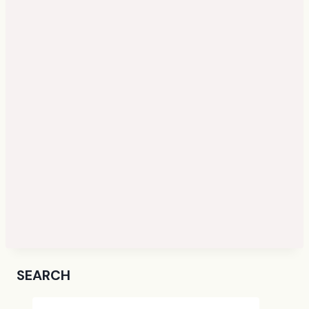
SEARCH