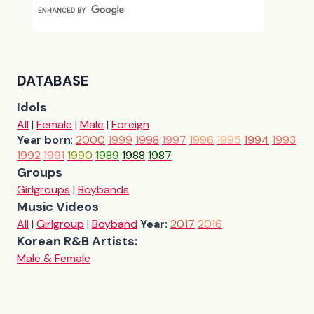
DATABASE
Idols
All
|
Female
|
Male
|
Foreign
Year born
:
2000
1999
1998
1997
1996
1995
1994
1993
1992
1991
1990
1989
1988
1987
Groups
Girlgroups
|
Boybands
Music Videos
All
|
Girlgroup
|
Boyband
Year:
2017
2016
Korean R&B Artists:
Male & Female