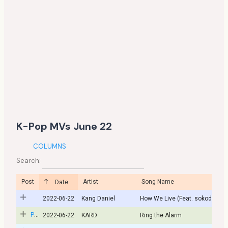
K-Pop MVs June 22
COLUMNS
Search:
Post
Artist
Song Name
Date
2022-06-22
Kang Daniel
How We Live (Feat. sokodomo)
Post
2022-06-22
KARD
Ring the Alarm