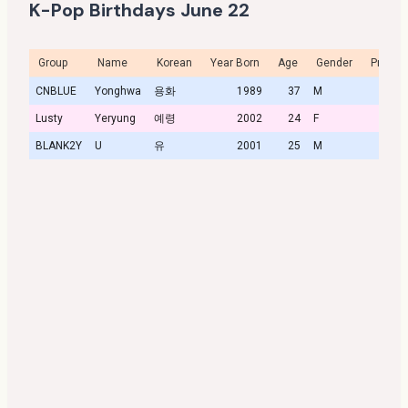
K-Pop Birthdays June 22
Group
Name
Korean
Year Born
Age
Gender
Profile
CNBLUE
Yonghwa
용화
1989
37
M
Lusty
Yeryung
예령
2002
24
F
BLANK2Y
U
유
2001
25
M