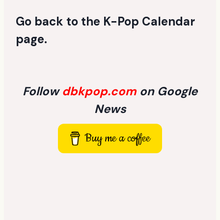
Go back to the
K-Pop Calendar
page
.
Follow
dbkpop.com
on Google
News
Buy me a coffee