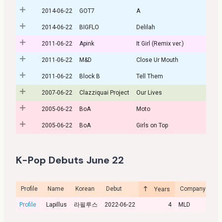
2014-06-22
GOT7
A
2014-06-22
BIGFLO
Delilah
2011-06-22
Apink
It Girl (Remix ver.)
2011-06-22
M&D
Close Ur Mouth
2011-06-22
Block B
Tell Them
2007-06-22
Clazziquai Project
Our Lives
2005-06-22
BoA
Moto
2005-06-22
BoA
Girls on Top
K-Pop Debuts June 22
Profile
Name
Korean
Debut
Company
Cu
Years
Profile
Lapillus
라필루스
2022-06-22
4
MLD