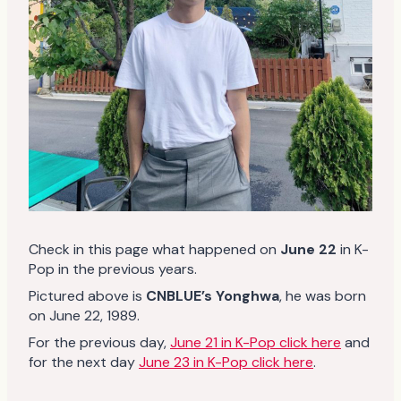
Check in this page what happened on
June 22
in K-
Pop in the previous years.
Pictured above is
CNBLUE’s Yonghwa
, he was born
on June 22, 1989.
For the previous day,
June 21 in K-Pop click here
and
for the next day
June 23 in K-Pop click here
.