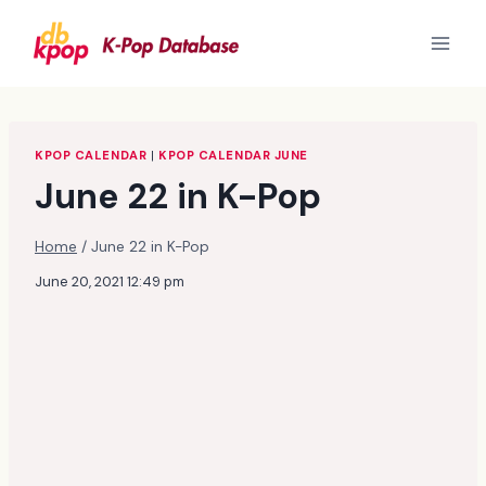
Skip
to
content
KPOP CALENDAR
|
KPOP CALENDAR JUNE
June 22 in K-Pop
Home
/
June 22 in K-Pop
June 20, 2021 12:49 pm