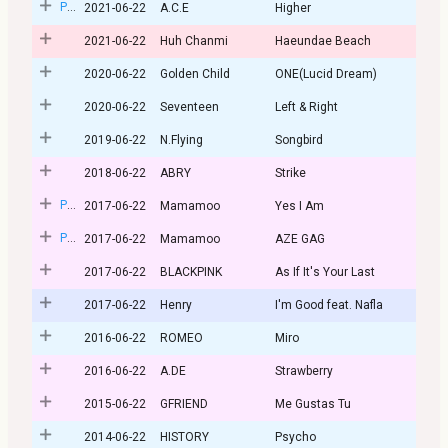
Post
2021-06-22
A.C.E
Higher
2021-06-22
Huh Chanmi
Haeundae Beach
2020-06-22
Golden Child
ONE(Lucid Dream)
2020-06-22
Seventeen
Left & Right
2019-06-22
N.Flying
Songbird
2018-06-22
ABRY
Strike
Post
2017-06-22
Mamamoo
Yes I Am
Post
2017-06-22
Mamamoo
AZE GAG
2017-06-22
BLACKPINK
As If It's Your Last
2017-06-22
Henry
I'm Good feat. Nafla
2016-06-22
ROMEO
Miro
2016-06-22
A.DE
Strawberry
2015-06-22
GFRIEND
Me Gustas Tu
2014-06-22
HISTORY
Psycho