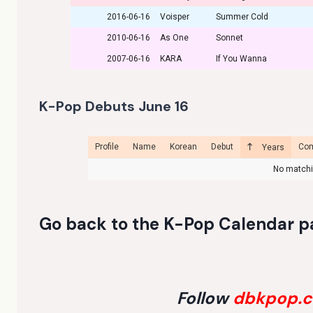
2016-06-16
Voisper
Summer Cold
2010-06-16
As One
Sonnet
2007-06-16
KARA
If You Wanna
K-Pop Debuts June 16
Profile
Name
Korean
Debut
Co
Years
No matchi
Go back to the
K-Pop Calendar p
Follow
dbkpop.