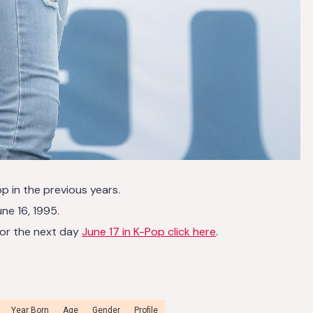
op in the previous years.
ne 16, 1995.
or the next day
June 17 in K-Pop click here
.
Year Born
Age
Gender
Profile