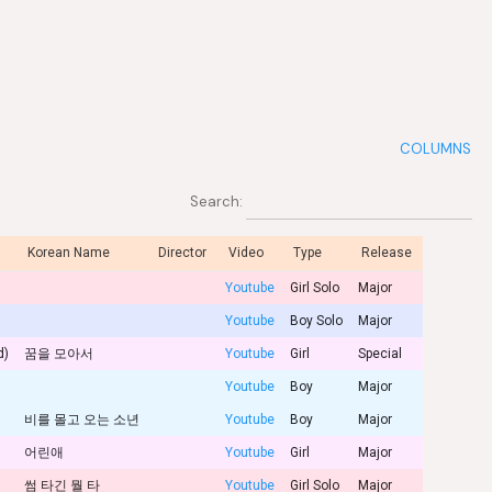
COLUMNS
Search:
Korean Name
Director
Video
Type
Release
Youtube
Girl Solo
Major
Youtube
Boy Solo
Major
d)
꿈을 모아서
Youtube
Girl
Special
Youtube
Boy
Major
비를 몰고 오는 소년
Youtube
Boy
Major
어린애
Youtube
Girl
Major
썸 타긴 뭘 타
Youtube
Girl Solo
Major