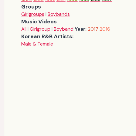
Groups
Girlgroups
|
Boybands
Music Videos
All
|
Girlgroup
|
Boyband
Year:
2017
2016
Korean R&B Artists:
Male & Female