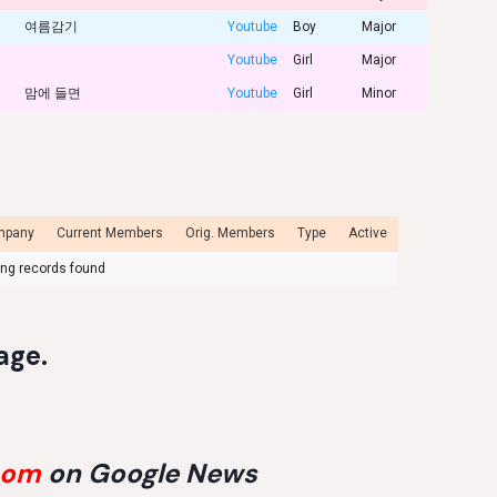
여름감기
Youtube
Boy
Major
Youtube
Girl
Major
맘에 들면
Youtube
Girl
Minor
mpany
Current Members
Orig. Members
Type
Active
ng records found
age
.
com
on Google News