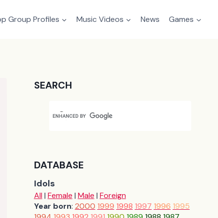
p Group Profiles
Music Videos
News
Games
SEARCH
DATABASE
Idols
All
|
Female
|
Male
|
Foreign
Year born
:
2000
1999
1998
1997
1996
1995
1994
1993
1992
1991
1990
1989
1988
1987