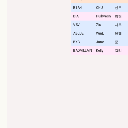
B1A4
CNU
신우
DIA
Huihyeon
희현
VAV
Ziu
지우
ABLUE
WinL
윈엘
BXB
June
준
BADVILLAIN
Kelly
켈리