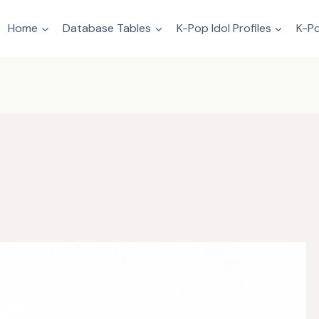
Home
Database Tables
K-Pop Idol Profiles
K-Po