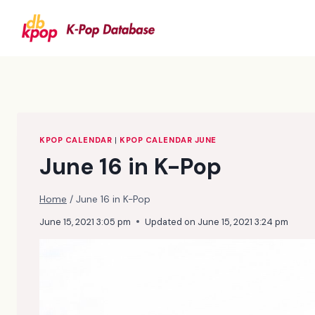
Skip
to
content
KPOP CALENDAR
|
KPOP CALENDAR JUNE
June 16 in K-Pop
Home
/
June 16 in K-Pop
June 15, 2021 3:05 pm
Updated on
June 15, 2021 3:24 pm