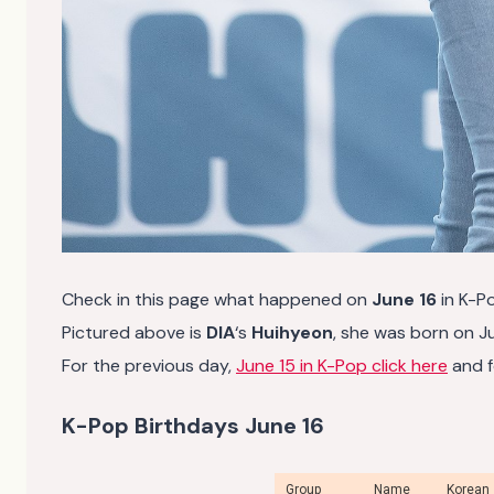
Check in this page what happened on
June 16
in K-P
Pictured above is
DIA
‘s
Huihyeon
, she was born on Ju
For the previous day,
June 15 in K-Pop click here
and f
K-Pop Birthdays June 16
Group
Name
Korean