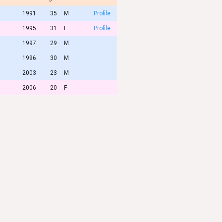
1991
35
M
Profile
1995
31
F
Profile
1997
29
M
1996
30
M
2003
23
M
2006
20
F