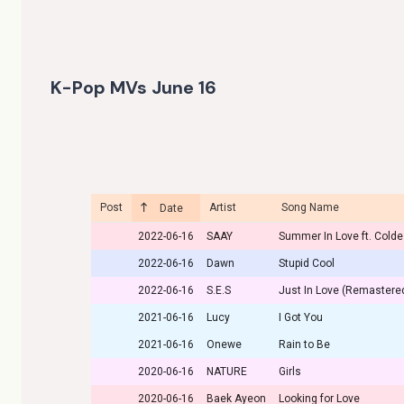
K-Pop MVs June 16
Post
Artist
Song Name
Date
2022-06-16
SAAY
Summer In Love ft. Colde
2022-06-16
Dawn
Stupid Cool
2022-06-16
S.E.S
Just In Love (Remastere
2021-06-16
Lucy
I Got You
2021-06-16
Onewe
Rain to Be
2020-06-16
NATURE
Girls
2020-06-16
Baek Ayeon
Looking for Love