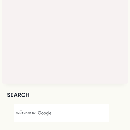
SEARCH