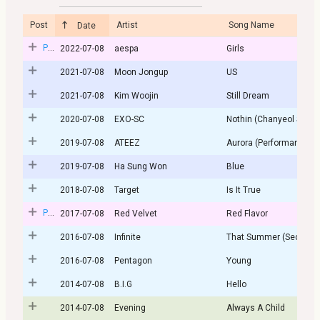
Post
Artist
Song Name
Date
Post
2022-07-08
aespa
Girls
2021-07-08
Moon Jongup
US
2021-07-08
Kim Woojin
Still Dream
2020-07-08
EXO-SC
Nothin (Chanyeol Solo)
2019-07-08
ATEEZ
Aurora (Performance ver
2019-07-08
Ha Sung Won
Blue
2018-07-08
Target
Is It True
Post
2017-07-08
Red Velvet
Red Flavor
2016-07-08
Infinite
That Summer (Second S
2016-07-08
Pentagon
Young
2014-07-08
B.I.G
Hello
2014-07-08
Evening
Always A Child