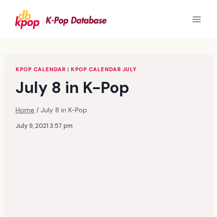
Skip
to
content
KPOP CALENDAR
|
KPOP CALENDAR JULY
July 8 in K-Pop
Home
/
July 8 in K-Pop
July 9, 2021 3:57 pm