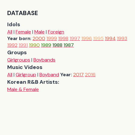
DATABASE
Idols
All
|
Female
|
Male
|
Foreign
Year born
:
2000
1999
1998
1997
1996
1995
1994
1993
1992
1991
1990
1989
1988
1987
Groups
Girlgroups
|
Boybands
Music Videos
All
|
Girlgroup
|
Boyband
Year:
2017
2016
Korean R&B Artists:
Male & Female