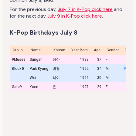
born on July 8, 1992.
For the previous day,
July 7 in K-Pop click here
and
for the next day
July 9 in K-Pop click here
.
K-Pop Birthdays July 8
Group
Name
Korean
Year Born
Age
Gender
Profile
9Muses
Sungah
성아
1989
37
F
Block B
Park Kyung
박경
1992
34
M
Profile
Wei
웨이
1996
30
M
Gate9
Yoon
윤
1997
29
F