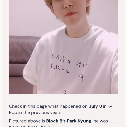
Check in this page what happened on
July 8
in K-
Pop in the previous years.
Pictured above is
Block B’s Park Kyung
, he was