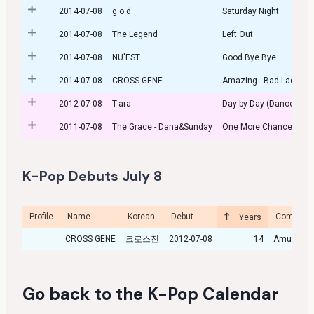
2014-07-08
g.o.d
Saturday Night
2014-07-08
The Legend
Left Out
2014-07-08
NU'EST
Good Bye Bye
2014-07-08
CROSS GENE
Amazing - Bad Lady -
2012-07-08
T-ara
Day by Day (Dance vers
2011-07-08
The Grace - Dana&Sunday
One More Chance
K-Pop Debuts July 8
Profile
Name
Korean
Debut
Company
Years
CROSS GENE
크로스진
2012-07-08
14
Amuse
Go back to the
K-Pop Calendar