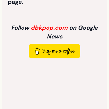
page
.
Follow
dbkpop.com
on Google
News
Buy me a coffee