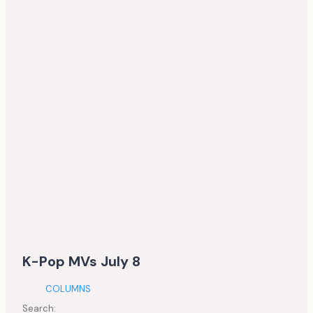
K-Pop MVs July 8
COLUMNS
Search: