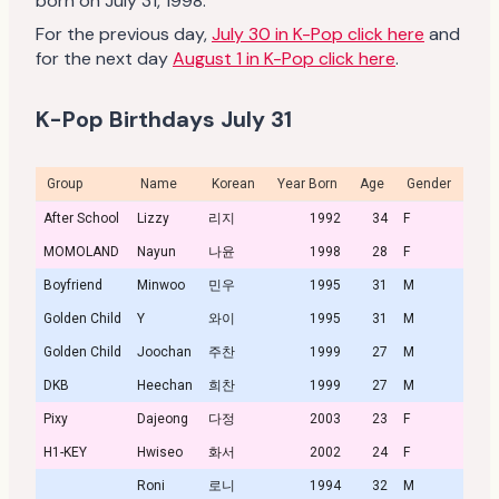
born on July 31, 1998.
For the previous day,
July 30 in K-Pop click here
and
for the next day
August 1 in K-Pop click here
.
K-Pop Birthdays July 31
Group
Name
Korean
Year Born
Age
Gender
Prof
After School
Lizzy
리지
1992
34
F
MOMOLAND
Nayun
나윤
1998
28
F
Profi
Boyfriend
Minwoo
민우
1995
31
M
Golden Child
Y
와이
1995
31
M
Golden Child
Joochan
주찬
1999
27
M
DKB
Heechan
희찬
1999
27
M
Pixy
Dajeong
다정
2003
23
F
H1-KEY
Hwiseo
화서
2002
24
F
Profi
Roni
로니
1994
32
M