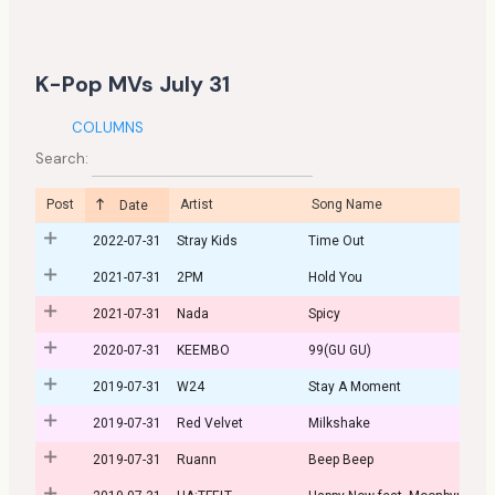
K-Pop MVs July 31
COLUMNS
Search:
Post
Artist
Song Name
Date
2022-07-31
Stray Kids
Time Out
2021-07-31
2PM
Hold You
2021-07-31
Nada
Spicy
2020-07-31
KEEMBO
99(GU GU)
2019-07-31
W24
Stay A Moment
2019-07-31
Red Velvet
Milkshake
2019-07-31
Ruann
Beep Beep