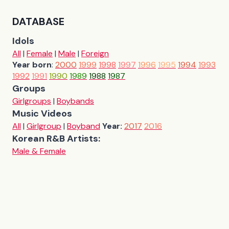
DATABASE
Idols
All
|
Female
|
Male
|
Foreign
Year born
:
2000
1999
1998
1997
1996
1995
1994
1993
1992
1991
1990
1989
1988
1987
Groups
Girlgroups
|
Boybands
Music Videos
All
|
Girlgroup
|
Boyband
Year:
2017
2016
Korean R&B Artists:
Male & Female