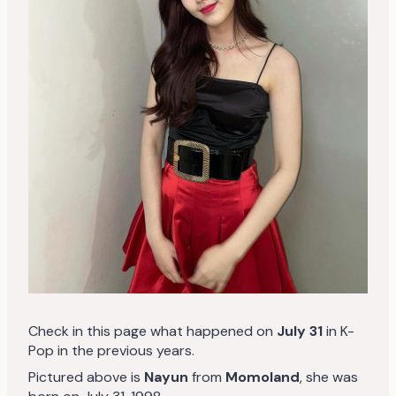
Check in this page what happened on
July 31
in K-
Pop in the previous years.
Pictured above is
Nayun
from
Momoland
, she was