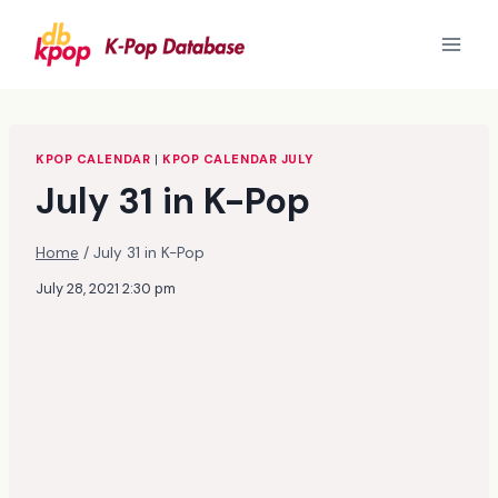
Skip
to
content
KPOP CALENDAR
|
KPOP CALENDAR JULY
July 31 in K-Pop
Home
/
July 31 in K-Pop
July 28, 2021 2:30 pm