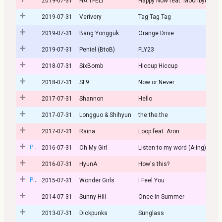
2019-07-31
HA:TFELT
Happy Now feat. Moonbyul
2019-07-31
Verivery
Tag Tag Tag
2019-07-31
Bang Yongguk
Orange Drive
2019-07-31
Peniel (BtoB)
FLY23
2018-07-31
SixBomb
Hiccup Hiccup
2018-07-31
SF9
Now or Never
2017-07-31
Shannon
Hello
2017-07-31
Longguo & Shihyun
the.the.the
2017-07-31
Raina
Loop feat. Aron
Post
2016-07-31
Oh My Girl
Listen to my word (A-ing)
2016-07-31
HyunA
How's this?
Post
2015-07-31
Wonder Girls
I Feel You
2014-07-31
Sunny Hill
Once in Summer
2013-07-31
Dickpunks
Sunglass