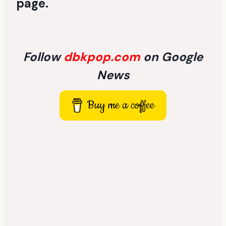
page
.
Follow
dbkpop.com
on Google
News
Buy me a coffee