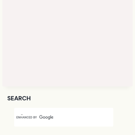
SEARCH