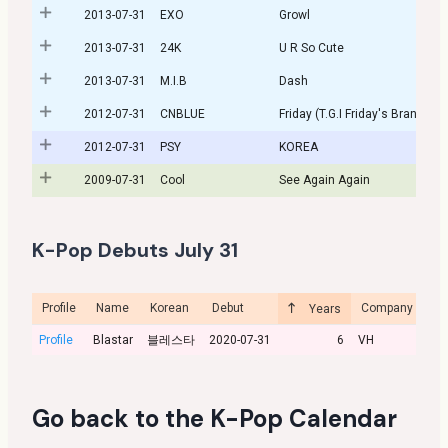
2013-07-31
EXO
Growl
2013-07-31
24K
U R So Cute
2013-07-31
M.I.B
Dash
2012-07-31
CNBLUE
Friday (T.G.I Friday's Brand So
2012-07-31
PSY
KOREA
2009-07-31
Cool
See Again Again
K-Pop Debuts July 31
Profile
Name
Korean
Debut
Company
Cu
Years
Profile
Blastar
블레스타
2020-07-31
6
VH
Go back to the
K-Pop Calendar