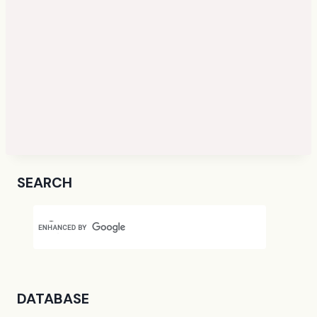
SEARCH
DATABASE