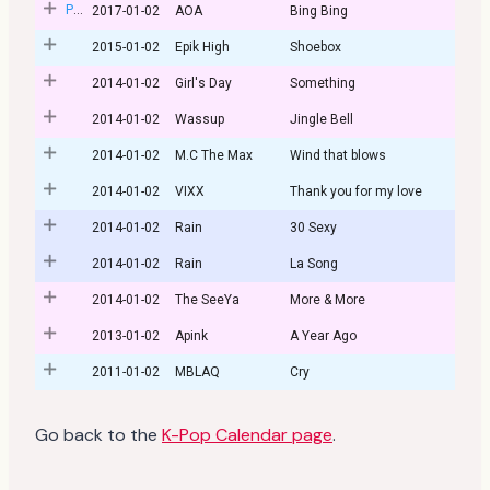
Post
2017-01-02
AOA
Bing Bing
2015-01-02
Epik High
Shoebox
2014-01-02
Girl's Day
Something
2014-01-02
Wassup
Jingle Bell
2014-01-02
M.C The Max
Wind that blows
2014-01-02
VIXX
Thank you for my love
2014-01-02
Rain
30 Sexy
2014-01-02
Rain
La Song
2014-01-02
The SeeYa
More & More
2013-01-02
Apink
A Year Ago
2011-01-02
MBLAQ
Cry
Go back to the
K-Pop Calendar page
.