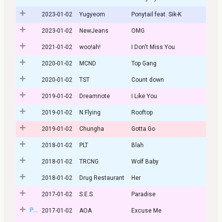
2023-01-02
Yugyeom
Ponytail feat. Sik-K
2023-01-02
NewJeans
OMG
2021-01-02
woo!ah!
I Don't Miss You
2020-01-02
MCND
Top Gang
2020-01-02
TST
Count down
2019-01-02
Dreamnote
I Like You
2019-01-02
N.Flying
Rooftop
2019-01-02
Chungha
Gotta Go
2018-01-02
PLT
Blah
2018-01-02
TRCNG
Wolf Baby
2018-01-02
Drug Restaurant
Her
2017-01-02
S.E.S
Paradise
Post
2017-01-02
AOA
Excuse Me