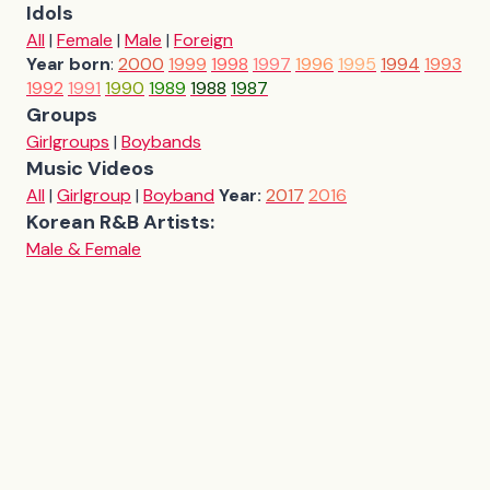
Idols
All
|
Female
|
Male
|
Foreign
Year born
:
2000
1999
1998
1997
1996
1995
1994
1993
1992
1991
1990
1989
1988
1987
Groups
Girlgroups
|
Boybands
Music Videos
All
|
Girlgroup
|
Boyband
Year:
2017
2016
Korean R&B Artists:
Male & Female