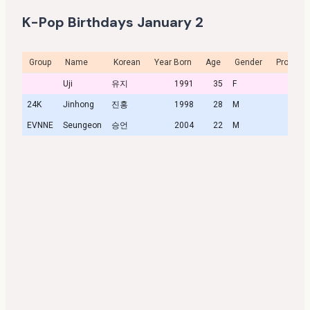
K-Pop Birthdays January 2
Group
Name
Korean
Year Born
Age
Gender
Profile
Uji
유지
1991
35
F
24K
Jinhong
진홍
1998
28
M
EVNNE
Seungeon
승언
2004
22
M