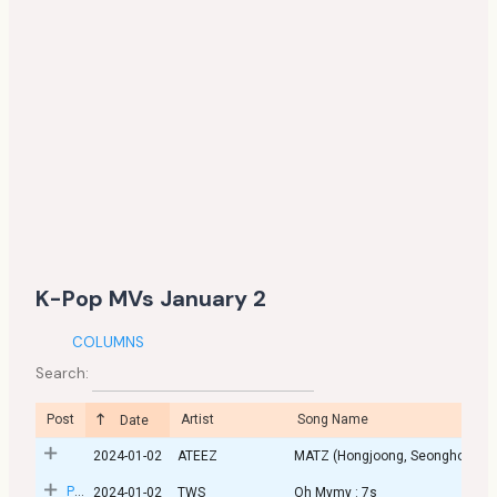
K-Pop MVs January 2
COLUMNS
Search:
Post
Artist
Song Name
Date
2024-01-02
ATEEZ
MATZ (Hongjoong, Seongho)
Post
2024-01-02
TWS
Oh Mymy : 7s