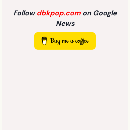
Follow
dbkpop.com
on Google
News
Buy me a coffee