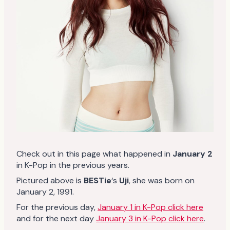
Check out in this page what happened in
January 2
in K-Pop in the previous years.
Pictured above is
BESTie
‘s
Uji
, she was born on
January 2, 1991.
For the previous day,
January 1 in K-Pop click here
and for the next day
January 3 in K-Pop click here
.