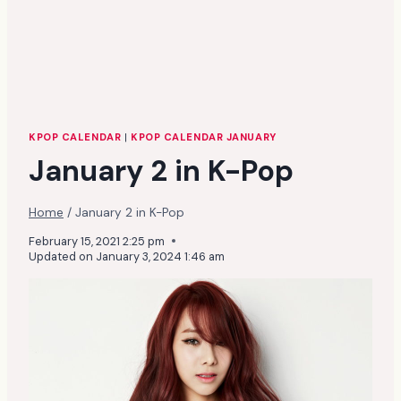
KPOP CALENDAR
|
KPOP CALENDAR JANUARY
January 2 in K-Pop
Home
/
January 2 in K-Pop
February 15, 2021 2:25 pm
Updated on
January 3, 2024 1:46 am