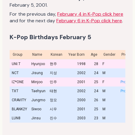
February 5, 2001.
For the previous day,
February 4 in K-Pop click here
and for the next day
February 6 in K-Pop click here
.
K-Pop Birthdays February 5
Group
Name
Korean
Year Born
Age
Gender
Profile
UNI.T
Hyunjoo
현주
1998
28
F
NCT
Jisung
지성
2002
24
M
IZ*ONE
Minjoo
민주
2001
25
F
Profile
TXT
Taehyun
태현
2002
24
M
Profile
CRAVITY
Jungmo
정모
2000
26
M
BLANK2Y
Siwoo
시우
2001
25
M
LUN8
Jinsu
진수
2003
23
M