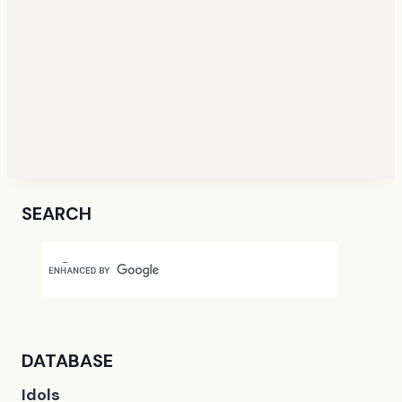
SEARCH
DATABASE
Idols