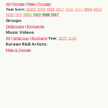
All
|
Female
|
Male
|
Foreign
Year born
:
2000
1999
1998
1997
1996
1995
1994
1993
1992
1991
1990
1989
1988
1987
Groups
Girlgroups
|
Boybands
Music Videos
All
|
Girlgroup
|
Boyband
Year:
2017
2016
Korean R&B Artists:
Male & Female