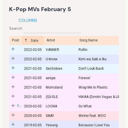
K-Pop MVs February 5
COLUMNS
Search:
Post
Artist
Song Name
Date
2022-02-05
VANNER
Rollin
2022-02-05
U-Know
Kimi wa Saki e Iku
2021-02-05
Sechskies
Don't Look Back
2021-02-05
aespa
Forever
2021-02-05
Momoland
Wrap Me In Plastic
2021-02-05
(G)I-DLE
HWAA (Dimitri Vegas & Like Mi
Post
2020-02-05
LOONA
So What
2020-02-05
SAAY
Winter feat. WOO
2019-02-05
Yesung
Because I Love You