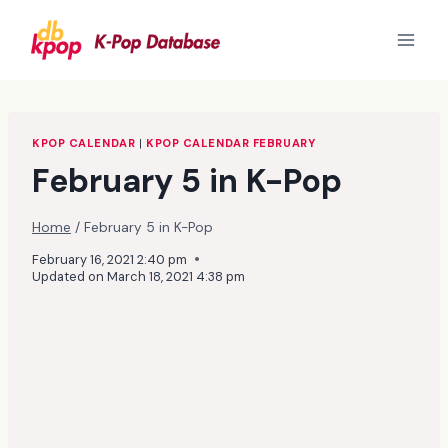
Skip
to
content
KPOP CALENDAR
|
KPOP CALENDAR FEBRUARY
February 5 in K-Pop
Home
/
February 5 in K-Pop
February 16, 2021 2:40 pm
Updated on
March 18, 2021 4:38 pm