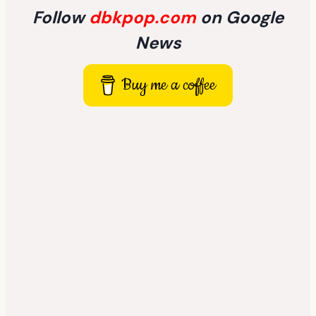
Follow
dbkpop.com
on Google
News
Buy me a coffee