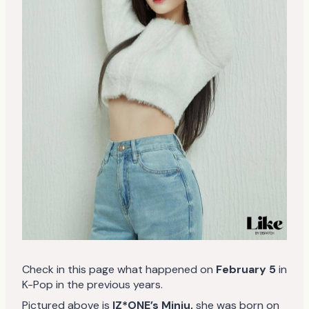
Check in this page what happened on
February 5
in
K-Pop in the previous years.
Pictured above is
IZ*ONE’s Minju,
she was born on