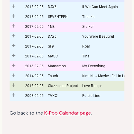
2018-02-05
DAY6
If We Can Meet Again
2018-02-05
SEVENTEEN
Thanks
2017-02-05
1NB
Stalker
2017-02-05
DAY6
You Were Beautiful
2017-02-05
SF9
Roar
2017-02-05
MASC
Tina
2015-02-05
Mamamoo
My Everything
2014-02-05
Touch
Kimi Ni ～Maybe I Fall In Love～
2013-02-05
Clazziquai Project
Love Recipe
2008-02-05
TVXQ!
Purple Line
Go back to the
K-Pop Calendar page
.