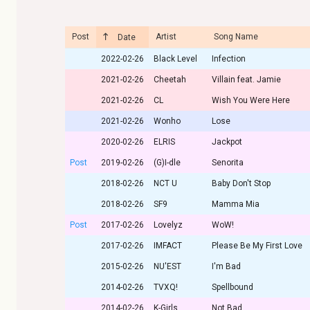
Post
Artist
Song Name
Date
2022-02-26
Black Level
Infection
2021-02-26
Cheetah
Villain feat. Jamie
2021-02-26
CL
Wish You Were Here
2021-02-26
Wonho
Lose
2020-02-26
ELRIS
Jackpot
Post
2019-02-26
(G)I-dle
Senorita
2018-02-26
NCT U
Baby Don't Stop
2018-02-26
SF9
Mamma Mia
Post
2017-02-26
Lovelyz
WoW!
2017-02-26
IMFACT
Please Be My First Love
2015-02-26
NU'EST
I'm Bad
2014-02-26
TVXQ!
Spellbound
2014-02-26
K-Girls
Not Bad