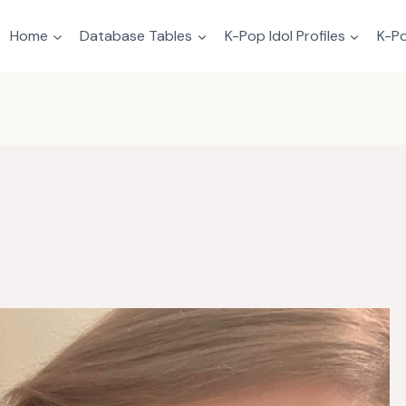
Home
Database Tables
K-Pop Idol Profiles
K-Po