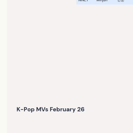
K-Pop MVs February 26