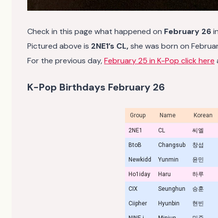
Check in this page what happened on
February 26
i
Pictured above is
2NE1’s CL,
she was born on February
For the previous day,
February 25 in K-Pop click here
K-Pop Birthdays February 26
Group
Name
Korean
2NE1
CL
씨엘
BtoB
Changsub
창섭
Newkidd
Yunmin
윤민
Ho1iday
Haru
하루
CIX
Seunghun
승훈
Ciipher
Hyunbin
현빈
NINE.i
Minjun
민준