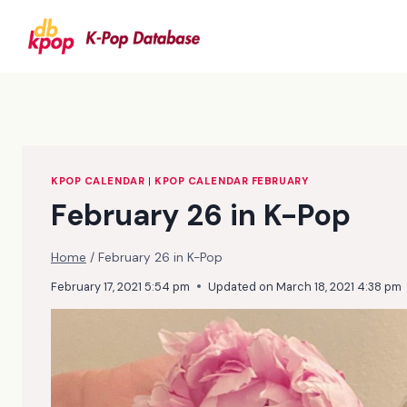
Skip
to
content
KPOP CALENDAR
|
KPOP CALENDAR FEBRUARY
February 26 in K-Pop
Home
/
February 26 in K-Pop
February 17, 2021 5:54 pm
Updated on
March 18, 2021 4:38 pm