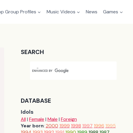
p Group Profiles
Music Videos
News
Games
SEARCH
DATABASE
Idols
All
|
Female
|
Male
|
Foreign
Year born
:
2000
1999
1998
1997
1996
1995
1994
1993
1992
1991
1990
1989
1988
1987