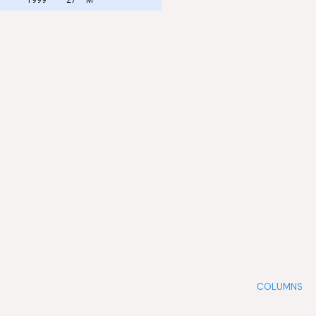
COLUMNS