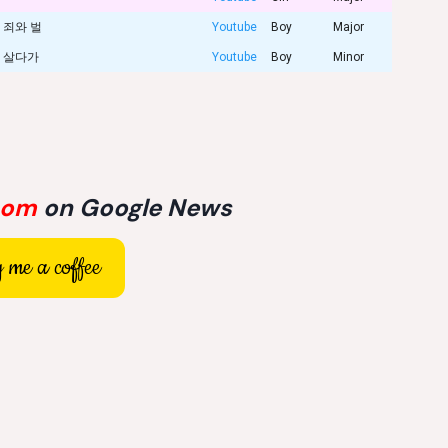
죄와 벌
Youtube
Boy
Major
살다가
Youtube
Boy
Minor
com
on Google News
 me a coffee