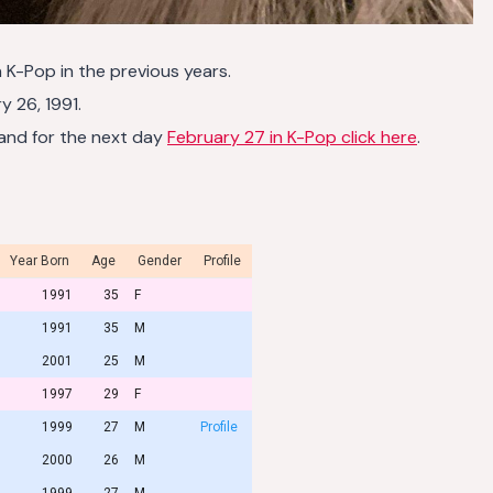
n K-Pop in the previous years.
 26, 1991.
and for the next day
February 27 in K-Pop click here
.
Year Born
Age
Gender
Profile
1991
35
F
1991
35
M
2001
25
M
1997
29
F
1999
27
M
Profile
2000
26
M
1999
27
M