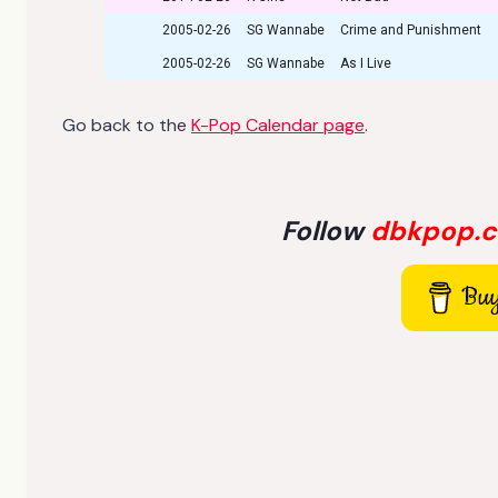
2005-02-26
SG Wannabe
Crime and Punishment
2005-02-26
SG Wannabe
As I Live
Go back to the
K-Pop Calendar page
.
Follow
dbkpop.
Buy