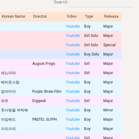
Search:
Korean Name
Director
Video
Type
Release
Youtube
Boy
Major
Youtube
Girl Solo
Major
Youtube
Girl Solo
Special
Youtube
Boy Solo
Major
August Frogs
Youtube
Girl
Major
세뇨리따
Youtube
Girl
Major
베비돈스탑
Youtube
Boy
Major
맘마미아
Purple Straw Film
Youtube
Boy
Major
와우
Digipedi
Youtube
Girl
Major
첫사랑을 부탁해
Youtube
Boy
Minor
아임베드
PASTEL GLYPH
Youtube
Boy
Major
수리수리
Youtube
Boy
Major
Youtube
Girl
Major