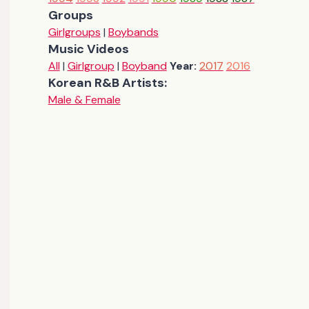
Groups
Girlgroups
|
Boybands
Music Videos
All
|
Girlgroup
|
Boyband
Year:
2017
2016
Korean R&B Artists:
Male & Female