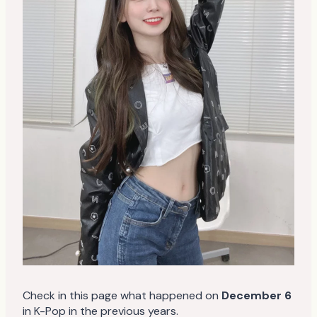
Check in this page what happened on
December 6
in K-Pop in the previous years.