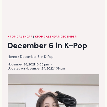
KPOP CALENDAR
|
KPOP CALENDAR DECEMBER
December 6 in K-Pop
Home
/
December 6 in K-Pop
November 26, 2021 10:05 pm
Updated on
November 24, 2022 1:39 pm