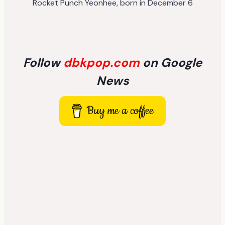
Rocket Punch Yeonhee, born in December 6
Follow
dbkpop.com
on Google
News
Buy me a coffee