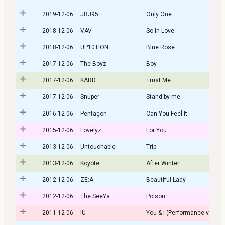
2019-12-06
JBJ95
Only One
2018-12-06
VAV
So In Love
2018-12-06
UP10TION
Blue Rose
2017-12-06
The Boyz
Boy
2017-12-06
KARD
Trust Me
2017-12-06
Snuper
Stand by me
2016-12-06
Pentagon
Can You Feel It
2015-12-06
Lovelyz
For You
2013-12-06
Untouchable
Trip
2013-12-06
Koyote
After Winter
2012-12-06
ZE:A
Beautiful Lady
2012-12-06
The SeeYa
Poison
2011-12-06
IU
You & I (Performance ver.)