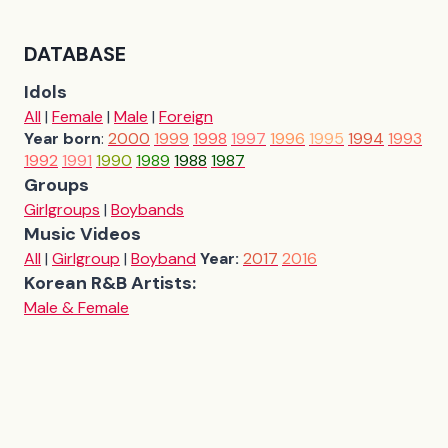
DATABASE
Idols
All
|
Female
|
Male
|
Foreign
Year born
:
2000
1999
1998
1997
1996
1995
1994
1993
1992
1991
1990
1989
1988
1987
Groups
Girlgroups
|
Boybands
Music Videos
All
|
Girlgroup
|
Boyband
Year:
2017
2016
Korean R&B Artists:
Male & Female