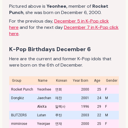
Pictured above is
Yeonhee
,
member of
Rocket
Punch
, she was born on December 6, 2000.
For the previous day,
December 5 in K-Pop click
here
and for the next day
December 7 in K-Pop click
here
.
K-Pop Birthdays December 6
Here are the current and former K-Pop idols that
were born on the 6th of December.
Group
Name
Korean
Year Born
Age
Gender
Pro
Rocket Punch
Yeonhee
연희
2000
25
F
Dongkiz
Jaechan
재찬
2001
24
M
AleXa
알렉사
1996
29
F
BLITZERS
Lutan
루탄
2003
22
M
mimiirose
Yeonjae
연재
2000
25
F