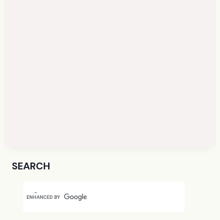
SEARCH