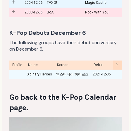
2004-12-06
TVXQ!
Magic Castle
2003-12-06
BoA
Rock With You
K-Pop Debuts December 6
The following groups have their debut anniversary
on December 6.
Profile
Name
Korean
Debut
Year
Xdinary Heroes
엑스디너리 히어로즈
2021-12-06
Go back to the
K-Pop Calendar
page
.