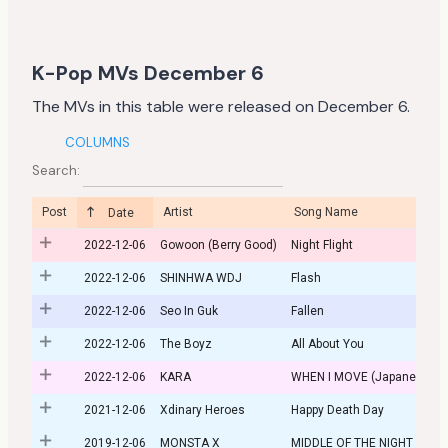
K-Pop MVs December 6
The MVs in this table were released on December 6.
COLUMNS
Search:
Post
Artist
Song Name
Date
2022-12-06
Gowoon (Berry Good)
Night Flight
2022-12-06
SHINHWA WDJ
Flash
2022-12-06
Seo In Guk
Fallen
2022-12-06
The Boyz
All About You
2022-12-06
KARA
WHEN I MOVE (Japanese Ve
2021-12-06
Xdinary Heroes
Happy Death Day
2019-12-06
MONSTA X
MIDDLE OF THE NIGHT