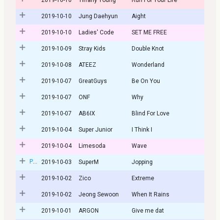
2019-10-10
Jung Daehyun
Aight
2019-10-10
Ladies' Code
SET ME FREE
2019-10-09
Stray Kids
Double Knot
2019-10-08
ATEEZ
Wonderland
2019-10-07
GreatGuys
Be On You
2019-10-07
ONF
Why
2019-10-07
AB6IX
Blind For Love
2019-10-04
Super Junior
I Think I
2019-10-04
Limesoda
Wave
Post
2019-10-03
SuperM
Jopping
2019-10-02
Zico
Extreme
2019-10-02
Jeong Sewoon
When It Rains
2019-10-01
ARGON
Give me dat