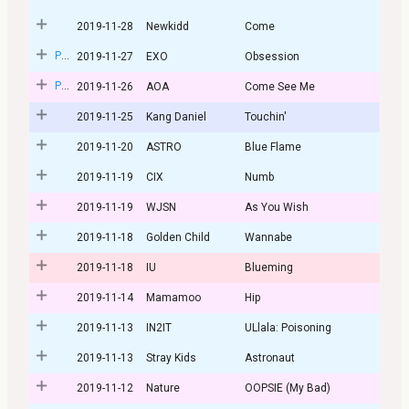
2019-11-28
Newkidd
Come
Post
2019-11-27
EXO
Obsession
Post
2019-11-26
AOA
Come See Me
2019-11-25
Kang Daniel
Touchin'
2019-11-20
ASTRO
Blue Flame
2019-11-19
CIX
Numb
2019-11-19
WJSN
As You Wish
2019-11-18
Golden Child
Wannabe
2019-11-18
IU
Blueming
2019-11-14
Mamamoo
Hip
2019-11-13
IN2IT
ULlala: Poisoning
2019-11-13
Stray Kids
Astronaut
2019-11-12
Nature
OOPSIE (My Bad)