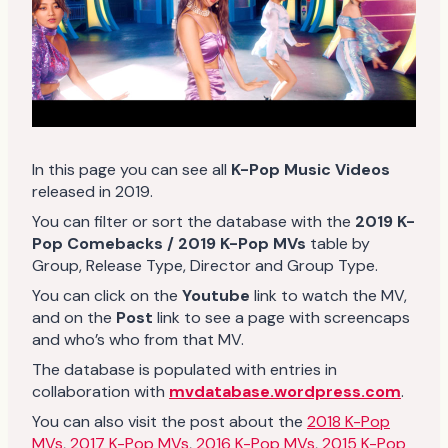
In this page you can see all
K-Pop Music Videos
released in 2019.
You can filter or sort the database with the
2019 K-
Pop Comebacks / 2019 K-Pop MVs
table by
Group, Release Type, Director and Group Type.
You can click on the
Youtube
link to watch the MV,
and on the
Post
link to see a page with screencaps
and who’s who from that MV.
The database is populated with entries in
collaboration with
mvdatabase.wordpress.com
.
You can also visit the post about the
2018 K-Pop
MVs
,
2017 K-Pop MVs
,
2016 K-Pop MVs
,
2015 K-Pop