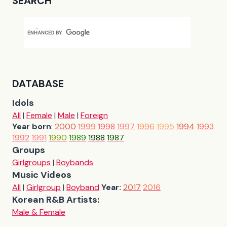
SEARCH
DATABASE
Idols
All
|
Female
|
Male
|
Foreign
Year born
:
2000
1999
1998
1997
1996
1995
1994
1993
1992
1991
1990
1989
1988
1987
Groups
Girlgroups
|
Boybands
Music Videos
All
|
Girlgroup
|
Boyband
Year:
2017
2016
Korean R&B Artists:
Male & Female