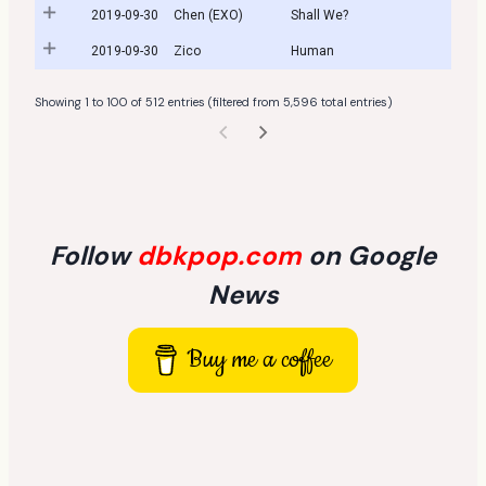
2019-09-30
Chen (EXO)
Shall We?
2019-09-30
Zico
Human
Showing 1 to 100 of 512 entries (filtered from 5,596 total entries)
Follow
dbkpop.com
on Google
News
Buy me a coffee