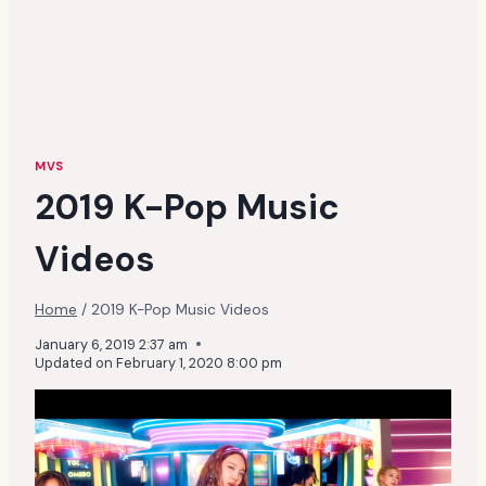
MVS
2019 K-Pop Music
Videos
Home
/
2019 K-Pop Music Videos
January 6, 2019 2:37 am
Updated on
February 1, 2020 8:00 pm