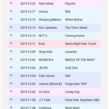
2019-12-23
Red Velvet
Psycho
2019-12-17
Oneus
808
2019-12-15
Woojoo jjokkomi
White Winter
2019-12-13
Kim Jaehwan
The Time I Need
2019-12-13
NCT U
Coming Home
2019-12-11
BoA
Starry Night faet. Crush
2019-12-09
Stray Kids
Levanter
2019-12-06
MONSTA X
MIDDLE OF THE NIGHT
2019-12-06
JBJ95
Only One
2019-12-04
Park Jihoon
360
2019-12-03
U-Kwon (Block B)
Fuego feat. RGP
2019-12-02
Hi Cutie
Lovely Day
2019-11-30
J.Y. Park
Fever feat. Superbee, BIBI
2019-11-28
Limitless
Wish Wish