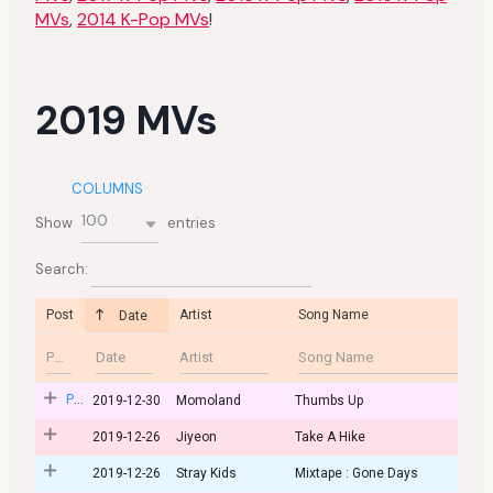
MVs
,
2014 K-Pop MVs
!
2019 MVs
COLUMNS
100
Show
entries
Search:
Post
Artist
Song Name
Date
Post
2019-12-30
Momoland
Thumbs Up
2019-12-26
Jiyeon
Take A Hike
2019-12-26
Stray Kids
Mixtape : Gone Days