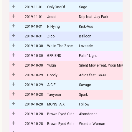
2019-11-01
OnlyOneOf
Sage
2019-11-01
Jessi
Drip feat. Jay Park
2019-10-31
N.Flying
Kick-Ass
2019-10-31
Zico
Balloon
2019-10-30
We In The Zone
Loveade
2019-10-30
GFRIEND
Fallin' Light
2019-10-30
Yubin
Silent Movie feat. Yoon MiRae
2019-10-29
Hoody
Adios feat. GRAY
2019-10-29
A.C.E
Savage
2019-10-28
Taeyeon
Spark
2019-10-28
MONSTA X
Follow
2019-10-28
Brown Eyed Girls
Abandoned
2019-10-28
Brown Eyed Girls
Wonder Woman