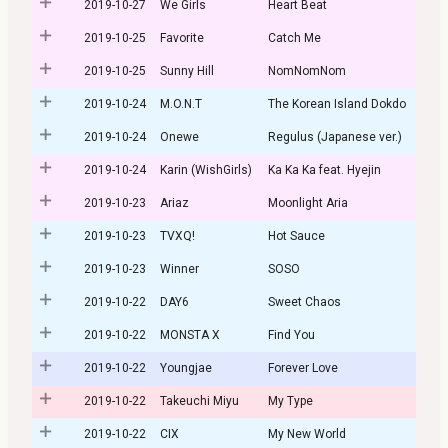
2019-10-27
We Girls
Heart Beat
2019-10-25
Favorite
Catch Me
2019-10-25
Sunny Hill
NomNomNom
2019-10-24
M.O.N.T
The Korean Island Dokdo
2019-10-24
Onewe
Regulus (Japanese ver.)
2019-10-24
Karin (WishGirls)
Ka Ka Ka feat. Hyejin
2019-10-23
Ariaz
Moonlight Aria
2019-10-23
TVXQ!
Hot Sauce
2019-10-23
Winner
SOSO
2019-10-22
DAY6
Sweet Chaos
2019-10-22
MONSTA X
Find You
2019-10-22
Youngjae
Forever Love
2019-10-22
Takeuchi Miyu
My Type
2019-10-22
CIX
My New World