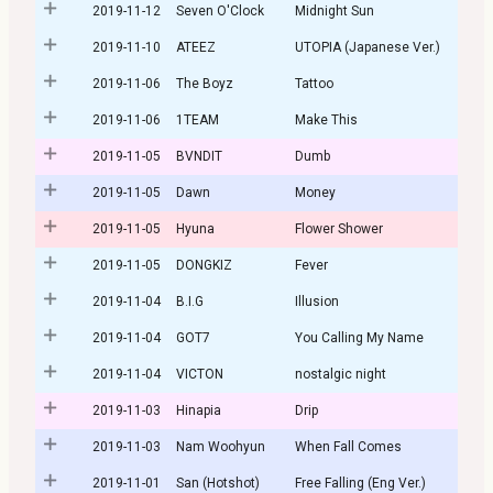
2019-11-12
Seven O'Clock
Midnight Sun
2019-11-10
ATEEZ
UTOPIA (Japanese Ver.)
2019-11-06
The Boyz
Tattoo
2019-11-06
1TEAM
Make This
2019-11-05
BVNDIT
Dumb
2019-11-05
Dawn
Money
2019-11-05
Hyuna
Flower Shower
2019-11-05
DONGKIZ
Fever
2019-11-04
B.I.G
Illusion
2019-11-04
GOT7
You Calling My Name
2019-11-04
VICTON
nostalgic night
2019-11-03
Hinapia
Drip
2019-11-03
Nam Woohyun
When Fall Comes
2019-11-01
San (Hotshot)
Free Falling (Eng Ver.)