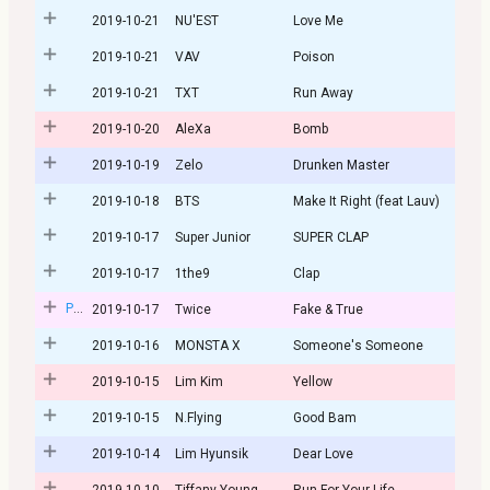
2019-10-21
NU'EST
Love Me
2019-10-21
VAV
Poison
2019-10-21
TXT
Run Away
2019-10-20
AleXa
Bomb
2019-10-19
Zelo
Drunken Master
2019-10-18
BTS
Make It Right (feat Lauv)
2019-10-17
Super Junior
SUPER CLAP
2019-10-17
1the9
Clap
Post
2019-10-17
Twice
Fake & True
2019-10-16
MONSTA X
Someone's Someone
2019-10-15
Lim Kim
Yellow
2019-10-15
N.Flying
Good Bam
2019-10-14
Lim Hyunsik
Dear Love
2019-10-10
Tiffany Young
Run For Your Life